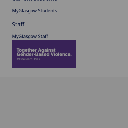
MyGlasgow Students
Staff
MyGlasgow Staff