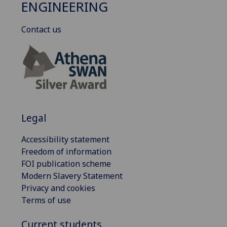
ENGINEERING
Contact us
Legal
Accessibility statement
Freedom of information
FOI publication scheme
Modern Slavery Statement
Privacy and cookies
Terms of use
Current students