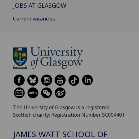
JOBS AT GLASGOW
Current vacancies
The University of Glasgow is a registered
Scottish charity: Registration Number SC004401
JAMES WATT SCHOOL OF