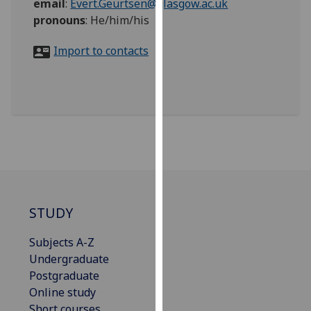
email
:
Evert.Geurtsen@glasgow.ac.uk
for
pronouns
:
He/him/his
personalised
advertising
Import to contacts
via
third
parties.
You
can
find
out
more
about
cookies
STUDY
and
how
Subjects A-Z
we
Undergraduate
use
Postgraduate
them
Online study
on
Short courses