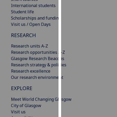
our
International students
privacy
Student life
policy
Scholarships and funding
page
.
Visit us / Open Days
RESEARCH
Analytics
Research units A-Z
I'm
Research opportunities A-Z
happy
Glasgow Research Beacons
with
Research strategy & policies
analytics
Research excellence
data
Our research environment
being
recorded
EXPLORE
I do not
want
Meet World Changing Glasgow
analytics
City of Glasgow
data
Visit us
recorded