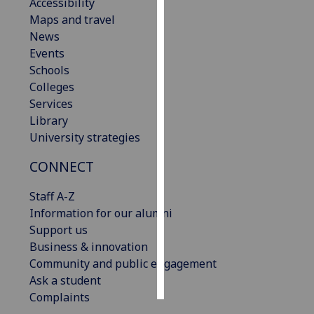
Accessibility
Maps and travel
Personalised
News
advertising
Events
Schools
I’m happy to
Colleges
get
Services
personalised
Library
ads
University strategies
I do not
want
CONNECT
personalised
ads
Staff A-Z
Information for our alumni
save
Support us
choices
Business & innovation
accept
Community and public engagement
all
Ask a student
Complaints