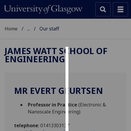
Home
...
Our staff
JAMES WATT SCHOOL OF
ENGINEERING
Cookies
We
use
cookies
MR EVERT GEURTSEN
to
improve
Professor in Practice
(Electronic &
user
Nanoscale Engineering)
experience
and
telephone
:
01413303137
allow