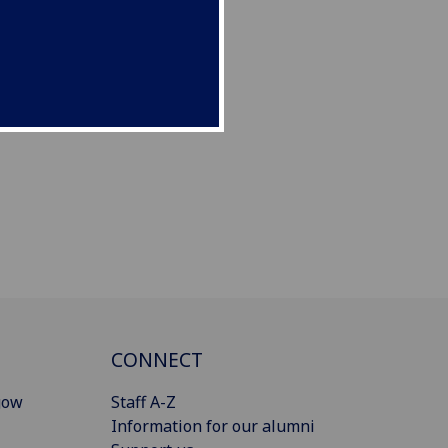
CONNECT
gow
Staff A-Z
Information for our alumni