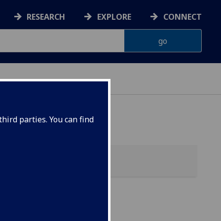
RESEARCH
EXPLORE
CONNECT
hird parties. You can find