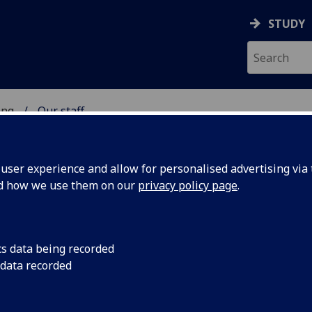
STUDY
ing
Our staff
 OF ENGINEERING
ser experience and allow for personalised advertising via t
nd how we use them on our
privacy policy page
.
cs data being recorded
 data recorded
ing Administration)