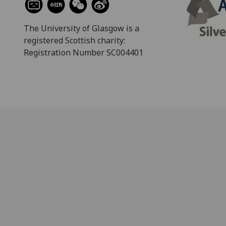
The University of Glasgow is a
registered Scottish charity:
Registration Number SC004401