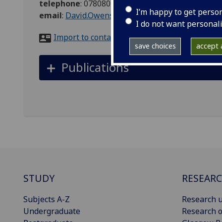
telephone
:
07808011609
I’m happy to get perso
email
:
David.Owens@glasgow.ac.uk
I do not want personal
Import to contacts
save choices
accept a
Publications
STUDY
RESEAR
Subjects A-Z
Research u
Undergraduate
Research o