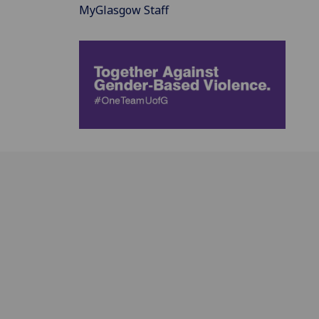
MyGlasgow Staff