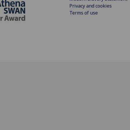
Privacy and cookies
Terms of use