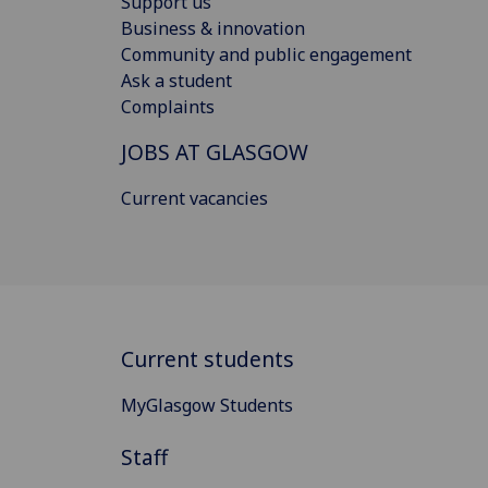
Support us
Business & innovation
Community and public engagement
Ask a student
Complaints
JOBS AT GLASGOW
Current vacancies
Current students
MyGlasgow Students
Staff