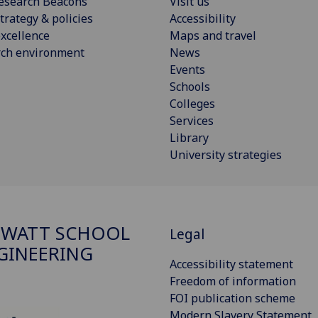
esearch Beacons
Visit us
trategy & policies
Accessibility
xcellence
Maps and travel
rch environment
News
Events
Schools
Colleges
Services
Library
University strategies
 WATT SCHOOL
Legal
GINEERING
Accessibility statement
Freedom of information
FOI publication scheme
Modern Slavery Statement