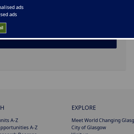
nalised ads
ised ads
ll
CH
EXPLORE
nits A-Z
Meet World Changing Glas
pportunities A-Z
City of Glasgow