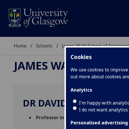
Home
Schools
James Watt School of Engineer
Cookies
JAMES WATT SCHOOL
We use cookies to improve u
out more about cookies a
Analytics
DR DAVID OWENS
I'm happy with analyti
I do not want analytics
Professor in Practice
(School of Engineer
Personalised advertising