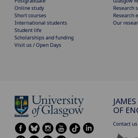
Postgraduate
Glasgow R
Online study
Research s
Short courses
Research e
International students
Our resea
Student life
Scholarships and funding
Visit us / Open Days
JAMES
OF EN
Contact us