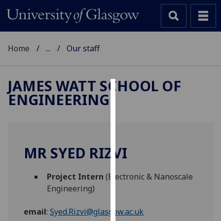
Home
...
Our staff
JAMES WATT SCHOOL OF
ENGINEERING
Cookies
We
use
cookies
MR SYED RIZVI
to
improve
Project Intern
(Electronic & Nanoscale
user
Engineering)
experience
and
email
:
Syed.Rizvi@glasgow.ac.uk
allow