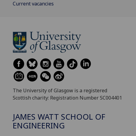
Current vacancies
The University of Glasgow is a registered
Scottish charity: Registration Number SC004401
JAMES WATT SCHOOL OF
ENGINEERING