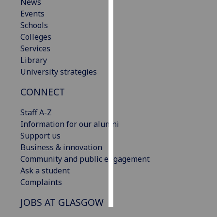
News
Events
Personalised
Schools
advertising
Colleges
Services
I’m happy to
Library
get
University strategies
personalised
ads
CONNECT
I do not
want
Staff A-Z
personalised
Information for our alumni
ads
Support us
Business & innovation
save
Community and public engagement
choices
Ask a student
accept
Complaints
all
JOBS AT GLASGOW