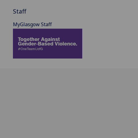
Staff
MyGlasgow Staff