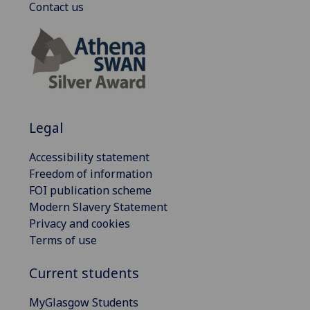
Contact us
Legal
Accessibility statement
Freedom of information
FOI publication scheme
Modern Slavery Statement
Privacy and cookies
Terms of use
Current students
MyGlasgow Students