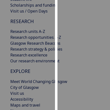
our
Scholarships and funding
privacy
Visit us / Open Days
policy
RESEARCH
page
.
Research units A-Z
Analytics
Research opportunities A-Z
Glasgow Research Beacons
I'm
Research strategy & policies
happy
Research excellence
with
Our research environment
analytics
data
EXPLORE
being
recorded
Meet World Changing Glasgow
I do not
City of Glasgow
want
Visit us
analytics
Accessibility
data
Maps and travel
recorded