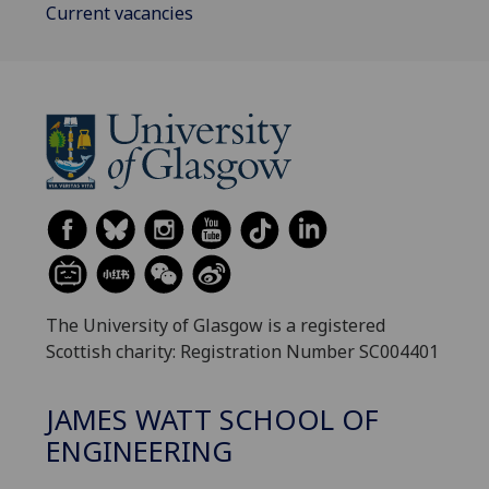
Current vacancies
The University of Glasgow is a registered
Scottish charity: Registration Number SC004401
JAMES WATT SCHOOL OF
ENGINEERING