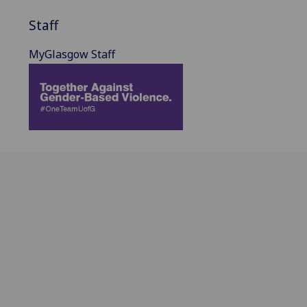
Staff
MyGlasgow Staff