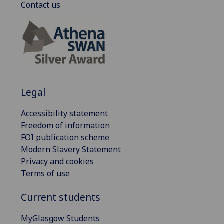
Contact us
Legal
Accessibility statement
Freedom of information
FOI publication scheme
Modern Slavery Statement
Privacy and cookies
Terms of use
Current students
MyGlasgow Students