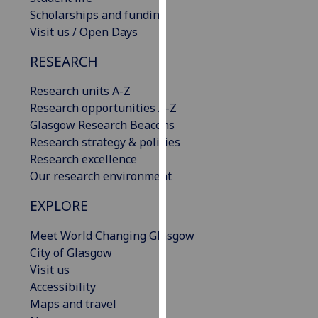
our
Scholarships and funding
privacy
Visit us / Open Days
policy
RESEARCH
page
.
Research units A-Z
Analytics
Research opportunities A-Z
Glasgow Research Beacons
I'm
Research strategy & policies
happy
Research excellence
with
Our research environment
analytics
data
EXPLORE
being
recorded
Meet World Changing Glasgow
I do not
City of Glasgow
want
Visit us
analytics
Accessibility
data
Maps and travel
recorded