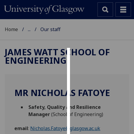
Home
...
Our staff
JAMES WATT SCHOOL OF
ENGINEERING
Cookies
We
use
cookies
MR NICHOLAS FATOYE
to
improve
Safety, Quality and Resilience
user
Manager
(School of Engineering)
experience
and
email
:
Nicholas.Fatoye@glasgow.ac.uk
allow