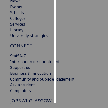
News
Events
Personalised
Schools
advertising
Colleges
Services
I’m happy to
Library
get
University strategies
personalised
ads
CONNECT
I do not
want
Staff A-Z
personalised
Information for our alumni
ads
Support us
Business & innovation
save
Community and public engagement
choices
Ask a student
accept
Complaints
all
JOBS AT GLASGOW