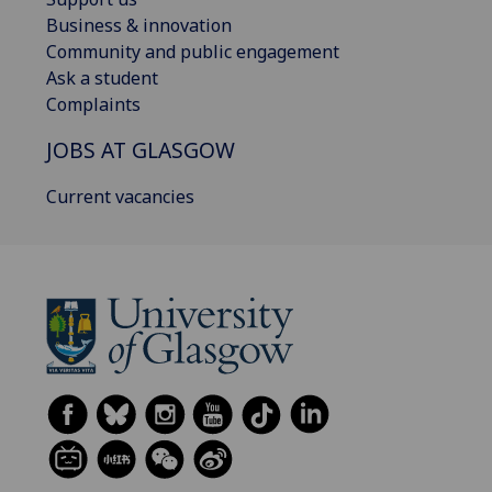
Business & innovation
Community and public engagement
Ask a student
Complaints
JOBS AT GLASGOW
Current vacancies