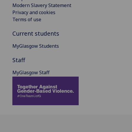
Modern Slavery Statement
Privacy and cookies
Terms of use
Current students
MyGlasgow Students
Staff
MyGlasgow Staff