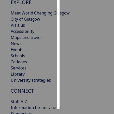
EXPLORE
Personalised
Meet World Changing Glasgow
advertising
City of Glasgow
Visit us
I’m happy to
Accessibility
get
Maps and travel
personalised
News
ads
Events
I do not
Schools
want
Colleges
personalised
Services
ads
Library
University strategies
save
choices
CONNECT
accept
all
Staff A-Z
Information for our alumni
Support us