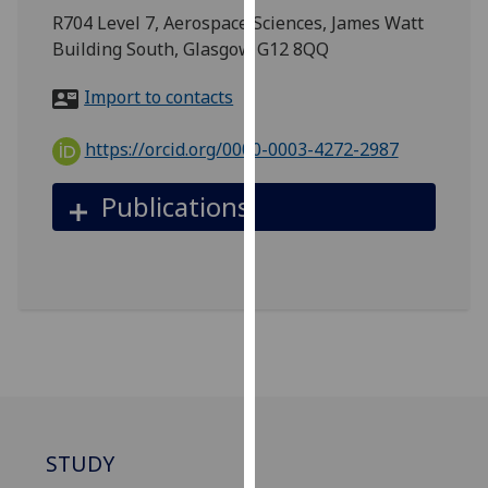
for
R704 Level 7, Aerospace Sciences, James Watt
personalised
Building South, Glasgow G12 8QQ
advertising
via
Import to contacts
third
parties.
https://orcid.org/0000-0003-4272-2987
You
can
Publications
find
out
more
about
cookies
and
how
we
use
them
STUDY
on