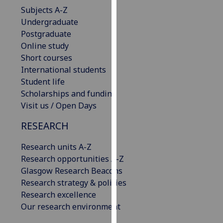
our
Subjects A-Z
privacy
Undergraduate
policy
Postgraduate
page
.
Online study
Short courses
Analytics
International students
Student life
I'm
Scholarships and funding
happy
Visit us / Open Days
with
RESEARCH
analytics
data
Research units A-Z
being
Research opportunities A-Z
recorded
Glasgow Research Beacons
I do not
Research strategy & policies
want
Research excellence
analytics
Our research environment
data
recorded