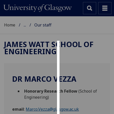
Home
...
Our staff
JAMES WATT SCHOOL OF
ENGINEERING
Cookies
We
use
cookies
DR MARCO VEZZA
to
improve
Honorary Research Fellow
(School of
user
Engineering)
experience
and
email
:
Marco.Vezza@glasgow.ac.uk
allow