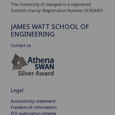
The University of Glasgow is a registered
Scottish charity: Registration Number SC004401
JAMES WATT SCHOOL OF
ENGINEERING
Contact us
Legal
Accessibility statement
Freedom of information
FOI publication scheme