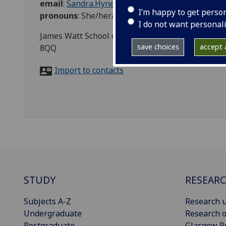
email
:
Sandra.Hynes@glasgow.ac.uk
I’m happy to get perso
pronouns
:
She/her/hers
I do not want personal
James Watt School of Engineering, James Watt So
save choices
accept a
8QQ
Import to contacts
STUDY
RESEAR
Subjects A-Z
Research u
Undergraduate
Research o
Postgraduate
Glasgow R