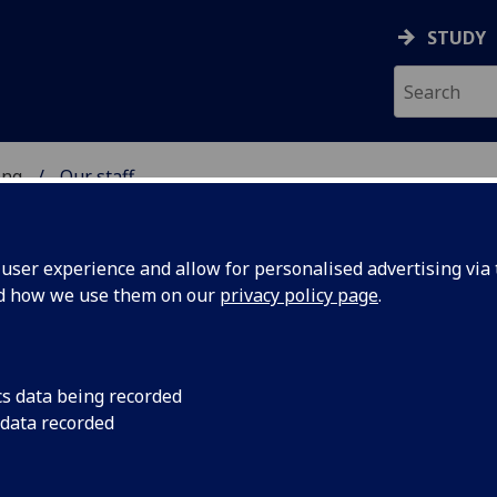
STUDY
ing
Our staff
 OF ENGINEERING
ser experience and allow for personalised advertising via t
nd how we use them on our
privacy policy page
.
cs data being recorded
 data recorded
Engineering Administration)