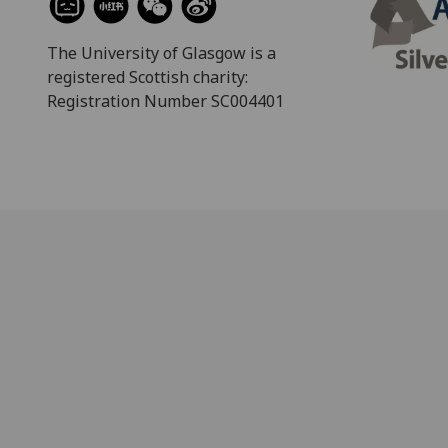
The University of Glasgow is a
registered Scottish charity:
Registration Number SC004401