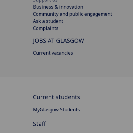
Business & innovation
Community and public engagement
Ask a student
Complaints
JOBS AT GLASGOW
Current vacancies
Current students
MyGlasgow Students
Staff