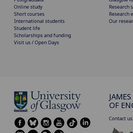
Online study
Research s
Short courses
Research e
International students
Our resea
Student life
Scholarships and funding
Visit us / Open Days
JAMES
OF EN
Contact us