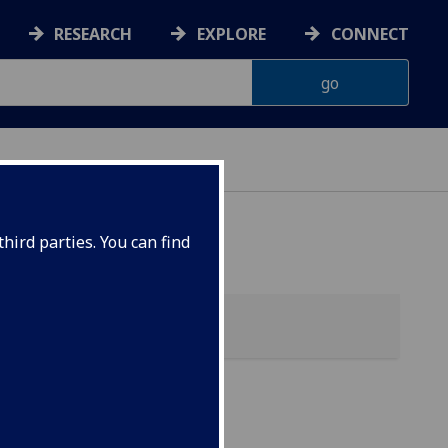
RESEARCH
EXPLORE
CONNECT
hird parties. You can find