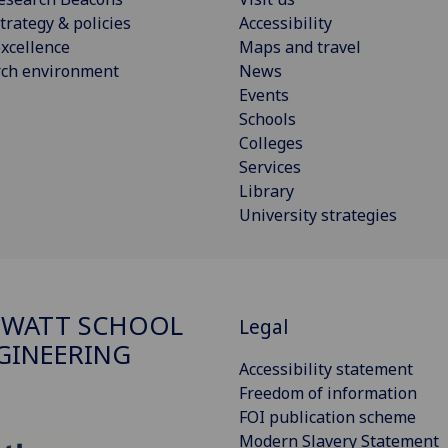
trategy & policies
Accessibility
xcellence
Maps and travel
rch environment
News
Events
Schools
Colleges
Services
Library
University strategies
 WATT SCHOOL
Legal
GINEERING
Accessibility statement
Freedom of information
FOI publication scheme
Modern Slavery Statement