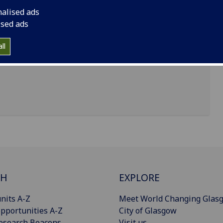
nalised ads
ised ads
uth building, University of Glasgow, Glasgow, G12
ll
CH
EXPLORE
nits A-Z
Meet World Changing Glas
pportunities A-Z
City of Glasgow
esearch Beacons
Visit us