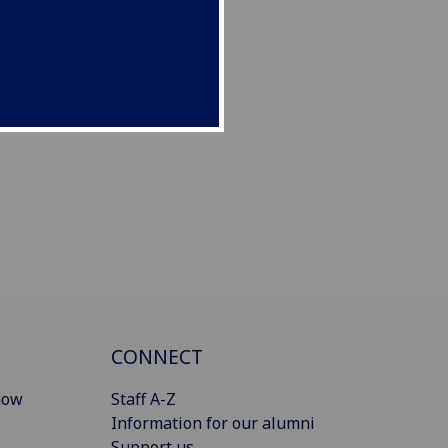
CONNECT
gow
Staff A-Z
Information for our alumni
Support us