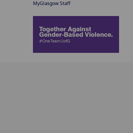
MyGlasgow Staff