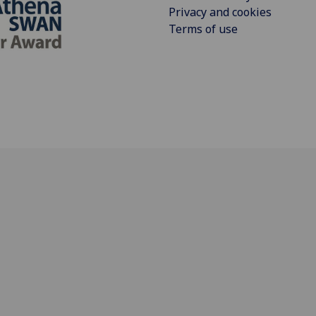
Privacy and cookies
Terms of use