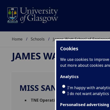
Home
Schools
James Watt School of Engineer
Cookies
JAMES WATT SCHOOL
We use cookies to improve u
out more about cookies a
Analytics
MISS SANDRA HYNES
I'm happy with analyti
I do not want analytics
TNE Operational Coordinator
(School of 
Personalised advertising