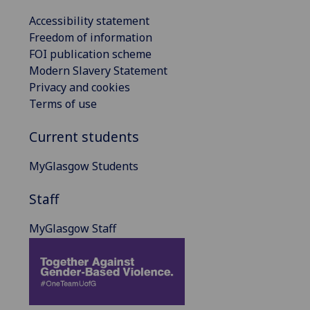
Accessibility statement
Freedom of information
FOI publication scheme
Modern Slavery Statement
Privacy and cookies
Terms of use
Current students
MyGlasgow Students
Staff
MyGlasgow Staff