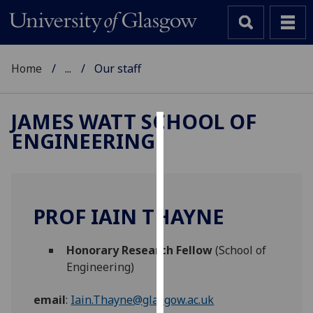
Home
...
Our staff
JAMES WATT SCHOOL OF
ENGINEERING
Cookies
We
use
cookies
PROF IAIN THAYNE
to
improve
Honorary Research Fellow
(School of
user
Engineering)
experience
and
email
:
Iain.Thayne@glasgow.ac.uk
allow