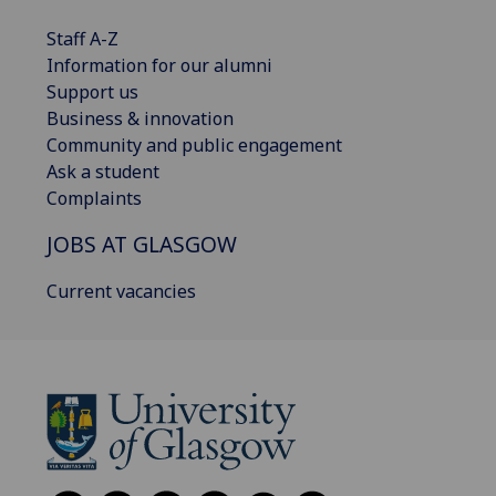
Staff A-Z
Information for our alumni
Support us
Business & innovation
Community and public engagement
Ask a student
Complaints
JOBS AT GLASGOW
Current vacancies