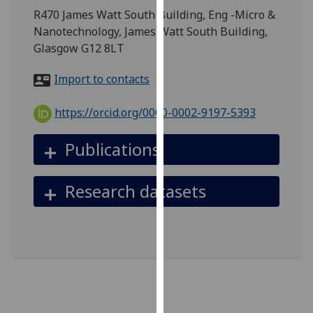
for
R470 James Watt South Building, Eng -Micro &
personalised
Nanotechnology, James Watt South Building,
advertising
Glasgow G12 8LT
via
third
Import to contacts
parties.
You
https://orcid.org/0000-0002-9197-5393
can
find
Publications
out
more
Research datasets
about
cookies
and
how
we
use
them
on