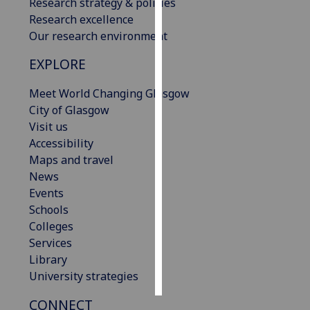
Research strategy & policies
Research excellence
Personalised
Our research environment
advertising
EXPLORE
I’m happy to
Meet World Changing Glasgow
get
City of Glasgow
personalised
Visit us
ads
Accessibility
I do not
Maps and travel
want
News
personalised
Events
ads
Schools
save
Colleges
choices
Services
accept
Library
all
University strategies
CONNECT