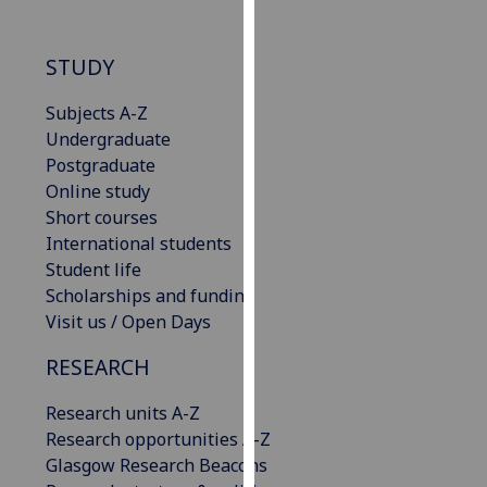
our
privacy
STUDY
policy
page
.
Subjects A-Z
Undergraduate
Analytics
Postgraduate
Online study
I'm
Short courses
happy
International students
with
Student life
analytics
Scholarships and funding
data
Visit us / Open Days
being
recorded
RESEARCH
I do not
want
Research units A-Z
analytics
Research opportunities A-Z
data
Glasgow Research Beacons
recorded