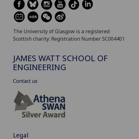
The University of Glasgow is a registered
Scottish charity: Registration Number SC004401
JAMES WATT SCHOOL OF
ENGINEERING
Contact us
Legal