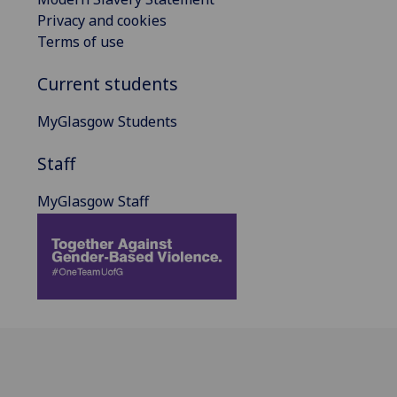
Privacy and cookies
Terms of use
Current students
MyGlasgow Students
Staff
MyGlasgow Staff