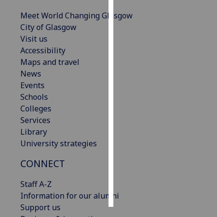
Meet World Changing Glasgow
Personalised
City of Glasgow
advertising
Visit us
Accessibility
I’m happy to
Maps and travel
get
News
personalised
Events
ads
Schools
I do not
Colleges
want
Services
personalised
Library
ads
University strategies
save
CONNECT
choices
accept
Staff A-Z
all
Information for our alumni
Support us