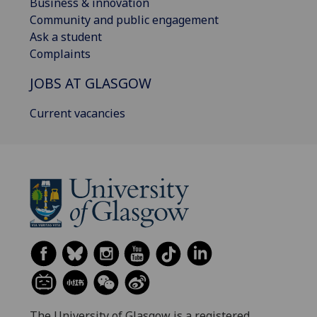
Business & innovation
Community and public engagement
Ask a student
Complaints
JOBS AT GLASGOW
Current vacancies
The University of Glasgow is a registered