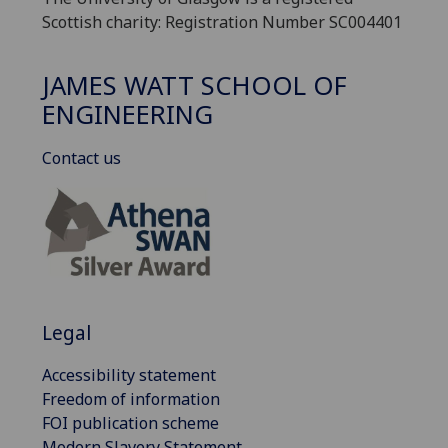
Scottish charity: Registration Number SC004401
JAMES WATT SCHOOL OF
ENGINEERING
Contact us
Legal
Accessibility statement
Freedom of information
FOI publication scheme
Modern Slavery Statement