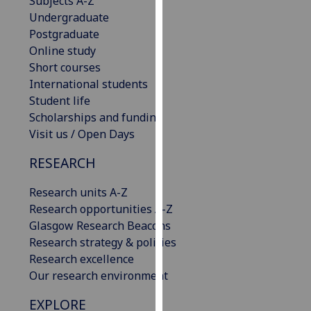
Subjects A-Z
our
Undergraduate
privacy
Postgraduate
policy
Online study
page
.
Short courses
International students
Analytics
Student life
Scholarships and funding
I'm
Visit us / Open Days
happy
with
RESEARCH
analytics
Research units A-Z
data
Research opportunities A-Z
being
Glasgow Research Beacons
recorded
Research strategy & policies
I do not
Research excellence
want
Our research environment
analytics
data
EXPLORE
recorded