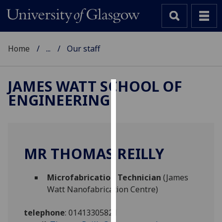
Home
...
Our staff
JAMES WATT SCHOOL OF
ENGINEERING
Cookies
We
use
cookies
MR THOMAS REILLY
to
improve
Microfabrication Technician
(James
user
Watt Nanofabrication Centre)
experience
and
telephone
:
01413305821
allow