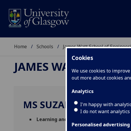
Home
Schools
James Watt School of Engineer
Cookies
JAMES WATT SCHOOL
We use cookies to improve u
out more about cookies a
Analytics
MS SUZANNE ROBERT
I'm happy with analyti
I do not want analytics
Learning and Teaching Manager
(School 
Personalised advertising