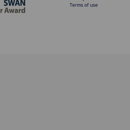
Terms of use