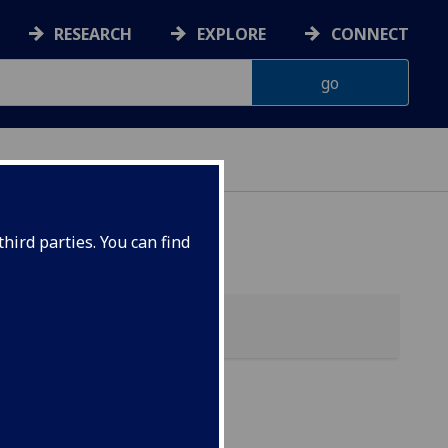
RESEARCH
EXPLORE
CONNECT
hird parties. You can find