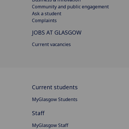
Community and public engagement
Ask a student
Complaints
JOBS AT GLASGOW
Current vacancies
Current students
MyGlasgow Students
Staff
MyGlasgow Staff