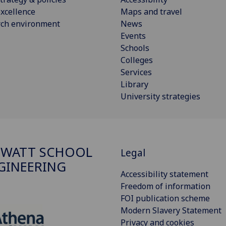
xcellence
Maps and travel
rch environment
News
Events
Schools
Colleges
Services
Library
University strategies
 WATT SCHOOL
Legal
GINEERING
Accessibility statement
Freedom of information
FOI publication scheme
Modern Slavery Statement
Privacy and cookies