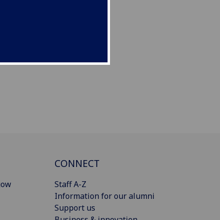
CONNECT
gow
Staff A-Z
Information for our alumni
Support us
Business & innovation