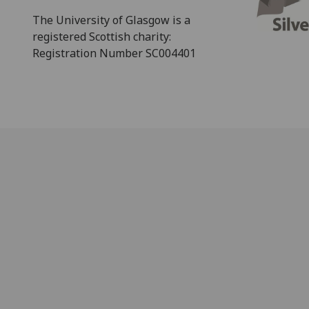
The University of Glasgow is a
registered Scottish charity:
Registration Number SC004401