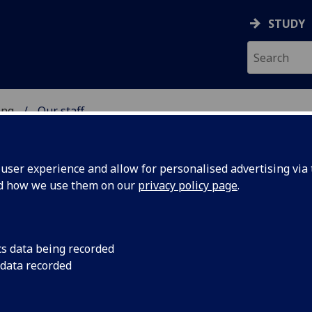
STUDY
ing
Our staff
 OF ENGINEERING
ser experience and allow for personalised advertising via t
nd how we use them on our
privacy policy page
.
SON
cs data being recorded
 data recorded
of Engineering Administration)