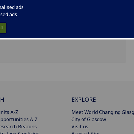
nalised ads
ised ads
, James Watt South Building
ll
CH
EXPLORE
nits A-Z
Meet World Changing Glas
pportunities A-Z
City of Glasgow
esearch Beacons
Visit us
trategy & policies
Accessibility