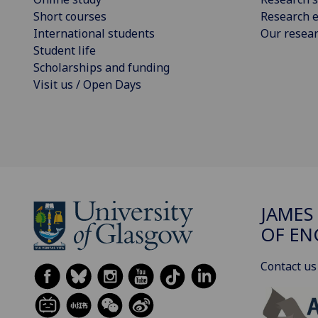
Short courses
Research e
International students
Our resea
Student life
Scholarships and funding
Visit us / Open Days
JAMES
OF EN
Contact us