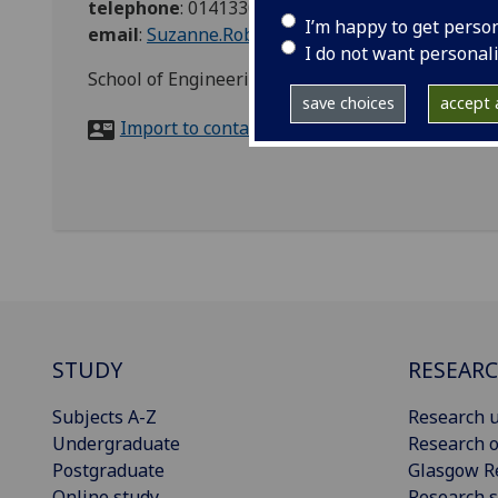
telephone
:
01413302867
I’m happy to get perso
email
:
Suzanne.Robertson@glasgow.ac.uk
I do not want personal
School of Engineering Teaching Office, Room 620
save choices
accept a
Import to contacts
STUDY
RESEAR
Subjects A-Z
Research u
Undergraduate
Research o
Postgraduate
Glasgow R
Online study
Research s