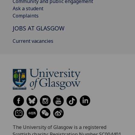
Community and public engagement
Ask a student
Complaints
JOBS AT GLASGOW
Current vacancies
The University of Glasgow is a registered
Scottish charity: Registration Number SC004401