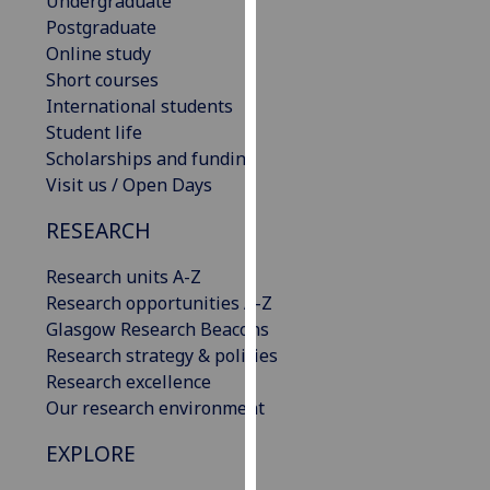
Undergraduate
our
Postgraduate
privacy
Online study
policy
Short courses
page
.
International students
Student life
Analytics
Scholarships and funding
Visit us / Open Days
I'm
happy
RESEARCH
with
Research units A-Z
analytics
Research opportunities A-Z
data
Glasgow Research Beacons
being
Research strategy & policies
recorded
Research excellence
I do not
Our research environment
want
analytics
EXPLORE
data
recorded