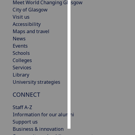
Meet World Changing Glasgow
City of Glasgow
Personalised
Visit us
advertising
Accessibility
Maps and travel
I’m happy to
News
get
Events
personalised
Schools
ads
Colleges
I do not
Services
want
Library
personalised
University strategies
ads
CONNECT
save
choices
Staff A-Z
accept
Information for our alumni
all
Support us
Business & innovation