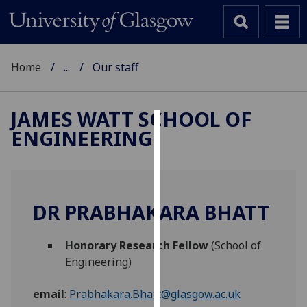
Home
...
Our staff
JAMES WATT SCHOOL OF
ENGINEERING
Cookies
We
use
cookies
DR PRABHAKARA BHATT
to
improve
Honorary Research Fellow
(School of
user
Engineering)
experience
and
email
:
Prabhakara.Bhatt@glasgow.ac.uk
allow