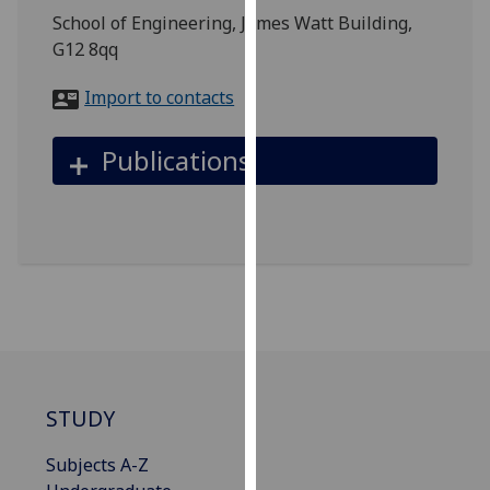
for
School of Engineering, James Watt Building,
personalised
G12 8qq
advertising
via
Import to contacts
third
parties.
Publications
You
can
find
out
more
about
cookies
and
how
we
STUDY
use
them
Subjects A-Z
on