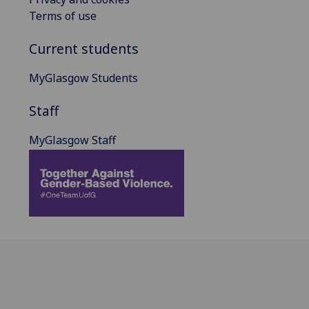
Terms of use
Current students
MyGlasgow Students
Staff
MyGlasgow Staff