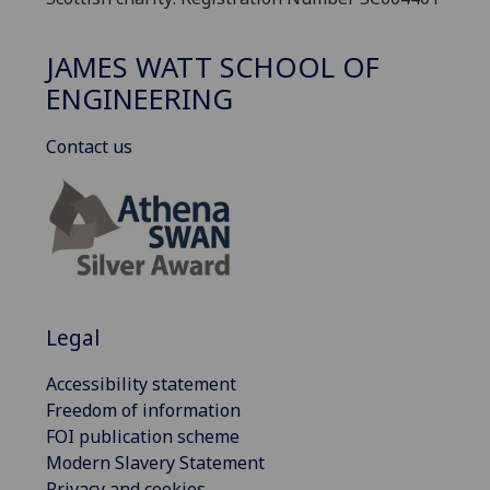
JAMES WATT SCHOOL OF
ENGINEERING
Contact us
Legal
Accessibility statement
Freedom of information
FOI publication scheme
Modern Slavery Statement
Privacy and cookies