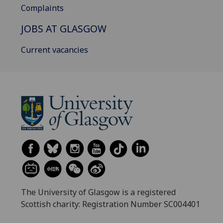
Complaints
JOBS AT GLASGOW
Current vacancies
The University of Glasgow is a registered
Scottish charity: Registration Number SC004401