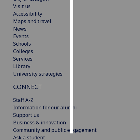
Visit us
Personalised
Accessibility
advertising
Maps and travel
News
I’m happy to
Events
get
Schools
personalised
Colleges
ads
Services
I do not
Library
want
University strategies
personalised
CONNECT
ads
Staff A-Z
save
choices
Information for our alumni
Support us
accept
all
Business & innovation
Community and public engagement
Ask a student