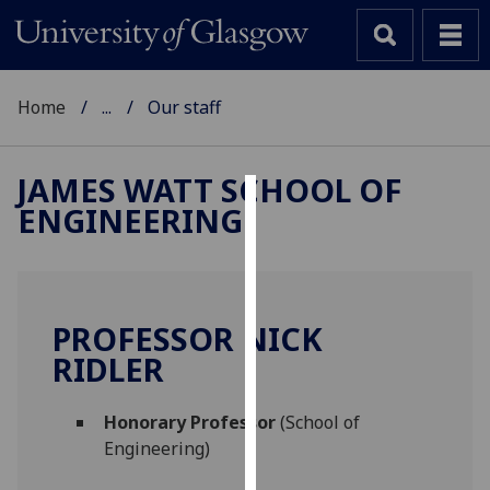
Home
...
Our staff
JAMES WATT SCHOOL OF
ENGINEERING
Cookies
We
use
cookies
PROFESSOR NICK
to
RIDLER
improve
user
Honorary Professor
(School of
experience
Engineering)
and
allow