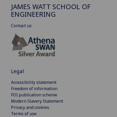
JAMES WATT SCHOOL OF
ENGINEERING
Contact us
Legal
Accessibility statement
Freedom of information
FOI publication scheme
Modern Slavery Statement
Privacy and cookies
Terms of use