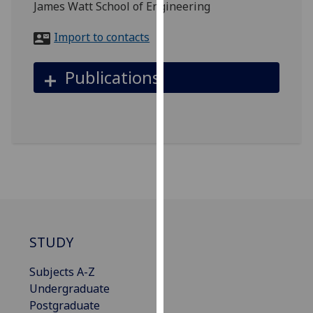
James Watt School of Engineering
for
personalised
Import to contacts
advertising
via
Publications
third
parties.
You
can
find
out
more
about
cookies
and
STUDY
how
we
Subjects A-Z
use
Undergraduate
them
Postgraduate
on