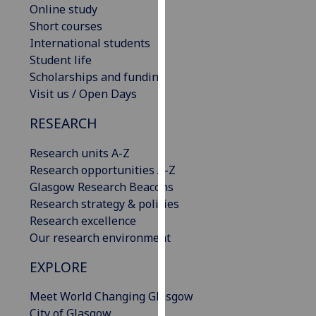
Online study
our
Short courses
privacy
International students
policy
Student life
page
.
Scholarships and funding
Visit us / Open Days
Analytics
RESEARCH
I'm
happy
Research units A-Z
with
Research opportunities A-Z
analytics
Glasgow Research Beacons
data
Research strategy & policies
being
Research excellence
recorded
Our research environment
I do not
want
EXPLORE
analytics
Meet World Changing Glasgow
data
City of Glasgow
recorded