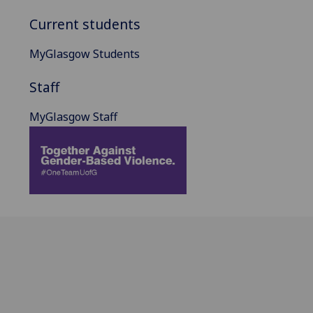
Current students
MyGlasgow Students
Staff
MyGlasgow Staff