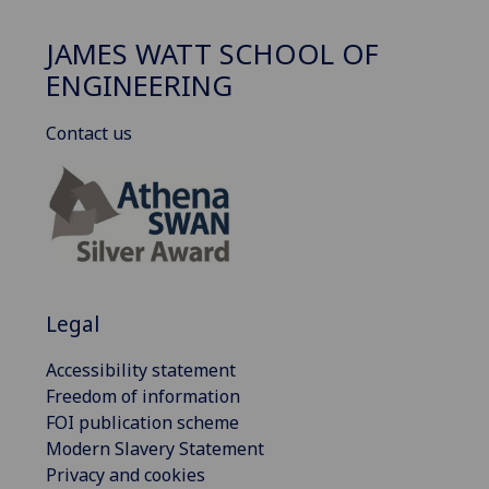
JAMES WATT SCHOOL OF
ENGINEERING
Contact us
Legal
Accessibility statement
Freedom of information
FOI publication scheme
Modern Slavery Statement
Privacy and cookies