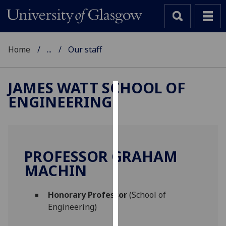
Home
...
Our staff
JAMES WATT SCHOOL OF
ENGINEERING
Cookies
We
use
cookies
PROFESSOR GRAHAM
to
MACHIN
improve
user
Honorary Professor
(School of
experience
Engineering)
and
allow