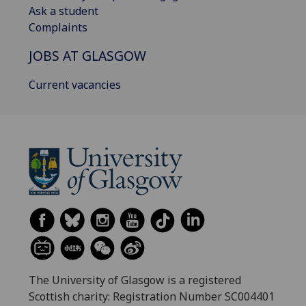
Ask a student
Complaints
JOBS AT GLASGOW
Current vacancies
The University of Glasgow is a registered
Scottish charity: Registration Number SC004401