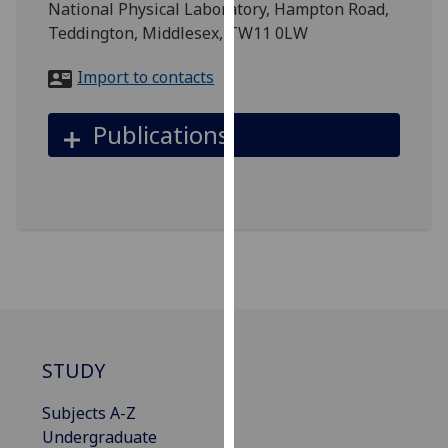
National Physical Laboratory, Hampton Road,
for
Teddington, Middlesex, TW11 0LW
personalised
advertising
Import to contacts
via
third
Publications
parties.
You
can
find
out
more
about
cookies
and
how
STUDY
we
use
Subjects A-Z
them
Undergraduate
on