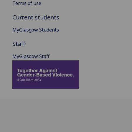
Terms of use
Current students
MyGlasgow Students
Staff
MyGlasgow Staff