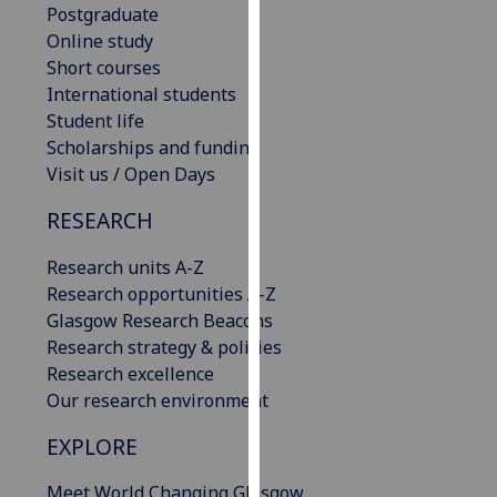
Postgraduate
our
Online study
privacy
Short courses
policy
International students
page
.
Student life
Scholarships and funding
Analytics
Visit us / Open Days
I'm
RESEARCH
happy
with
Research units A-Z
analytics
Research opportunities A-Z
data
Glasgow Research Beacons
being
Research strategy & policies
recorded
Research excellence
I do not
Our research environment
want
analytics
EXPLORE
data
Meet World Changing Glasgow
recorded