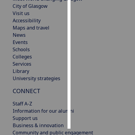
City of Glasgow
Personalised
Visit us
advertising
Accessibility
Maps and travel
I’m happy to
News
get
Events
personalised
Schools
ads
Colleges
I do not
Services
want
Library
personalised
University strategies
ads
CONNECT
save
choices
Staff A-Z
Information for our alumni
accept
all
Support us
Business & innovation
Community and public engagement