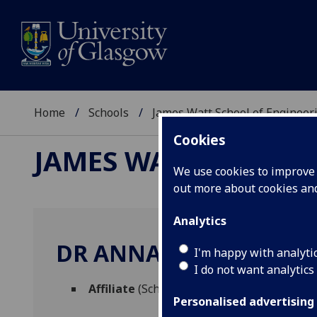
Home
Schools
James Watt School of Engineer
Cookies
JAMES WATT SCHOOL
We use cookies to improve u
out more about cookies a
Analytics
DR ANNA TREGO
I'm happy with analyti
I do not want analytics
Affiliate
(School of Engineering)
Personalised advertising