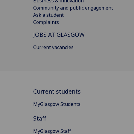
Business & innovation
Community and public engagement
Ask a student
Complaints
JOBS AT GLASGOW
Current vacancies
Current students
MyGlasgow Students
Staff
MyGlasgow Staff