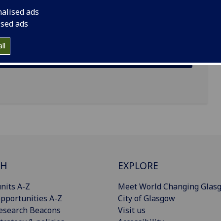
nalised ads
ised ads
ll
CH
EXPLORE
nits A-Z
Meet World Changing Glas
pportunities A-Z
City of Glasgow
esearch Beacons
Visit us