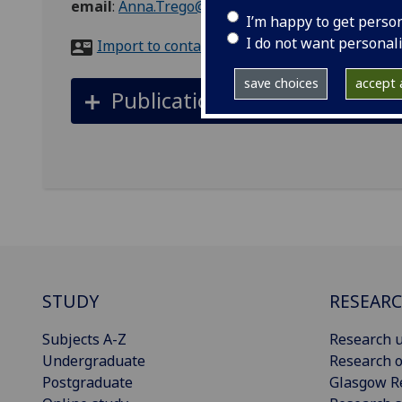
email
:
Anna.Trego@glasgow.ac.uk
I’m happy to get perso
I do not want personal
Import to contacts
save choices
accept a
Publications
STUDY
RESEAR
Subjects A-Z
Research u
Undergraduate
Research o
Postgraduate
Glasgow R