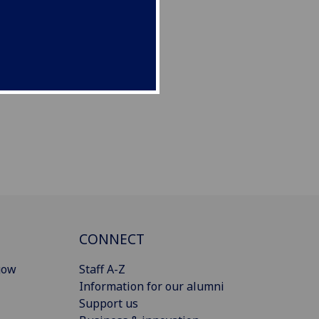
CONNECT
gow
Staff A-Z
Information for our alumni
Support us