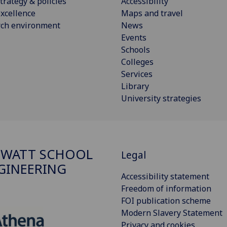
trategy & policies
Accessibility
xcellence
Maps and travel
rch environment
News
Events
Schools
Colleges
Services
Library
University strategies
 WATT SCHOOL
Legal
GINEERING
Accessibility statement
Freedom of information
FOI publication scheme
Modern Slavery Statement
Privacy and cookies