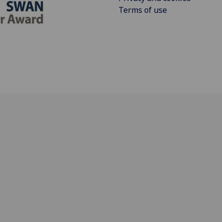
Terms of use