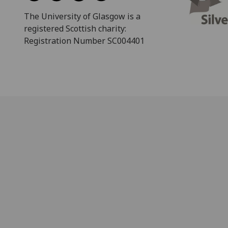
The University of Glasgow is a
registered Scottish charity:
Registration Number SC004401