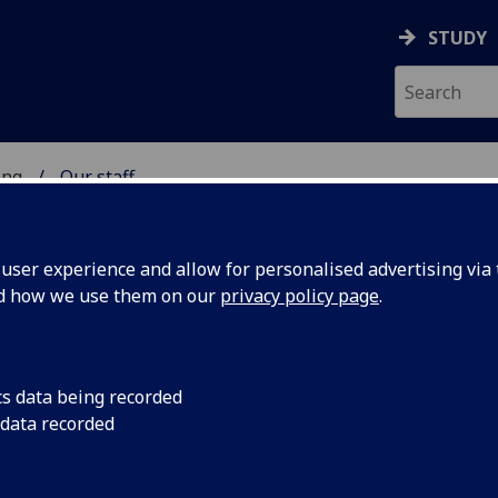
STUDY
ing
Our staff
 OF ENGINEERING
ser experience and allow for personalised advertising via t
nd how we use them on our
privacy policy page
.
cs data being recorded
 data recorded