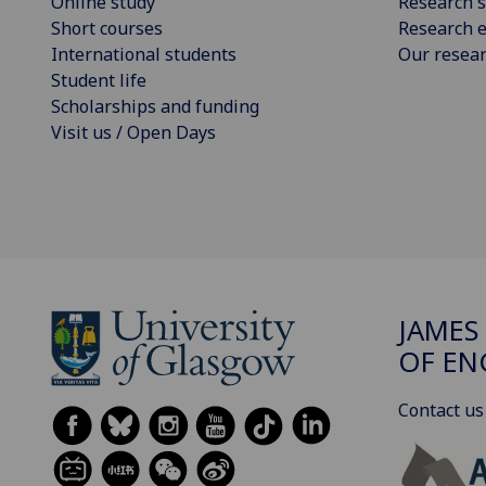
Online study
Research s
Short courses
Research e
International students
Our resea
Student life
Scholarships and funding
Visit us / Open Days
JAMES
OF EN
Contact us