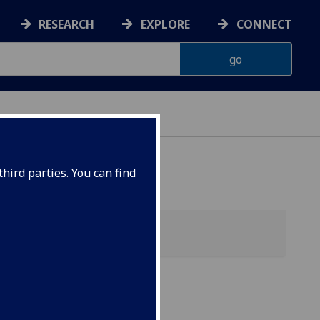
RESEARCH
EXPLORE
CONNECT
hird parties. You can find