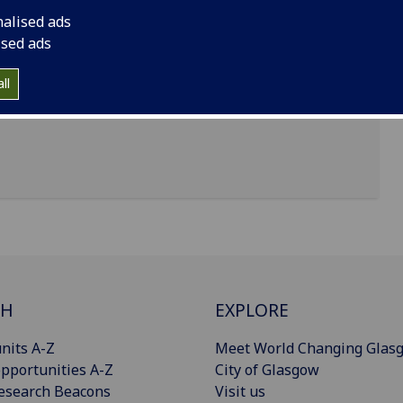
nalised ads
ised ads
ll
CH
EXPLORE
nits A-Z
Meet World Changing Glas
pportunities A-Z
City of Glasgow
esearch Beacons
Visit us