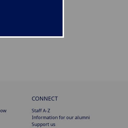
CONNECT
gow
Staff A-Z
Information for our alumni
Support us