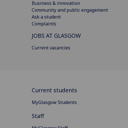
Business & innovation
Community and public engagement
Ask a student
Complaints
JOBS AT GLASGOW
Current vacancies
Current students
MyGlasgow Students
Staff