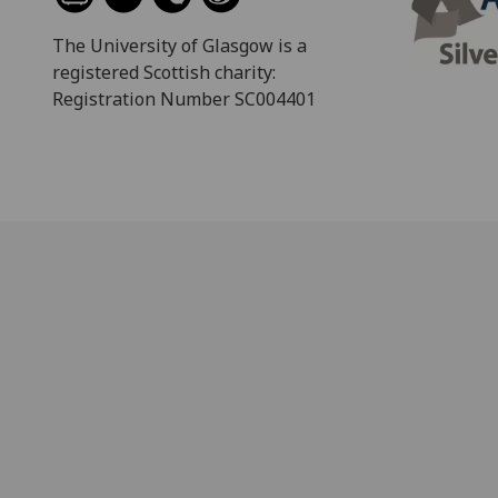
The University of Glasgow is a
registered Scottish charity:
Registration Number SC004401