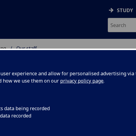
STUDY
ing
Our staff
 OF ENGINEERING
ser experience and allow for personalised advertising via t
nd how we use them on our
privacy policy page
.
cs data being recorded
 data recorded
ine, Dentistry & Nursing)