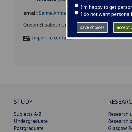
I’m happy to get perso
email
:
Saima.Ahmed@glasgow.ac.uk
I do not want personal
Queen Elizabeth University Hospital
save choices
accept a
Import to contacts
STUDY
RESEAR
Subjects A-Z
Research u
Undergraduate
Research o
Postgraduate
Glasgow R