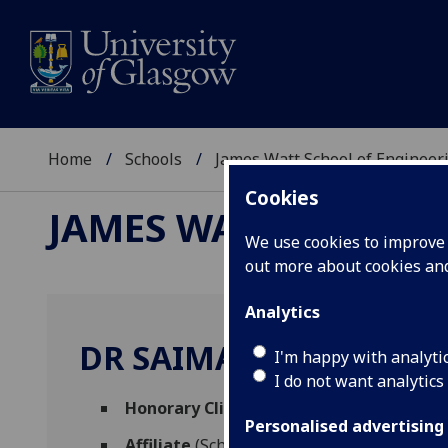
Home
Schools
James Watt School of Engineer
Cookies
JAMES WATT SCHOOL
We use cookies to improve u
out more about cookies a
Analytics
DR SAIMA AHMED
I'm happy with analyti
I do not want analytics
Honorary Clinical Fellow
(School of Medic
Personalised advertising
Affiliate
(School of Engineering)