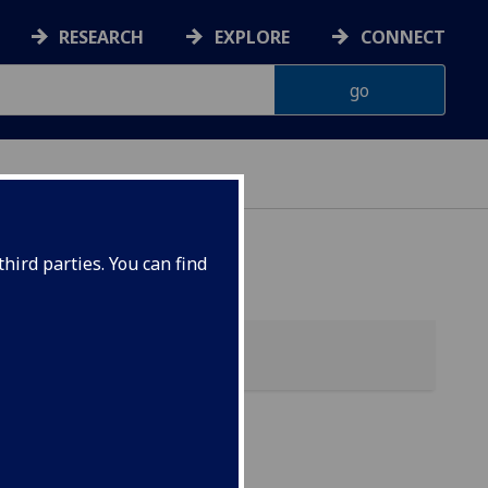
RESEARCH
EXPLORE
CONNECT
hird parties. You can find