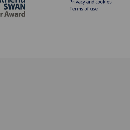
Privacy and cookies
Terms of use