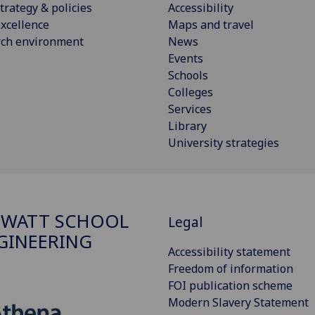
trategy & policies
Accessibility
xcellence
Maps and travel
rch environment
News
Events
Schools
Colleges
Services
Library
University strategies
 WATT SCHOOL
Legal
GINEERING
Accessibility statement
Freedom of information
FOI publication scheme
Modern Slavery Statement