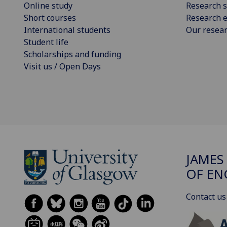
Online study
Research s
Short courses
Research e
International students
Our resea
Student life
Scholarships and funding
Visit us / Open Days
JAMES
OF EN
Contact us