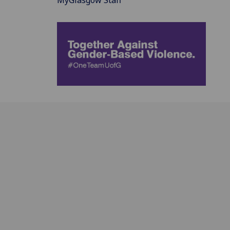
MyGlasgow Staff