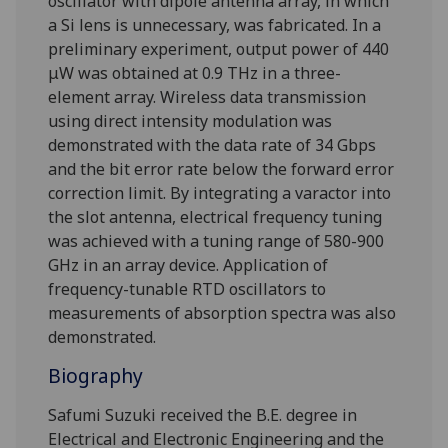
oscillator with dipole antenna array, in which
a Si lens is unnecessary, was fabricated. In a
preliminary experiment, output power of 440
μW was obtained at 0.9 THz in a three-
element array. Wireless data transmission
using direct intensity modulation was
demonstrated with the data rate of 34 Gbps
and the bit error rate below the forward error
correction limit. By integrating a varactor into
the slot antenna, electrical frequency tuning
was achieved with a tuning range of 580-900
GHz in an array device. Application of
frequency-tunable RTD oscillators to
measurements of absorption spectra was also
demonstrated.
Biography
Safumi Suzuki received the B.E. degree in
Electrical and Electronic Engineering and the