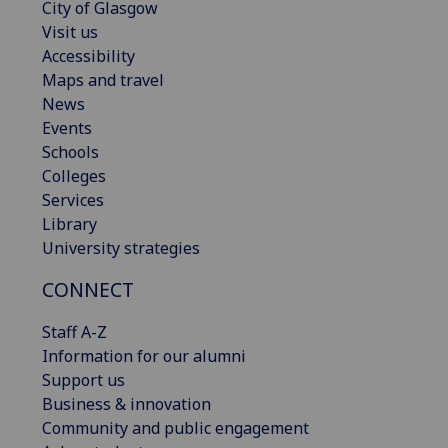
City of Glasgow
Visit us
Accessibility
Maps and travel
News
Events
Schools
Colleges
Services
Library
University strategies
CONNECT
Staff A-Z
Information for our alumni
Support us
Business & innovation
Community and public engagement