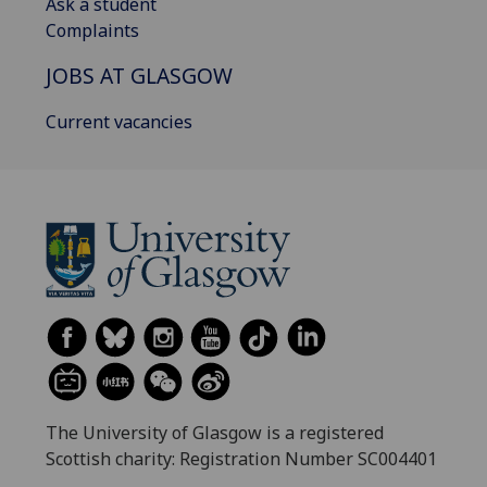
Ask a student
Complaints
JOBS AT GLASGOW
Current vacancies
The University of Glasgow is a registered
Scottish charity: Registration Number SC004401