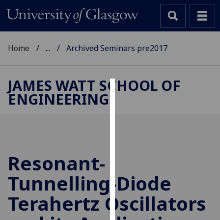
Home
...
Archived Seminars pre2017
JAMES WATT SCHOOL OF
ENGINEERING
Cookies
We
use
cookies
to
Resonant-
improve
Tunnelling-Diode
user
experience
Terahertz Oscillators
and
allow