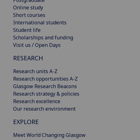
Postgraduate
Online study
Short courses
International students
Student life
Scholarships and funding
Visit us / Open Days
RESEARCH
Research units A-Z
Research opportunities A-Z
Glasgow Research Beacons
Research strategy & policies
Research excellence
Our research environment
EXPLORE
Meet World Changing Glasgow