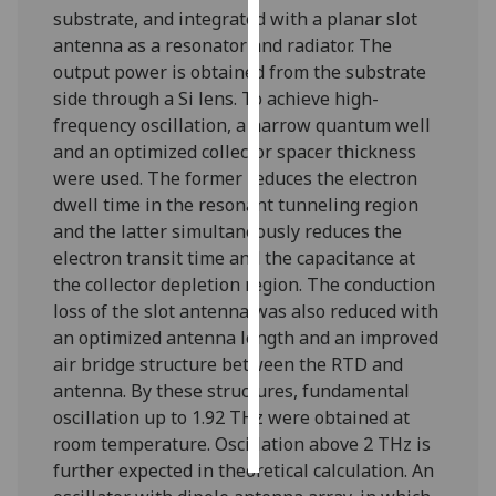
substrate, and integrated with a planar slot
antenna as a resonator and radiator. The
Personalised
output power is obtained from the substrate
advertising
side through a Si lens. To achieve high-
I’m happy to
frequency oscillation, a narrow quantum well
get
and an optimized collector spacer thickness
personalised
were used. The former reduces the electron
ads
dwell time in the resonant tunneling region
I do not
and the latter simultaneously reduces the
want
electron transit time and the capacitance at
personalised
the collector depletion region. The conduction
ads
loss of the slot antenna was also reduced with
an optimized antenna length and an improved
save
air bridge structure between the RTD and
choices
antenna. By these structures, fundamental
accept
oscillation up to 1.92 THz were obtained at
all
room temperature. Oscillation above 2 THz is
further expected in theoretical calculation. An