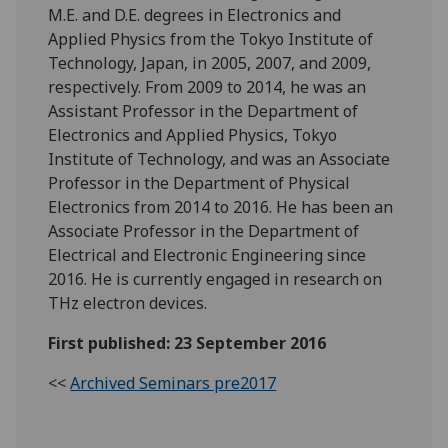
M.E. and D.E. degrees in Electronics and
Applied Physics from the Tokyo Institute of
Technology, Japan, in 2005, 2007, and 2009,
respectively. From 2009 to 2014, he was an
Assistant Professor in the Department of
Electronics and Applied Physics, Tokyo
Institute of Technology, and was an Associate
Professor in the Department of Physical
Electronics from 2014 to 2016. He has been an
Associate Professor in the Department of
Electrical and Electronic Engineering since
2016. He is currently engaged in research on
THz electron devices.
First published: 23 September 2016
<<
Archived Seminars pre2017