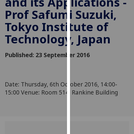
and its Applications -
for
Prof Safumi Suzuki,
personalised
advertising
Tokyo Institute of
via
third
Technology, Japan
parties.
You
can
Published: 23 September 2016
find
out
more
about
Date: Thursday, 6th October 2016, 14:00-
cookies
15:00 Venue: Room 514, Rankine Building
and
how
we
use
them
on