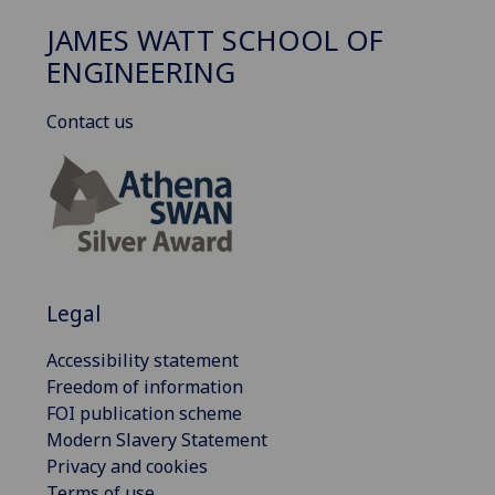
JAMES WATT SCHOOL OF
ENGINEERING
Contact us
Legal
Accessibility statement
Freedom of information
FOI publication scheme
Modern Slavery Statement
Privacy and cookies
Terms of use