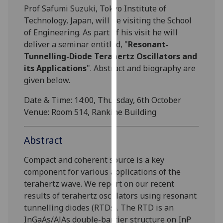
Prof Safumi Suzuki, Tokyo Institute of
our
Technology, Japan, will be visiting the School
privacy
of Engineering. As part of his visit he will
policy
deliver a seminar entitled, "
Resonant-
page
.
Tunnelling-Diode Terahertz Oscillators and
Analytics
its Applications
". Abstract and biography are
given below.
I'm
Date & Time: 14:00, Thursday, 6th October
happy
Venue: Room 514, Rankine Building
with
analytics
data
Abstract
being
Compact and coherent source is a key
recorded
component for various applications of the
I do not
terahertz wave. We report on our recent
want
results of terahertz oscillators using resonant
analytics
tunnelling diodes (RTDs). The RTD is an
data
InGaAs/AlAs double-barrier structure on InP
recorded