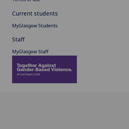
Current students
MyGlasgow Students
Staff
MyGlasgow Staff