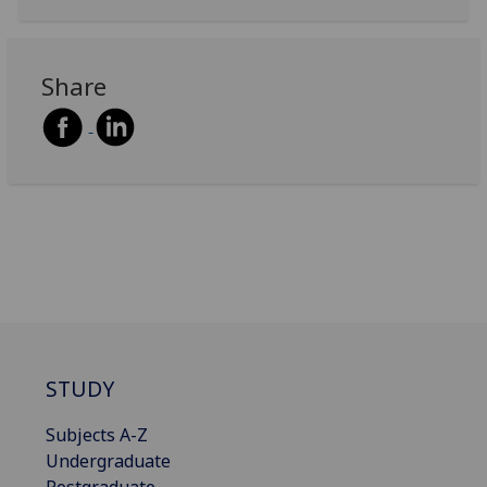
Share
STUDY
Subjects A-Z
Undergraduate