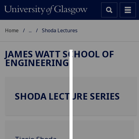
Home
...
Shoda Lectures
JAMES WATT SCHOOL OF
ENGINEERING
Cookies
We
use
cookies
SHODA LECTURE SERIES
to
improve
user
experience
and
allow