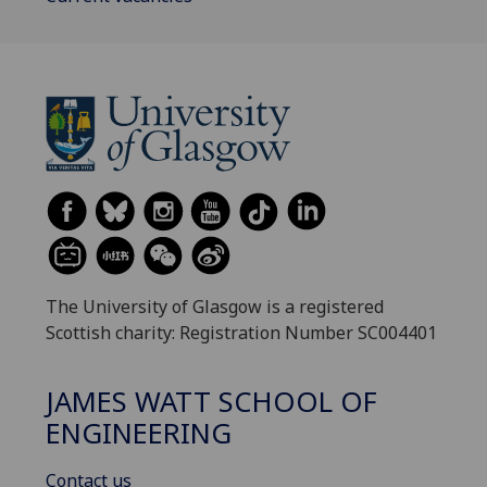
The University of Glasgow is a registered
Scottish charity: Registration Number SC004401
JAMES WATT SCHOOL OF
ENGINEERING
Contact us