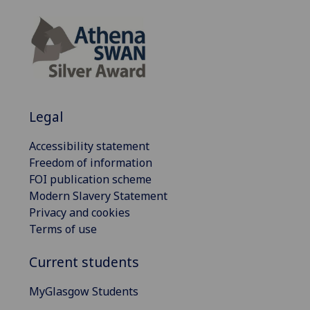
Legal
Accessibility statement
Freedom of information
FOI publication scheme
Modern Slavery Statement
Privacy and cookies
Terms of use
Current students
MyGlasgow Students