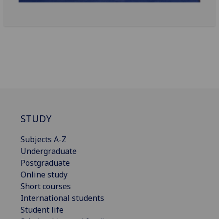
STUDY
Subjects A-Z
Undergraduate
Postgraduate
Online study
Short courses
International students
Student life