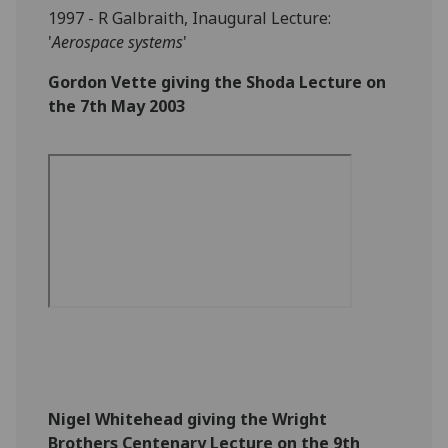
1997 - R Galbraith, Inaugural Lecture:
'
Aerospace systems
'
Gordon Vette giving the Shoda Lecture on
the 7th May 2003
Nigel Whitehead giving the Wright
Brothers Centenary Lecture on the 9th