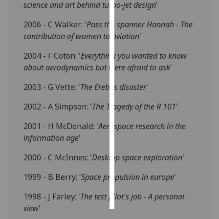
science and art behind turbo-jet design
'
Personalised
2006 - C Walker: '
Pass the spanner Hannah - The
advertising
contribution of women to aviation
'
I’m happy to
2004 - F Coton: '
Everything you wanted to know
get
about aerodynamics but were afraid to ask
'
personalised
2003 - G Vette: '
The Erebus disaster
'
ads
I do not
2002 - A Simpson: '
The Tragedy of the R 101
'
want
personalised
2001 - H McDonald: '
Aerospace research in the
ads
information age
'
2000 - C McInnes: '
Desktop space exploration
'
save
choices
1999 - B Berry: '
Space propulsion in europe
'
accept
all
1998 - J Farley: '
The test pilot's job - A personal
view
'