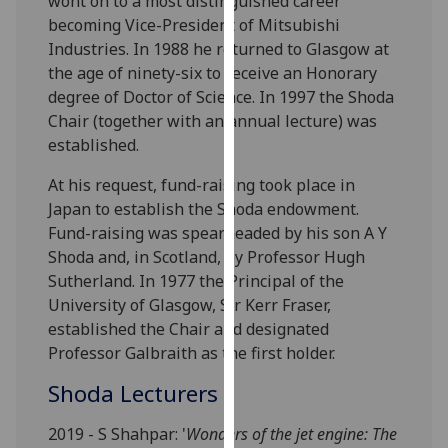
wont on to a most distinguished career
our
becoming Vice-President of Mitsubishi
privacy
Industries. In 1988 he returned to Glasgow at
policy
the age of ninety-six to receive an Honorary
page
.
degree of Doctor of Science. In 1997 the Shoda
Chair (together with an annual lecture) was
Analytics
established.
I'm
At his request, fund-raising took place in
happy
Japan to establish the Shoda endowment.
with
Fund-raising was spearheaded by his son A Y
analytics
Shoda and, in Scotland, by Professor Hugh
data
Sutherland. In 1977 the Principal of the
being
University of Glasgow, Sir Kerr Fraser,
recorded
established the Chair and designated
I do not
Professor Galbraith as the first holder.
want
Shoda Lecturers
analytics
data
2019 - S Shahpar: '
Wonders of the jet engine: The
recorded