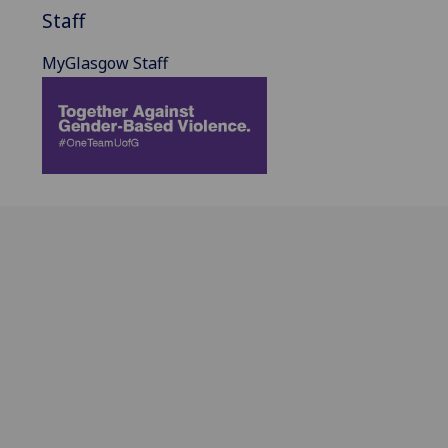
Staff
MyGlasgow Staff