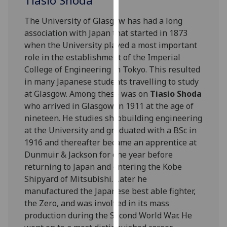
Tiasio Shoda
for
personalised
The University of Glasgow has had a long
advertising
association with Japan that started in 1873
via
when the University played a most important
third
role in the establishment of the Imperial
parties.
College of Engineering in Tokyo. This resulted
You
in many Japanese students travelling to study
can
at Glasgow. Among these was on
Tiasio Shoda
find
who arrived in Glasgow in 1911 at the age of
out
nineteen. He studies shipbuilding engineering
more
at the University and graduated with a BSc in
about
1916 and thereafter became an apprentice at
cookies
Dunmuir & Jackson for one year before
and
returning to Japan and entering the Kobe
how
Shipyard of Mitsubishi. Later he
we
manufactured the Japanese best able fighter,
use
the Zero, and was involved in its mass
them
production during the Second World War. He
on