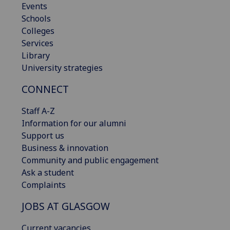
Events
Schools
Colleges
Services
Library
University strategies
CONNECT
Staff A-Z
Information for our alumni
Support us
Business & innovation
Community and public engagement
Ask a student
Complaints
JOBS AT GLASGOW
Current vacancies