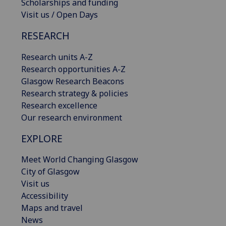
Scholarships and funding
Visit us / Open Days
RESEARCH
Research units A-Z
Research opportunities A-Z
Glasgow Research Beacons
Research strategy & policies
Research excellence
Our research environment
EXPLORE
Meet World Changing Glasgow
City of Glasgow
Visit us
Accessibility
Maps and travel
News