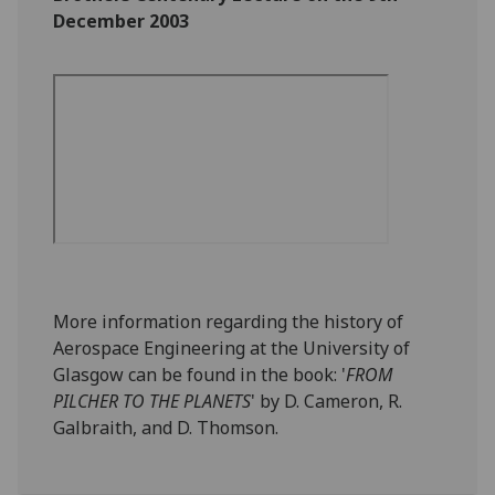
December 2003
More information regarding the history of
Aerospace Engineering at the University of
Glasgow can be found in the book: '
FROM
PILCHER TO THE PLANETS
' by D. Cameron, R.
Galbraith, and D. Thomson.