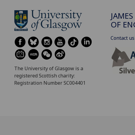
JAMES
OF EN
Contact us
The University of Glasgow is a
registered Scottish charity:
Registration Number SC004401