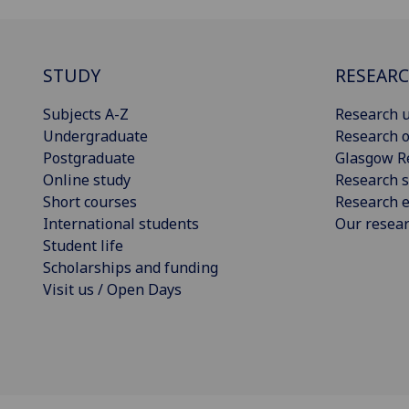
STUDY
RESEAR
Subjects A-Z
Research u
Undergraduate
Research o
Postgraduate
Glasgow R
Online study
Research s
Short courses
Research e
International students
Our resea
Student life
Scholarships and funding
Visit us / Open Days