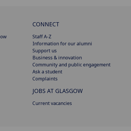
CONNECT
gow
Staff A-Z
Information for our alumni
Support us
Business & innovation
Community and public engagement
Ask a student
Complaints
JOBS AT GLASGOW
Current vacancies