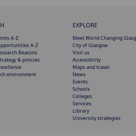
CH
EXPLORE
nits A-Z
Meet World Changing Glas
pportunities A-Z
City of Glasgow
esearch Beacons
Visit us
trategy & policies
Accessibility
xcellence
Maps and travel
rch environment
News
Events
Schools
Colleges
Services
Library
University strategies