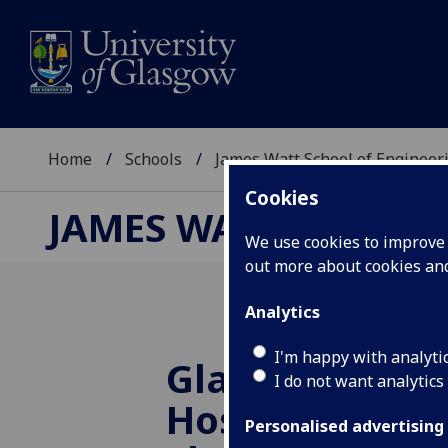
Home
Schools
James Watt School of Engineer
Cookies
JAMES WATT SCHOOL
We use cookies to improve u
out more about cookies a
Analytics
I'm happy with analyti
Glasgow Unive
I do not want analytics
Host 22nd Int
Personalised advertising