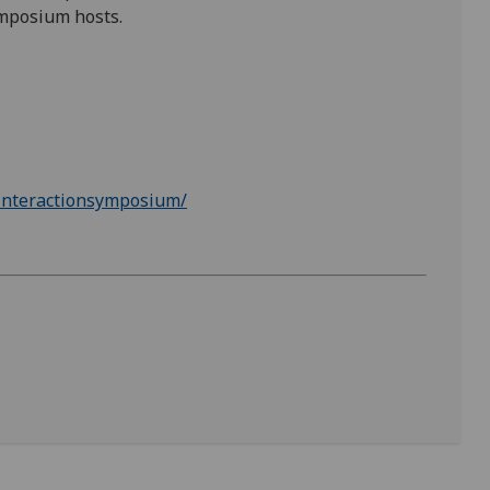
ymposium hosts.
kinteractionsymposium/