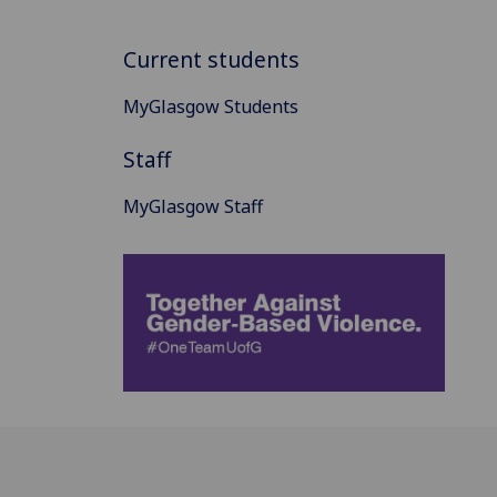
Current students
MyGlasgow Students
Staff
MyGlasgow Staff