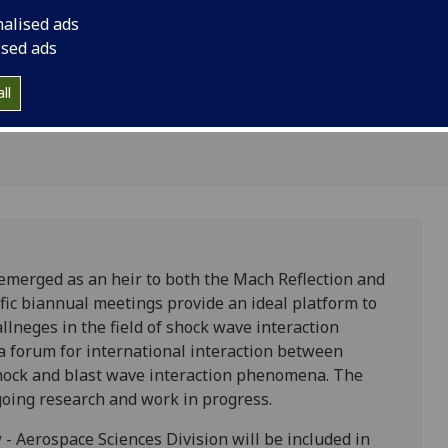
tion
nalised ads
ised ads
ll
emerged as an heir to both the Mach Reflection and
fic biannual meetings provide an ideal platform to
lneges in the field of shock wave interaction
a forum for international interaction between
 shock and blast wave interaction phenomena. The
oing research and work in progress.
 - Aerospace Sciences Division will be included in