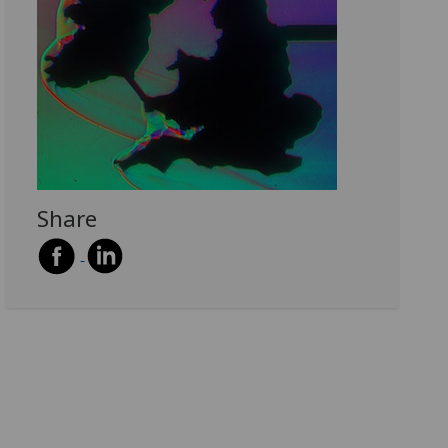
Share