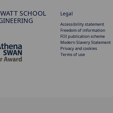
 WATT SCHOOL
Legal
GINEERING
Accessibility statement
Freedom of information
FOI publication scheme
Modern Slavery Statement
Privacy and cookies
Terms of use