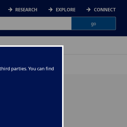
RESEARCH
EXPLORE
CONNECT
hird parties. You can find
, 2016 Venue: Sir Charles