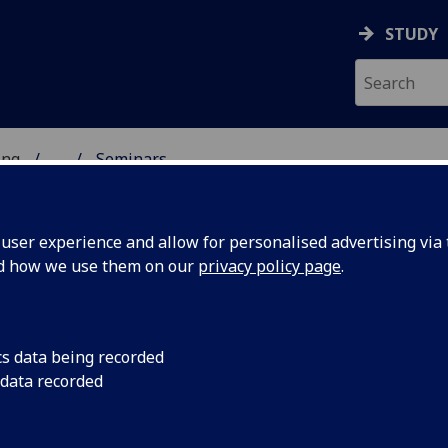
STUDY
ing
...
Seminars
 OF ENGINEERING
ser experience and allow for personalised advertising via t
nd how we use them on our
privacy policy page
.
cs data being recorded
rsity to
Date: July 4th to 8th
 data recorded
Wilson Building
ernational