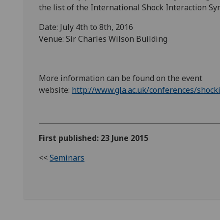
the list of the International Shock Interaction S
Date: July 4th to 8th, 2016
Venue: Sir Charles Wilson Building
More information can be found on the event
website:
http://www.gla.ac.uk/conferences/shoc
First published: 23 June 2015
<<
Seminars