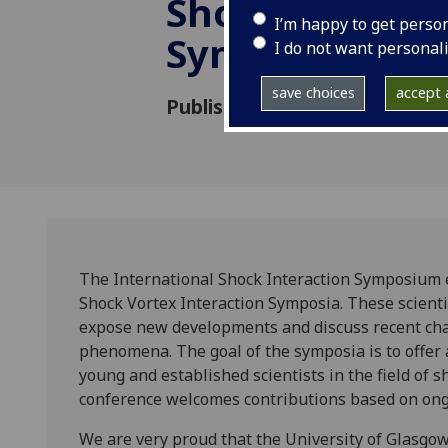
Shock Interac
I’m happy to get perso
Symposium
I do not want personal
save choices
accept a
Published: 23 June 2015
The International Shock Interaction Symposium 
Shock Vortex Interaction Symposia. These scienti
expose new developments and discuss recent chal
phenomena. The goal of the symposia is to offer 
young and established scientists in the field of
conference welcomes contributions based on ong
We are very proud that the University of Glasgow