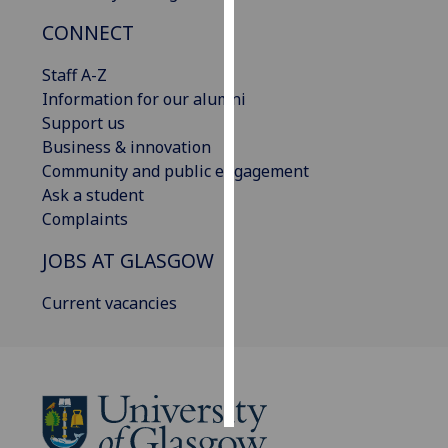
CONNECT
Personalised
advertising
Staff A-Z
Information for our alumni
I’m happy to
Support us
get
Business & innovation
personalised
Community and public engagement
ads
Ask a student
I do not
Complaints
want
personalised
JOBS AT GLASGOW
ads
Current vacancies
save
choices
accept
all