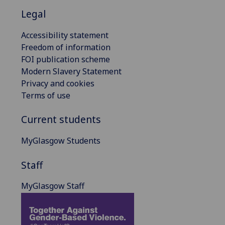
Legal
Accessibility statement
Freedom of information
FOI publication scheme
Modern Slavery Statement
Privacy and cookies
Terms of use
Current students
MyGlasgow Students
Staff
MyGlasgow Staff