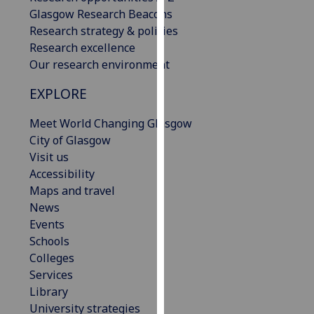
our
Glasgow Research Beacons
privacy
Research strategy & policies
policy
Research excellence
page
.
Our research environment
EXPLORE
Analytics
Meet World Changing Glasgow
I'm
City of Glasgow
happy
Visit us
with
Accessibility
analytics
Maps and travel
data
News
being
Events
recorded
Schools
I do not
Colleges
want
Services
analytics
Library
data
University strategies
recorded