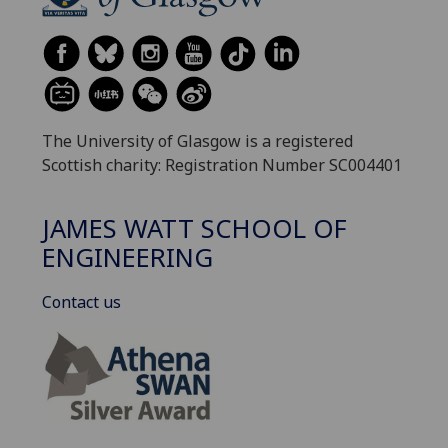
The University of Glasgow is a registered
Scottish charity: Registration Number SC004401
JAMES WATT SCHOOL OF
ENGINEERING
Contact us