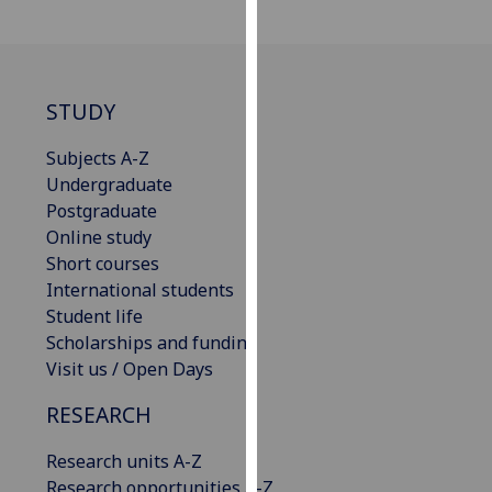
for
personalised
advertising
via
STUDY
third
parties.
Subjects A-Z
You
Undergraduate
can
Postgraduate
find
Online study
out
Short courses
more
International students
about
Student life
cookies
Scholarships and funding
and
Visit us / Open Days
how
we
RESEARCH
use
them
Research units A-Z
on
Research opportunities A-Z