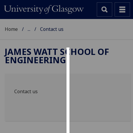
Home
...
Contact us
JAMES WATT SCHOOL OF
ENGINEERING
Cookies
We
use
cookies
Contact us
to
improve
user
experience
and
allow