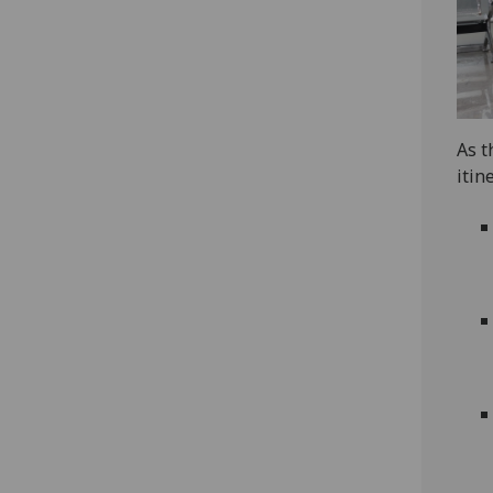
As t
itin