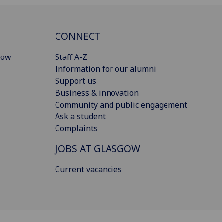
CONNECT
gow
Staff A-Z
Information for our alumni
Support us
Business & innovation
Community and public engagement
Ask a student
Complaints
JOBS AT GLASGOW
Current vacancies