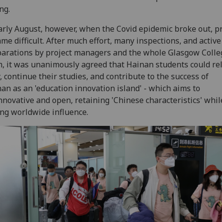
ng.
arly August, however, when the Covid epidemic broke out, p
me difficult. After much effort, many inspections, and active
arations by project managers and the whole Glasgow Colle
, it was unanimously agreed that Hainan students could re
y, continue their studies, and contribute to the success of
an as an 'education innovation island' - which aims to
nnovative and open, retaining 'Chinese characteristics' whil
ng worldwide influence.