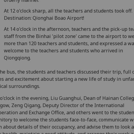
At 12 o'clock sharp, all the teachers and students took off.
Destination: Qionghai Boao Airport!
At 14 o'clock in the afternoon, teachers and the pick-up t
staff from the Binhai 'pilot zone' came to the airport to 
more than 120 teachers and students, and expressed a w
welcome to the teachers and students who arrived in
Qiongqiong.
he bus, the students and teachers discussed their trip, full 
s and excitement about starting a new life of study in unfam
ical surroundings.
 o'clock in the evening, Liu Guanghui, Dean of Hainan Colleg
gow, Zeng Qigang, Deputy Director of the International
eration and Exchange Office, and others went to the studen
itory to welcome the students face-to-face, communicate w
 about details of their occupancy, and advise them to look a
r health, maintain a good attitude, and arrange their work a