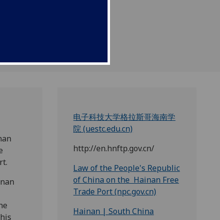
电子科技大学格拉斯哥海南学
院 (uestc.edu.cn)
nan
http://en.hnftp.gov.cn/
e
t.
Law of the People's Republic
of China on the Hainan Free
inan
Trade Port (npc.gov.cn)
he
Hainan | South China
this