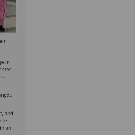
eir
ge in
enter
us.
hengdu
t, and
lete
in an