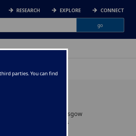
RESEARCH
EXPLORE
CONNECT
hird parties. You can find
du made the trip to Glasgow
 state-of-the-art campus