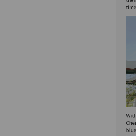
time
With
Chen
blue