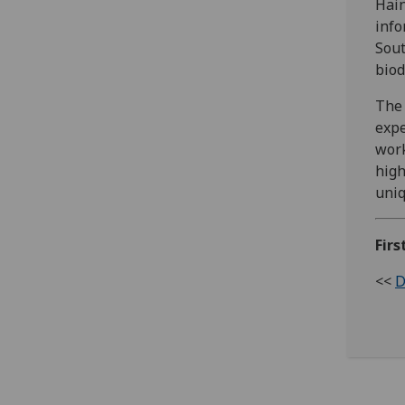
Hain
info
Sout
biod
The 
expe
work
high
uniq
Firs
<<
D