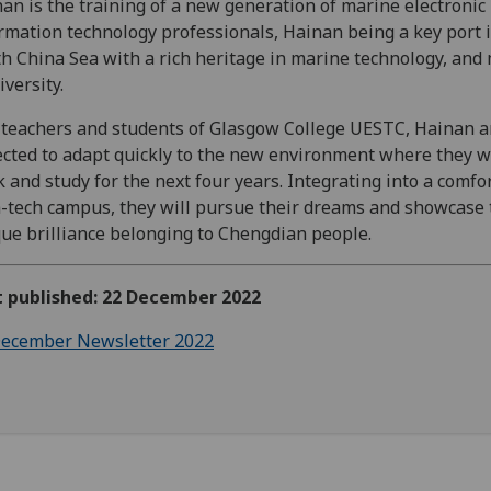
an is the training of a new generation of marine electronic
rmation technology professionals, Hainan being a key port 
h China Sea with a rich heritage in marine technology, and
iversity.
teachers and students of Glasgow College UESTC, Hainan a
cted to adapt quickly to the new environment where they wi
 and study for the next four years. Integrating into a comfo
-tech campus, they will pursue their dreams and showcase 
ue brilliance belonging to Chengdian people.
t published: 22 December 2022
ecember Newsletter 2022