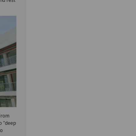
 from
o "deep
to