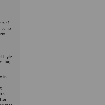
eam of
welcome
arm
of high-
iliar,
e in
t
ith
fter
nd rest