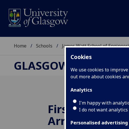
Home
Schools
James Watt School of Engineer
Cookies
GLASGOW COLLEGE, 
We use cookies to improve u
out more about cookies a
Analytics
I'm happy with analyti
First Student 
I do not want analytics
Arrives at Ne
Personalised advertising