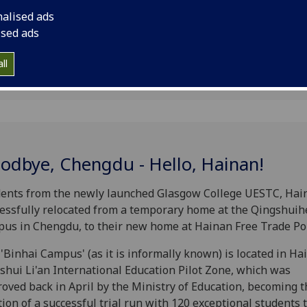
nalised ads
ised ads
ll
odbye, Chengdu - Hello, Hainan!
ents from the newly launched Glasgow College UESTC, Hai
essfully relocated from a temporary home at the Qingshuih
us in Chengdu, to their new home at Hainan Free Trade Por
'Binhai Campus' (as it is informally known) is located in Ha
shui Li'an International Education Pilot Zone, which was
oved back in April by the Ministry of Education, becoming t
tion of a successful trial run with 120 exceptional students 