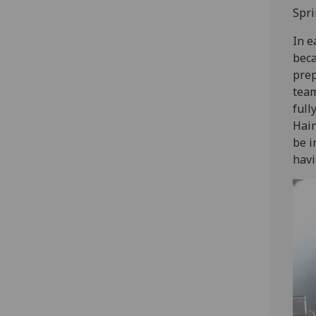
Spri
In e
beca
prep
team
full
Hain
be i
havi