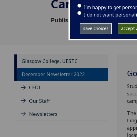
Campus
I’m happy to get perso
I do not want personal
Published: 22 December 2022
save choices
accept a
Glasgow College, UESTC
Go
December Newsletter 2022
Stud
CEDI
succ
Our Staff
camp
The 
Newsletters
Ling
appr
loca