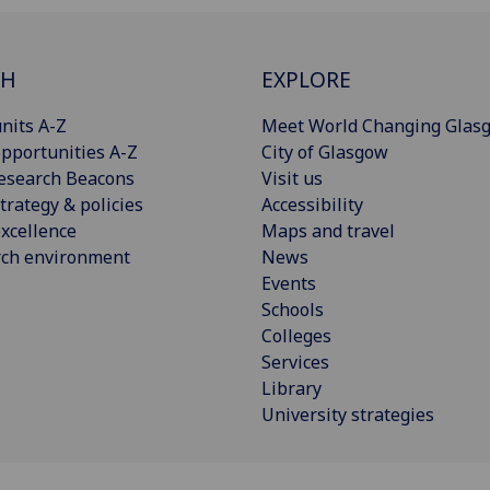
CH
EXPLORE
nits A-Z
Meet World Changing Glas
pportunities A-Z
City of Glasgow
esearch Beacons
Visit us
trategy & policies
Accessibility
xcellence
Maps and travel
rch environment
News
Events
Schools
Colleges
Services
Library
University strategies