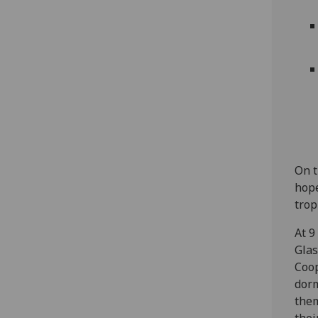
On t
hope
trop
At 9
Glas
Coop
dorm
them
thei