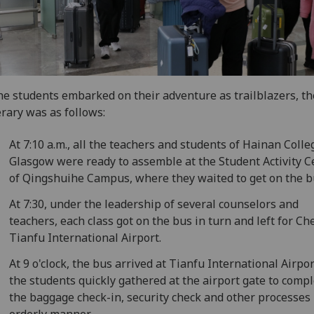
he students embarked on their adventure as trailblazers, th
erary was as follows:
At 7:10 a.m., all the teachers and students of Hainan Colle
Glasgow were ready to assemble at the Student Activity C
of Qingshuihe Campus, where they waited to get on the b
At 7:30, under the leadership of several counselors and
teachers, each class got on the bus in turn and left for C
Tianfu International Airport.
At 9 o'clock, the bus arrived at Tianfu International Airpor
the students quickly gathered at the airport gate to comp
the baggage check-in, security check and other processes 
orderly manner.