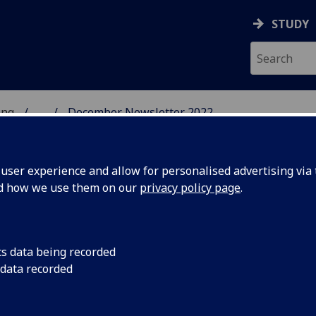
STUDY
ing
...
December Newsletter 2022
UESTC
ser experience and allow for personalised advertising via t
nd how we use them on our
privacy policy page
.
cs data being recorded
Cohort
Students from Cheng
 data recorded
College UESTC's new
w Hainan