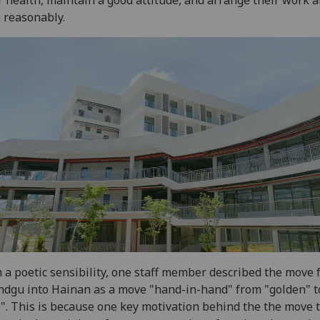
 reasonably.
 a poetic sensibility, one staff member described the move
dgu into Hainan as a move "hand-in-hand" from "golden" t
". This is because one key motivation behind the the move 