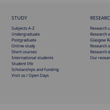
STUDY
RESEAR
Subjects A-Z
Research u
Undergraduate
Research o
Postgraduate
Glasgow R
Online study
Research s
Short courses
Research e
International students
Our resea
Student life
Scholarships and funding
Visit us / Open Days