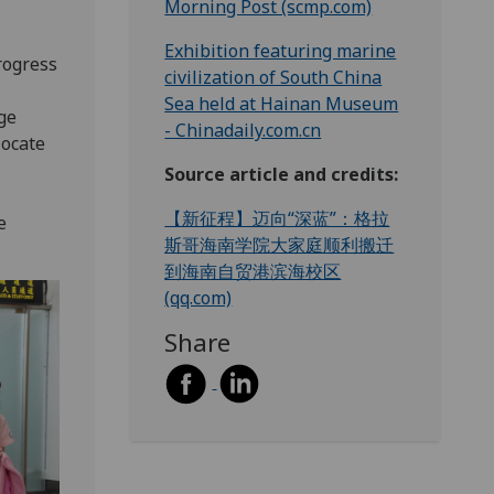
Morning Post (scmp.com)
Exhibition featuring marine
rogress
civilization of South China
Sea held at Hainan Museum
ge
- Chinadaily.com.cn
locate
Source article and credits:
【新征程】迈向“深蓝”：格拉
e
斯哥海南学院大家庭顺利搬迁
到海南自贸港滨海校区
(qq.com)
Share