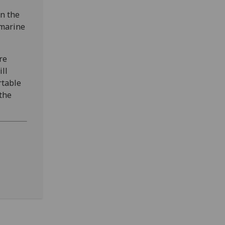
in the
 marine
re
ll
rtable
the