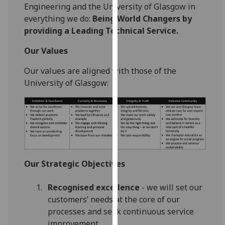
for
Engineering and the University of Glasgow in
personalised
everything we do:
Being World Changers by
advertising
providing a Leading Technical Service.
via
Our Values
third
parties.
Our values are aligned with those of the
You
University of Glasgow:
can
find
out
more
about
cookies
and
Our Strategic Objectives
how
we
Recognised excellence
- we will set our
use
customers’ needs at the core of our
them
processes and seek continuous service
on
improvement