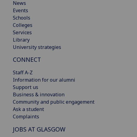
News
Events
Schools
Colleges
Services
Library
University strategies
CONNECT
Staff A-Z
Information for our alumni
Support us
Business & innovation
Community and public engagement
Ask a student
Complaints
JOBS AT GLASGOW