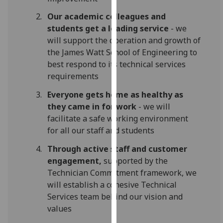
our
Our academic colleagues and
privacy
students get a leading service
- we
policy
will support the operation and growth of
page
.
the James Watt School of Engineering to
best respond to its technical services
Analytics
requirements
I'm
Everyone gets home as healthy as
happy
they came in for work
- we will
with
facilitate a safe working environment
analytics
for all our staff and students
data
Through active staff and customer
being
engagement,
supported by the
recorded
Technician Commitment framework, we
I do not
will establish a cohesive Technical
want
Services team behind our vision and
analytics
values
data
recorded