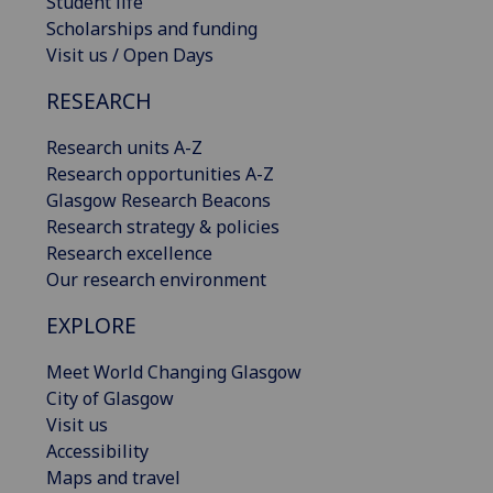
Student life
Scholarships and funding
Visit us / Open Days
RESEARCH
Research units A-Z
Research opportunities A-Z
Glasgow Research Beacons
Research strategy & policies
Research excellence
Our research environment
EXPLORE
Meet World Changing Glasgow
City of Glasgow
Visit us
Accessibility
Maps and travel