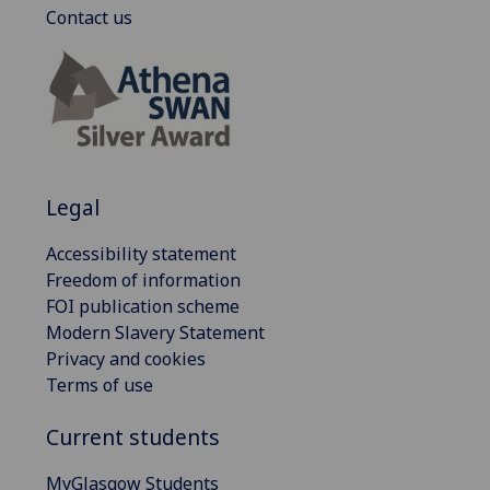
Contact us
Legal
Accessibility statement
Freedom of information
FOI publication scheme
Modern Slavery Statement
Privacy and cookies
Terms of use
Current students
MyGlasgow Students