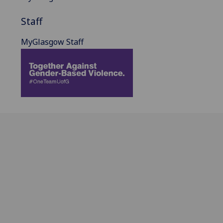
Staff
MyGlasgow Staff