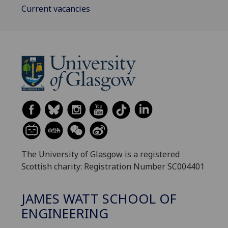
Current vacancies
The University of Glasgow is a registered
Scottish charity: Registration Number SC004401
JAMES WATT SCHOOL OF
ENGINEERING