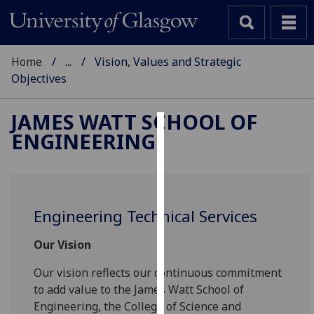
Home
...
Vision, Values and Strategic
Objectives
JAMES WATT SCHOOL OF
ENGINEERING
Cookies
We
use
cookies
Engineering Technical Services
to
improve
Our Vision
user
experience
Our vision reflects our continuous commitment
and
to add value to the James Watt School of
allow
Engineering, the College of Science and