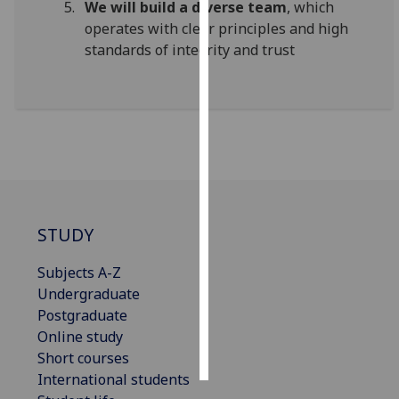
We will build a diverse team
, which
operates with clear principles and high
Personalised
standards of integrity and trust
advertising
I’m happy to
get
personalised
ads
I do not
want
personalised
STUDY
ads
Subjects A-Z
save
Undergraduate
choices
Postgraduate
accept
Online study
all
Short courses
International students