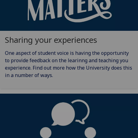
Sharing your experiences
One aspect of student voice is having the opportunity
to provide feedback on the learinng and teaching you
experience. Find out more how the University does this
in a number of ways.