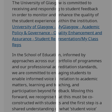
for
The University of Glasgow is committed to
personalised
receiving and responding to student feedback
advertising
in order to monitor and enhance the quality of
via
the student experience within the institution.
third
University of Glasgow - MyGlasgow - Academic
parties.
Policy & Governance - Quality Enhancement and
You
Assurance - Student Representation/My Class
can
Reps
find
In the School of Education, informed by
out
approaches across our portfolio of programmes
more
and our professional accreditation standards,
about
we are committed to engaging students to
cookies
enable informed voice in relation to academic
and
matters, learning and teaching, and
how
participation beyond feedback. Moving this
we
forward, we recognise that this must be co-
use
constructed with students and the first step is a
them
shared understanding of what ‘student voice’
on