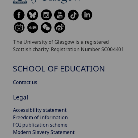
The University of Glasgow is a registered
Scottish charity: Registration Number SC004401
SCHOOL OF EDUCATION
Contact us
Legal
Accessibility statement
Freedom of information
FOI publication scheme
Modern Slavery Statement