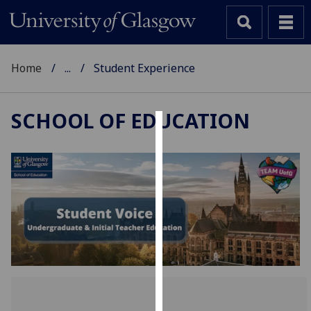
Home
...
Student Experience
SCHOOL OF EDUCATION
Cookies
We
use
cookies
to
improve
user
experience
and
allow