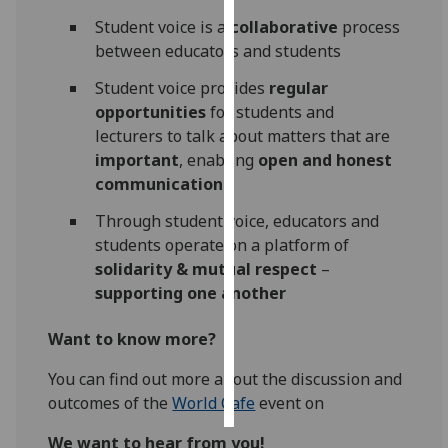
Student voice is a
collaborative
process
Personalised
between educators and students
advertising
Student voice provides
regular
I’m happy to
opportunities
for students and
get
lecturers to talk about matters that are
personalised
important
, enabling
open and honest
ads
communication
I do not
Through student voice, educators and
want
students operate on a platform of
personalised
solidarity & mutual respect
–
ads
supporting one another
save
Want to know more?
choices
accept
You can find out more about the discussion and
all
outcomes of the
World Cafe
event on
We want to hear from you!