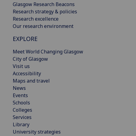
Glasgow Research Beacons
Research strategy & policies
Research excellence
Our research environment
EXPLORE
Meet World Changing Glasgow
City of Glasgow
Visit us
Accessibility
Maps and travel
News
Events
Schools
Colleges
Services
Library
University strategies