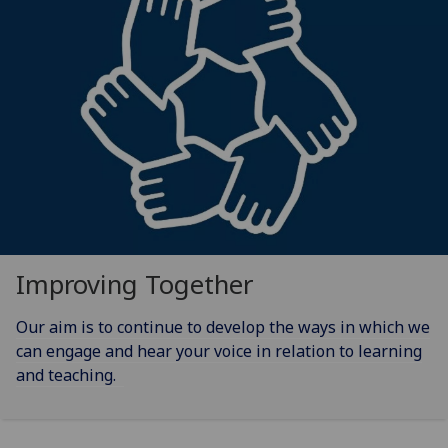
Improving Together
Our aim is to continue to develop the ways in which we
can engage and hear your voice in relation to learning
and teaching.