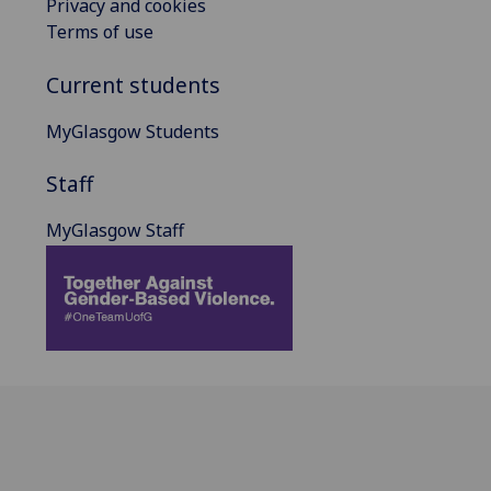
Privacy and cookies
Terms of use
Current students
MyGlasgow Students
Staff
MyGlasgow Staff