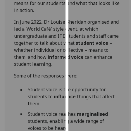
means for our students and what that looks like
our
in action.
privacy
policy
In June 2022, Dr Louise Sheridan organised and
page
.
led a ‘World Café' style event, at which
undergraduate and ITE students and staff came
Analytics
together to talk about what
student voice
–
whether individual or collective – means to
I'm
them, and how
informed voice
can enhance
happy
student learning.
with
analytics
Some of the responses were:
data
being
Student voice is the opportunity for
recorded
students to
influence
things that affect
I do not
them
want
Student voice reaches
marginalised
analytics
students, enabling a wide range of
data
voices to be heard
recorded