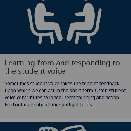
Learning from and responding to
the student voice
Sometimes student voice takes the form of feedback
upon which we can act in the short term. Often student
voice contributes to longer term thinking and action.
Find out more about our spotlight focus.