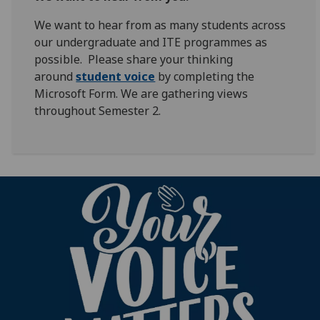
We want to hear from as many students across
our undergraduate and ITE programmes as
possible. Please share your thinking
around
student voice
by completing the
Microsoft Form. We are gathering views
throughout Semester 2.