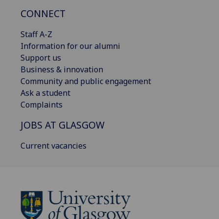
CONNECT
Staff A-Z
Information for our alumni
Support us
Business & innovation
Community and public engagement
Ask a student
Complaints
JOBS AT GLASGOW
Current vacancies