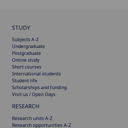
STUDY
Subjects A-Z
Undergraduate
Postgraduate
Online study
Short courses
International students
Student life
Scholarships and funding
Visit us / Open Days
RESEARCH
Research units A-Z
Research opportunities A-Z