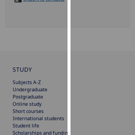
for
personalised
advertising
via
third
parties.
You
can
find
out
STUDY
more
Subjects A-Z
about
Undergraduate
cookies
Postgraduate
and
Online study
how
Short courses
we
International students
use
Student life
them
Scholarships and funding
on