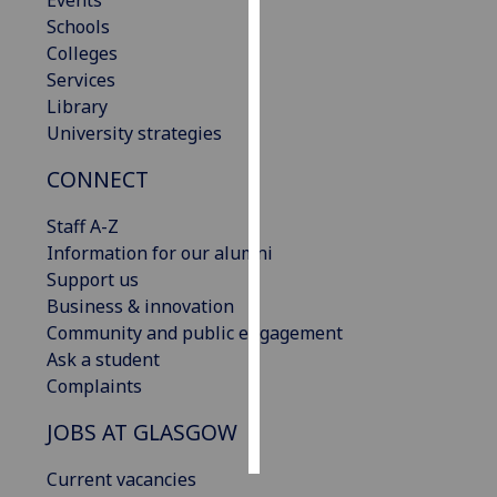
Events
Schools
Personalised
Colleges
advertising
Services
Library
I’m happy to
University strategies
get
CONNECT
personalised
ads
Staff A-Z
I do not
Information for our alumni
want
Support us
personalised
Business & innovation
ads
Community and public engagement
Ask a student
save
choices
Complaints
accept
JOBS AT GLASGOW
all
Current vacancies