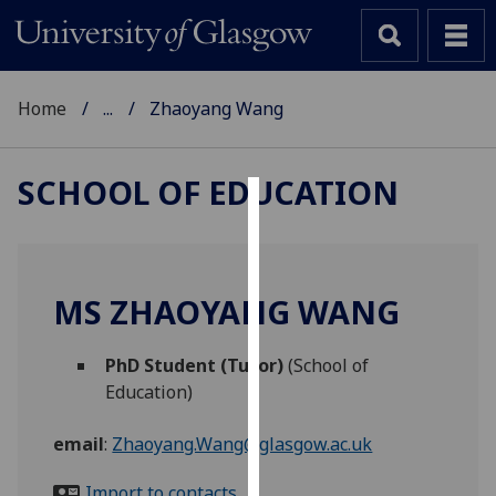
Home
...
Zhaoyang Wang
SCHOOL OF EDUCATION
Cookies
We
use
MS ZHAOYANG WANG
cookies
to
PhD Student (Tutor)
(School of
improve
Education)
user
experience
email
:
Zhaoyang.Wang@glasgow.ac.uk
and
allow
Import to contacts