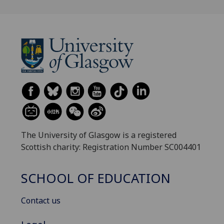
The University of Glasgow is a registered
Scottish charity: Registration Number SC004401
SCHOOL OF EDUCATION
Contact us