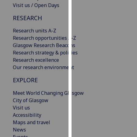
Visit us / Open Days
our
privacy
RESEARCH
policy
page
.
Research units A-Z
Research opportunities A-Z
Analytics
Glasgow Research Beacons
Research strategy & policies
I'm
Research excellence
happy
Our research environment
with
analytics
EXPLORE
data
being
Meet World Changing Glasgow
recorded
City of Glasgow
I do not
Visit us
want
Accessibility
analytics
Maps and travel
data
News
recorded