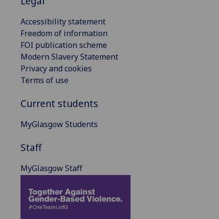
Legal
Accessibility statement
Freedom of information
FOI publication scheme
Modern Slavery Statement
Privacy and cookies
Terms of use
Current students
MyGlasgow Students
Staff
MyGlasgow Staff