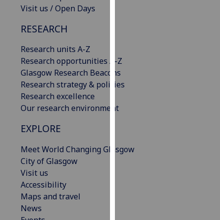
Visit us / Open Days
our
privacy
RESEARCH
policy
page
.
Research units A-Z
Research opportunities A-Z
Analytics
Glasgow Research Beacons
Research strategy & policies
I'm
Research excellence
happy
Our research environment
with
analytics
EXPLORE
data
being
Meet World Changing Glasgow
recorded
City of Glasgow
I do not
Visit us
want
Accessibility
analytics
Maps and travel
data
News
recorded