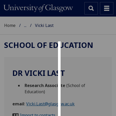
Home
...
Vicki Last
SCHOOL OF EDUCATION
Cookies
We
use
DR VICKI LAST
cookies
to
Research Associate
(School of
improve
Education)
user
experience
email
:
Vicki.Last@glasgow.ac.uk
and
allow
Import to contacts