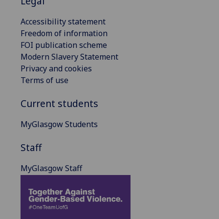
Legal
Accessibility statement
Freedom of information
FOI publication scheme
Modern Slavery Statement
Privacy and cookies
Terms of use
Current students
MyGlasgow Students
Staff
MyGlasgow Staff