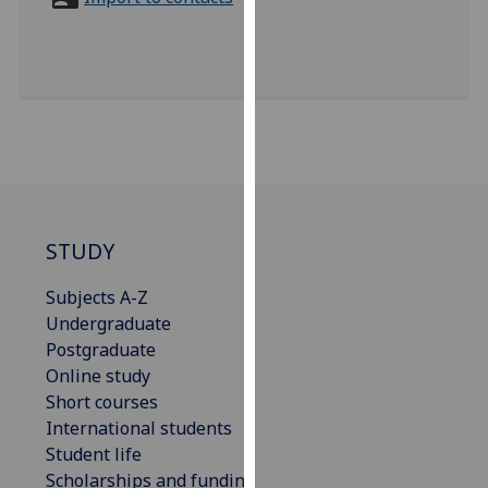
for
personalised
advertising
via
third
parties.
You
can
find
out
STUDY
more
Subjects A-Z
about
Undergraduate
cookies
Postgraduate
and
Online study
how
Short courses
we
International students
use
Student life
them
Scholarships and funding
on