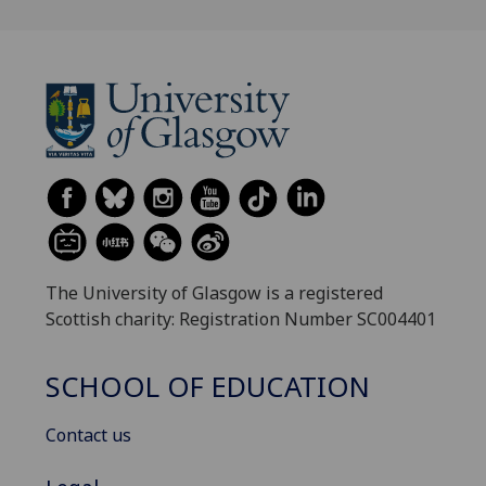
The University of Glasgow is a registered
Scottish charity: Registration Number SC004401
SCHOOL OF EDUCATION
Contact us