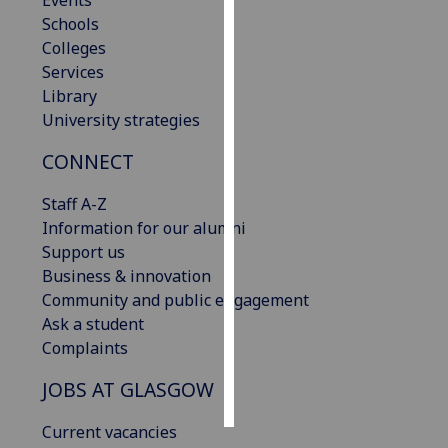
Events
Schools
Personalised
Colleges
advertising
Services
Library
I’m happy to
University strategies
get
CONNECT
personalised
ads
Staff A-Z
I do not
Information for our alumni
want
Support us
personalised
Business & innovation
ads
Community and public engagement
Ask a student
save
choices
Complaints
accept
JOBS AT GLASGOW
all
Current vacancies