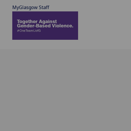
MyGlasgow Staff