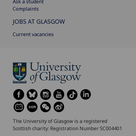
Ask a student
Complaints
JOBS AT GLASGOW
Current vacancies
The University of Glasgow is a registered
Scottish charity: Registration Number SC004401