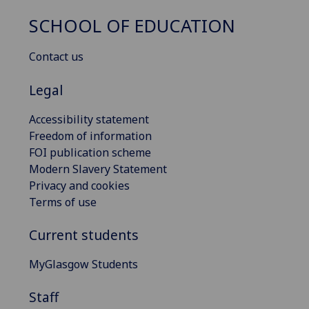
SCHOOL OF EDUCATION
Contact us
Legal
Accessibility statement
Freedom of information
FOI publication scheme
Modern Slavery Statement
Privacy and cookies
Terms of use
Current students
MyGlasgow Students
Staff