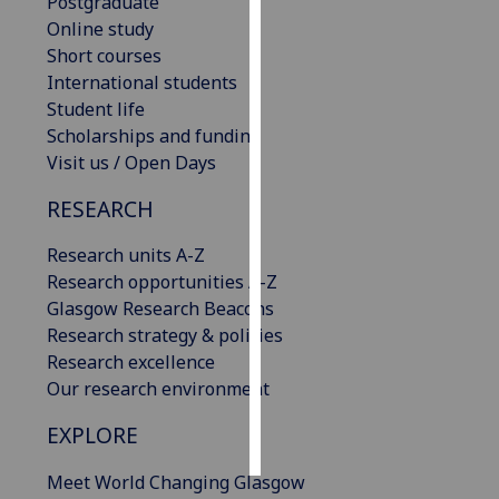
Postgraduate
Online study
Personalised
Short courses
advertising
International students
Student life
I’m happy to
Scholarships and funding
get
Visit us / Open Days
personalised
ads
RESEARCH
I do not
Research units A-Z
want
Research opportunities A-Z
personalised
Glasgow Research Beacons
ads
Research strategy & policies
Research excellence
save
choices
Our research environment
accept
EXPLORE
all
Meet World Changing Glasgow