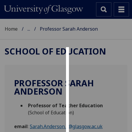
Home
...
Professor Sarah Anderson
SCHOOL OF EDUCATION
Cookies
We
use
PROFESSOR SARAH
cookies
ANDERSON
to
improve
Professor of Teacher Education
user
(School of Education)
experience
and
email
:
Sarah.Anderson.3@glasgow.ac.uk
allow