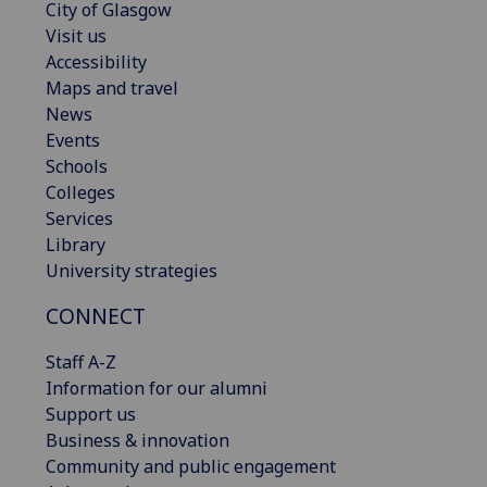
City of Glasgow
Visit us
Accessibility
Maps and travel
News
Events
Schools
Colleges
Services
Library
University strategies
CONNECT
Staff A-Z
Information for our alumni
Support us
Business & innovation
Community and public engagement