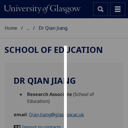
Home
...
Dr Qian Jiang
SCHOOL OF EDUCATION
Cookies
We
use
DR QIAN JIANG
cookies
to
Research Associate
(School of
improve
Education)
user
experience
email
:
Qian.Jiang@glasgow.ac.uk
and
allow
Import to contacts