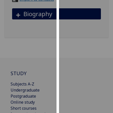
for
personalised
Biography
advertising
via
third
parties.
You
can
find
out
more
about
STUDY
cookies
and
Subjects A-Z
how
Undergraduate
we
Postgraduate
use
Online study
them
Short courses
on