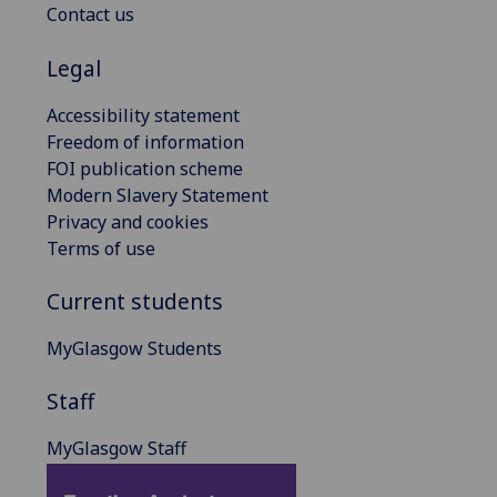
Contact us
Legal
Accessibility statement
Freedom of information
FOI publication scheme
Modern Slavery Statement
Privacy and cookies
Terms of use
Current students
MyGlasgow Students
Staff
MyGlasgow Staff