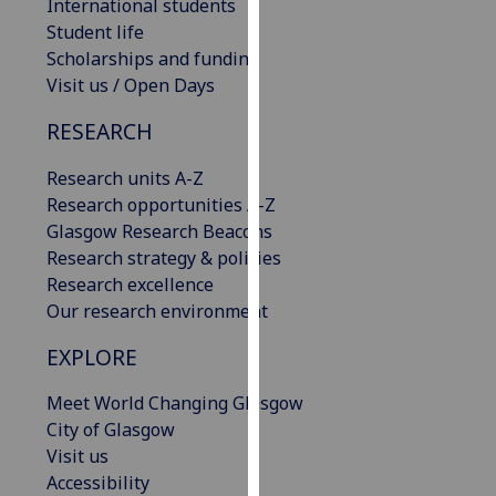
International students
our
Student life
privacy
Scholarships and funding
policy
Visit us / Open Days
page
.
RESEARCH
Analytics
Research units A-Z
I'm
Research opportunities A-Z
happy
Glasgow Research Beacons
with
Research strategy & policies
analytics
Research excellence
data
Our research environment
being
EXPLORE
recorded
I do not
Meet World Changing Glasgow
want
City of Glasgow
analytics
Visit us
data
Accessibility
recorded