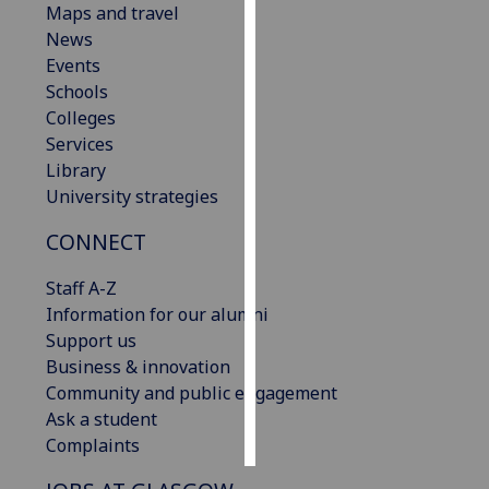
Maps and travel
News
Personalised
Events
advertising
Schools
Colleges
I’m happy to
Services
get
Library
personalised
University strategies
ads
I do not
CONNECT
want
personalised
Staff A-Z
ads
Information for our alumni
Support us
save
Business & innovation
choices
Community and public engagement
accept
Ask a student
all
Complaints