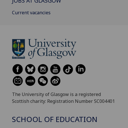
JOBS AT GLASGOW
Current vacancies
The University of Glasgow is a registered
Scottish charity: Registration Number SC004401
SCHOOL OF EDUCATION