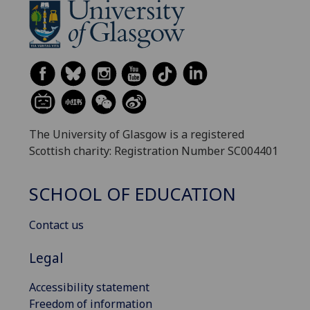
The University of Glasgow is a registered
Scottish charity: Registration Number SC004401
SCHOOL OF EDUCATION
Contact us
Legal
Accessibility statement
Freedom of information