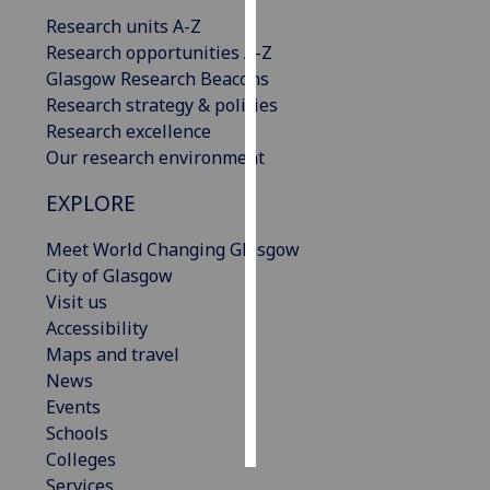
Research units A-Z
Personalised
Research opportunities A-Z
advertising
Glasgow Research Beacons
Research strategy & policies
I’m happy to
Research excellence
get
Our research environment
personalised
EXPLORE
ads
I do not
Meet World Changing Glasgow
want
City of Glasgow
personalised
Visit us
ads
Accessibility
Maps and travel
save
choices
News
Events
accept
all
Schools
Colleges
Services