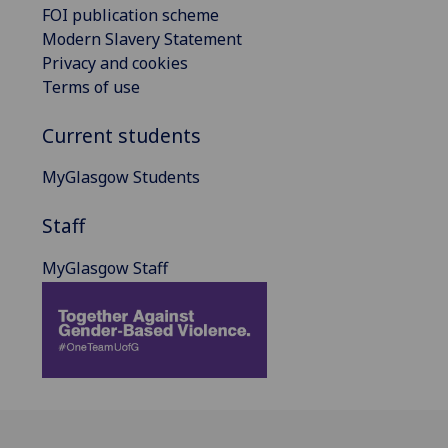
FOI publication scheme
Modern Slavery Statement
Privacy and cookies
Terms of use
Current students
MyGlasgow Students
Staff
MyGlasgow Staff