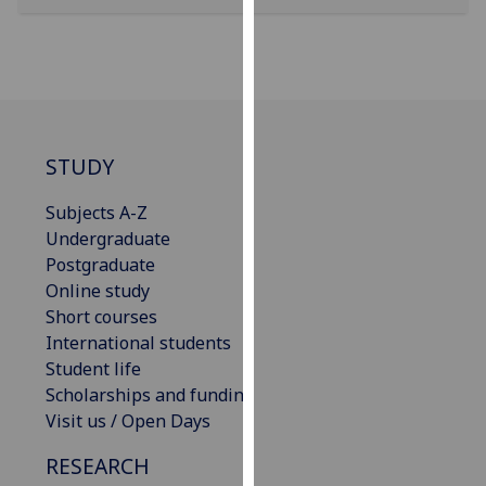
our
privacy
policy
page
.
Analytics
STUDY
I'm
Subjects A-Z
happy
Undergraduate
with
Postgraduate
analytics
Online study
data
Short courses
being
International students
recorded
Student life
I do not
Scholarships and funding
want
Visit us / Open Days
analytics
data
RESEARCH
recorded