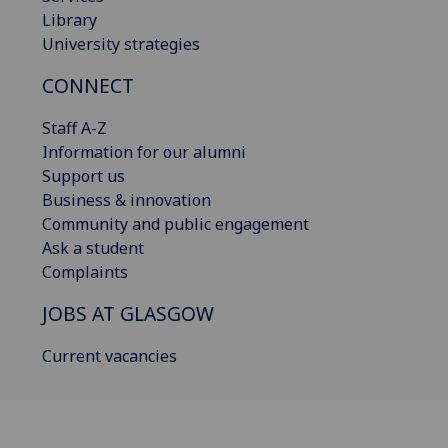
Library
University strategies
CONNECT
Staff A-Z
Information for our alumni
Support us
Business & innovation
Community and public engagement
Ask a student
Complaints
JOBS AT GLASGOW
Current vacancies