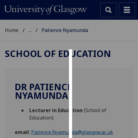
Home
...
Patience Nyamunda
SCHOOL OF EDUCATION
Cookies
We
use
DR PATIENCE
cookies
NYAMUNDA
to
improve
Lecturer in Education
(School of
user
Education)
experience
and
email
:
Patience.Nyamunda@glasgow.ac.uk
allow