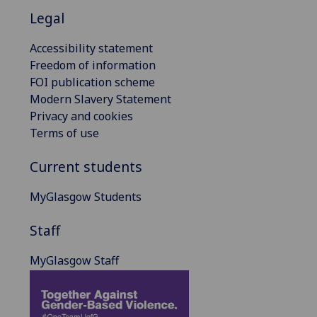
Legal
Accessibility statement
Freedom of information
FOI publication scheme
Modern Slavery Statement
Privacy and cookies
Terms of use
Current students
MyGlasgow Students
Staff
MyGlasgow Staff