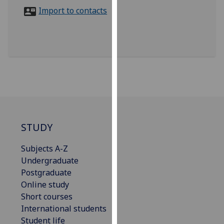
for
Import to contacts
personalised
advertising
via
third
parties.
You
can
find
out
more
STUDY
about
Subjects A-Z
cookies
Undergraduate
and
Postgraduate
how
Online study
we
Short courses
use
International students
them
Student life
on