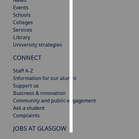
News
Events
Personalised
Schools
advertising
Colleges
Services
I’m happy to
Library
get
University strategies
personalised
CONNECT
ads
I do not
Staff A-Z
want
Information for our alumni
personalised
Support us
ads
Business & innovation
Community and public engagement
save
choices
Ask a student
Complaints
accept
all
JOBS AT GLASGOW