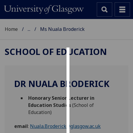
Home
...
Ms Nuala Broderick
SCHOOL OF EDUCATION
Cookies
We
use
DR NUALA BRODERICK
cookies
to
Honorary Senior Lecturer in
improve
Education Studies
(School of
user
Education)
experience
and
email
:
Nuala.Broderick@glasgow.ac.uk
allow