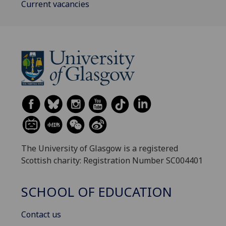
Current vacancies
The University of Glasgow is a registered
Scottish charity: Registration Number SC004401
SCHOOL OF EDUCATION
Contact us