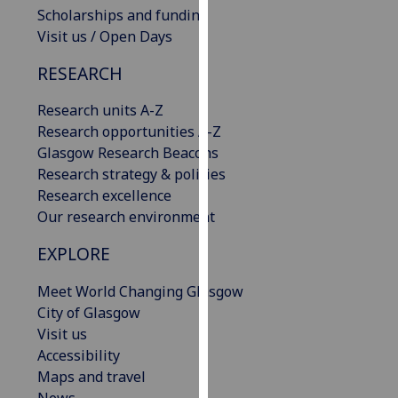
Scholarships and funding
our
Visit us / Open Days
privacy
policy
RESEARCH
page
.
Research units A-Z
Analytics
Research opportunities A-Z
Glasgow Research Beacons
I'm
Research strategy & policies
happy
Research excellence
with
Our research environment
analytics
data
EXPLORE
being
recorded
Meet World Changing Glasgow
I do not
City of Glasgow
want
Visit us
analytics
Accessibility
data
Maps and travel
recorded