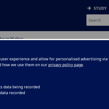
STUDY
orag Walker
ION
ser experience and allow for personalised advertising via t
nd how we use them on our
privacy policy page
.
cs data being recorded
 data recorded