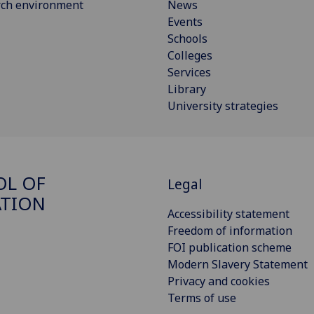
rch environment
News
Events
Schools
Colleges
Services
Library
University strategies
OL OF
Legal
ATION
Accessibility statement
Freedom of information
FOI publication scheme
Modern Slavery Statement
Privacy and cookies
Terms of use