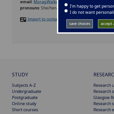
email
:
Morag.Walker@glasgow.ac.uk
I’m happy to get perso
pronouns
:
She/her/hers
I do not want personal
Import to contacts
save choices
accept a
STUDY
RESEAR
Subjects A-Z
Research u
Undergraduate
Research o
Postgraduate
Glasgow R
Online study
Research s
Short courses
Research e