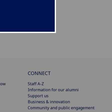
CONNECT
gow
Staff A-Z
Information for our alumni
Support us
Business & innovation
Community and public engagement