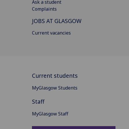
Ask a student
Complaints
JOBS AT GLASGOW
Current vacancies
Current students
MyGlasgow Students
Staff
MyGlasgow Staff