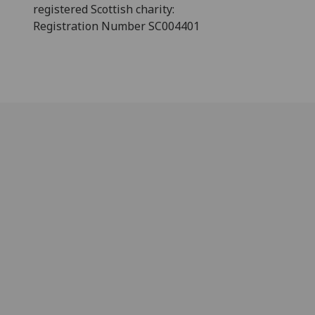
registered Scottish charity:
Registration Number SC004401