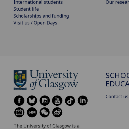
International students
Our resea
Student life
Scholarships and funding
Visit us / Open Days
SCHO
EDUC
Contact us
The University of Glasgow is a