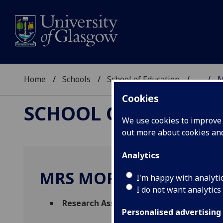
Home
Schools
School of Education
...
M
Cookies
SCHOOL OF EDUCAT
We use cookies to improve u
out more about cookies a
Analytics
MRS MORAG WALKER
I'm happy with analyti
I do not want analytics
Research Associate
(School of Education)
Personalised advertising