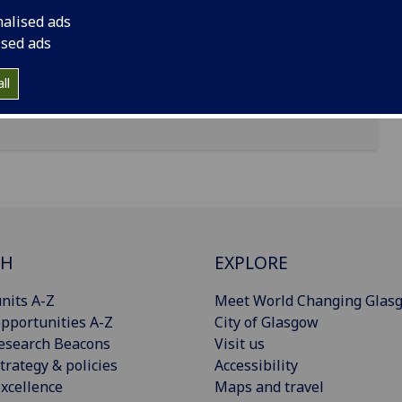
nalised ads
ised ads
ll
CH
EXPLORE
nits A-Z
Meet World Changing Glas
pportunities A-Z
City of Glasgow
esearch Beacons
Visit us
trategy & policies
Accessibility
xcellence
Maps and travel