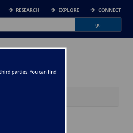
RESEARCH
EXPLORE
CONNECT
hird parties. You can find