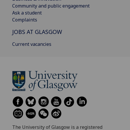
Community and public engagement
Ask a student
Complaints
JOBS AT GLASGOW
Current vacancies
The University of Glasgow is a registered