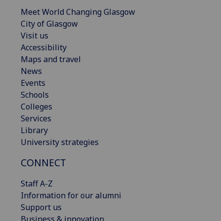
Meet World Changing Glasgow
City of Glasgow
Visit us
Accessibility
Maps and travel
News
Events
Schools
Colleges
Services
Library
University strategies
CONNECT
Staff A-Z
Information for our alumni
Support us
Business & innovation