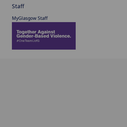
Staff
MyGlasgow Staff