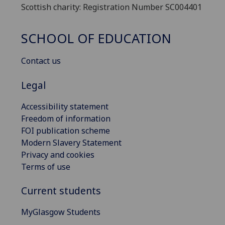
Scottish charity: Registration Number SC004401
SCHOOL OF EDUCATION
Contact us
Legal
Accessibility statement
Freedom of information
FOI publication scheme
Modern Slavery Statement
Privacy and cookies
Terms of use
Current students
MyGlasgow Students