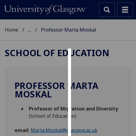
Home
...
Professor Marta Moskal
SCHOOL OF EDUCATION
Cookies
We
use
PROFESSOR MARTA
cookies
MOSKAL
to
improve
Professor of Migration and Diversity
user
(School of Education)
experience
and
email
:
Marta.Moskal@glasgow.ac.uk
allow