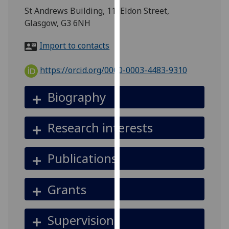
for
St Andrews Building, 11, Eldon Street,
personalised
Glasgow, G3 6NH
advertising
via
Import to contacts
third
parties.
https://orcid.org/0000-0003-4483-9310
You
can
Biography
find
out
Research interests
more
about
cookies
Publications
and
how
Grants
we
use
them
Supervision
on