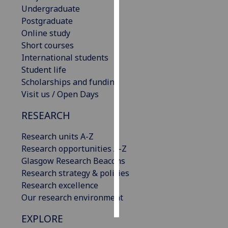
Undergraduate
Postgraduate
Personalised
Online study
advertising
Short courses
I’m happy to
International students
get
Student life
personalised
Scholarships and funding
ads
Visit us / Open Days
I do not
RESEARCH
want
personalised
Research units A-Z
ads
Research opportunities A-Z
Glasgow Research Beacons
save
choices
Research strategy & policies
Research excellence
accept
Our research environment
all
EXPLORE