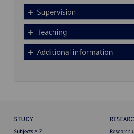
Supervision
Teaching
Additional information
STUDY
RESEAR
Subjects A-Z
Research u