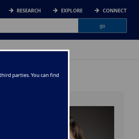
RESEARCH
EXPLORE
CONNECT
hird parties. You can find