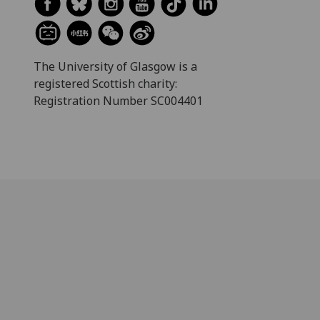
The University of Glasgow is a
registered Scottish charity:
Registration Number SC004401