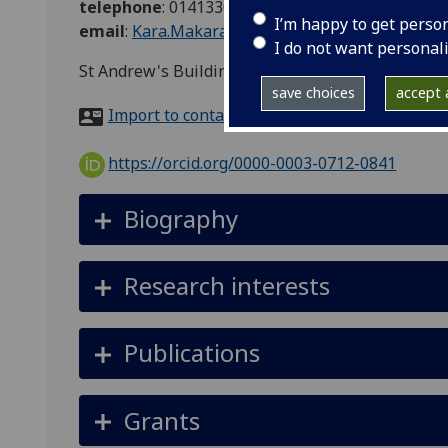
telephone
:
01413305386
I’m happy to get perso
email
:
Kara.MakaraFuller@glasgow.ac.uk
I do not want personal
St Andrew's Building, 11 Eldon Street, Glasgow
save choices
accept a
Import to contacts
https://orcid.org/0000-0003-0712-0841
Biography
Research interests
Publications
Grants