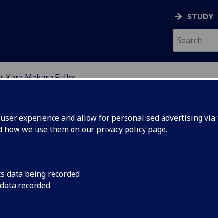
STUDY
r Kara Makara Fuller
ION
ser experience and allow for personalised advertising via t
nd how we use them on our
privacy policy page
.
LER
cs data being recorded
 data recorded