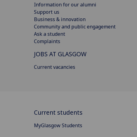
Information for our alumni
Support us
Business & innovation
Community and public engagement
Ask a student
Complaints
JOBS AT GLASGOW
Current vacancies
Current students
MyGlasgow Students