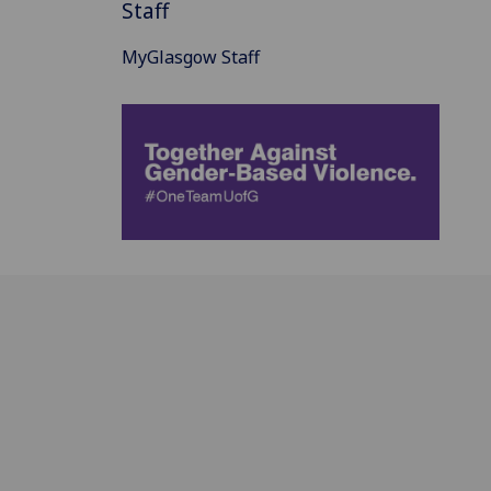
Staff
MyGlasgow Staff