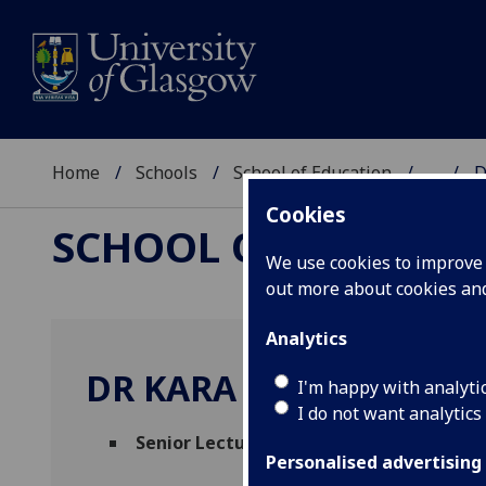
Home
Schools
School of Education
...
D
Cookies
SCHOOL OF EDUCAT
We use cookies to improve u
out more about cookies a
Analytics
DR KARA MAKARA FUL
I'm happy with analyti
I do not want analytics
Senior Lecturer
(School of Education)
Personalised advertising