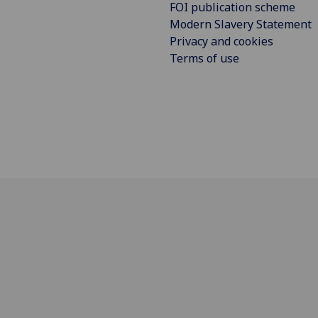
FOI publication scheme
Modern Slavery Statement
Privacy and cookies
Terms of use