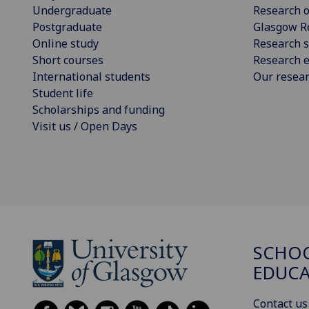
Undergraduate
Research o
Postgraduate
Glasgow R
Online study
Research s
Short courses
Research e
International students
Our resea
Student life
Scholarships and funding
Visit us / Open Days
SCHO
EDUC
Contact us