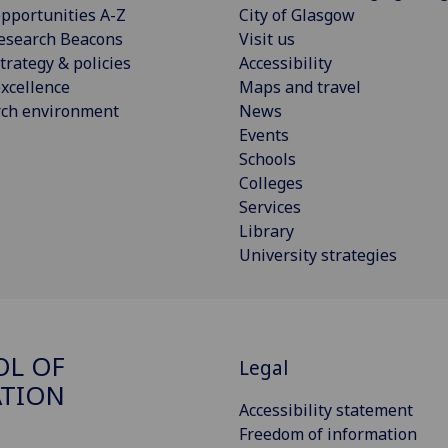
pportunities A-Z
City of Glasgow
esearch Beacons
Visit us
trategy & policies
Accessibility
xcellence
Maps and travel
rch environment
News
Events
Schools
Colleges
Services
Library
University strategies
OL OF
Legal
ATION
Accessibility statement
Freedom of information