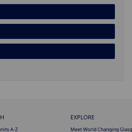
CH
EXPLORE
nits A-Z
Meet World Changing Glas