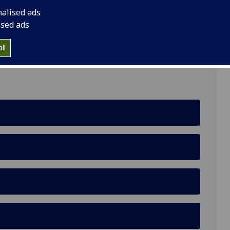
nalised ads
ised ads
ll