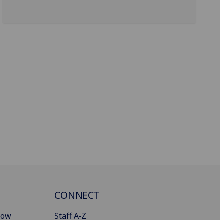
CONNECT
gow
Staff A-Z