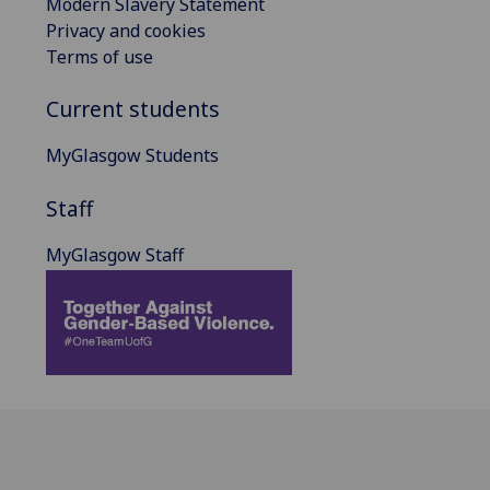
Modern Slavery Statement
Privacy and cookies
Terms of use
Current students
MyGlasgow Students
Staff
MyGlasgow Staff