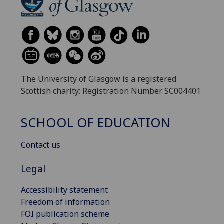
The University of Glasgow is a registered
Scottish charity: Registration Number SC004401
SCHOOL OF EDUCATION
Contact us
Legal
Accessibility statement
Freedom of information
FOI publication scheme