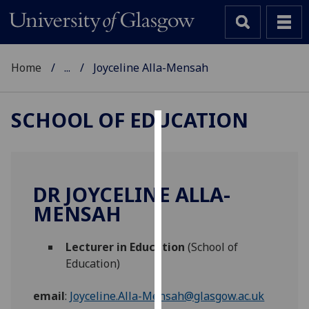
Home
...
Joyceline Alla-Mensah
SCHOOL OF EDUCATION
Cookies
We
use
DR JOYCELINE ALLA-
cookies
MENSAH
to
improve
Lecturer in Education
(School of
user
Education)
experience
and
email
:
Joyceline.Alla-Mensah@glasgow.ac.uk
allow