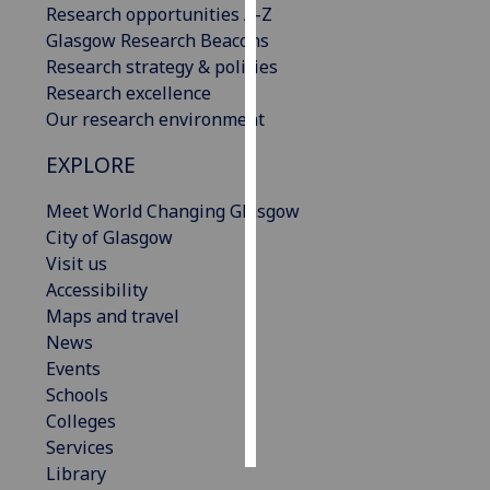
Research opportunities A-Z
Glasgow Research Beacons
Personalised
Research strategy & policies
advertising
Research excellence
Our research environment
I’m happy to
get
EXPLORE
personalised
ads
Meet World Changing Glasgow
I do not
City of Glasgow
want
Visit us
personalised
Accessibility
ads
Maps and travel
News
save
Events
choices
Schools
accept
Colleges
all
Services
Library