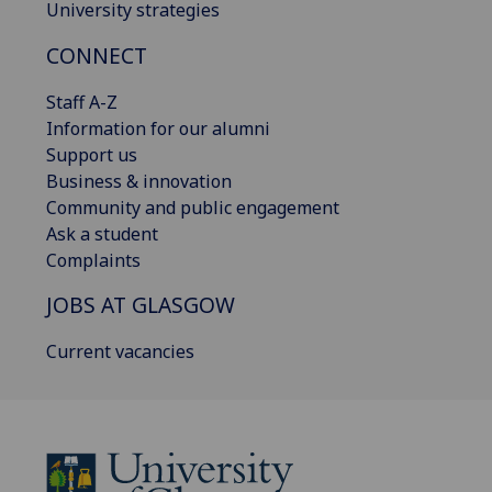
University strategies
CONNECT
Staff A-Z
Information for our alumni
Support us
Business & innovation
Community and public engagement
Ask a student
Complaints
JOBS AT GLASGOW
Current vacancies