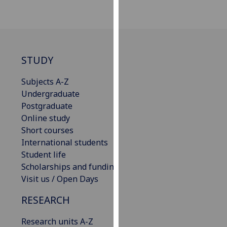
our
privacy
policy
page
.
STUDY
Analytics
Subjects A-Z
I'm
Undergraduate
happy
Postgraduate
with
Online study
analytics
Short courses
data
International students
being
Student life
recorded
Scholarships and funding
I do not
Visit us / Open Days
want
RESEARCH
analytics
data
Research units A-Z
recorded