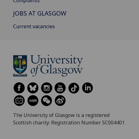
Complaints
JOBS AT GLASGOW
Current vacancies
The University of Glasgow is a registered
Scottish charity: Registration Number SC004401