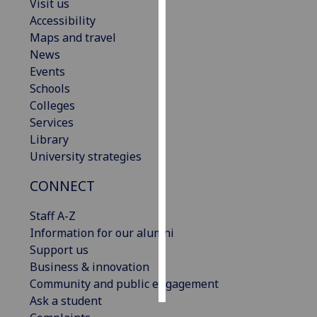
Visit us
Accessibility
Personalised
Maps and travel
advertising
News
Events
I’m happy to
Schools
get
Colleges
personalised
Services
ads
Library
I do not
University strategies
want
personalised
CONNECT
ads
Staff A-Z
save
Information for our alumni
choices
Support us
accept
Business & innovation
all
Community and public engagement
Ask a student