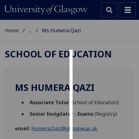
Home
...
Ms Humera Qazi
SCHOOL OF EDUCATION
Cookies
We
use
MS HUMERA QAZI
cookies
to
Associate Tutor
(School of Education)
improve
user
Senior Invigilator - Exams
(Registry)
experience
and
email
:
Humera.Qazi@glasgow.ac.uk
allow