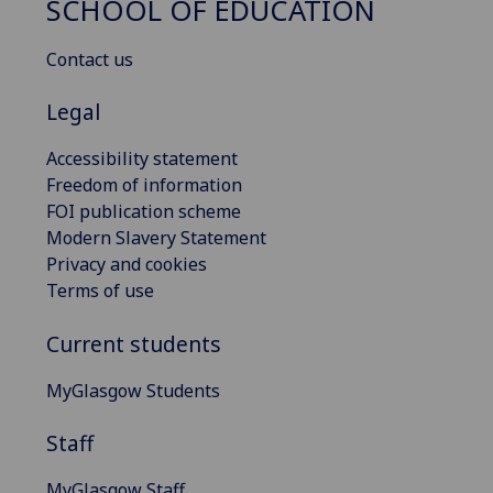
SCHOOL OF EDUCATION
Contact us
Legal
Accessibility statement
Freedom of information
FOI publication scheme
Modern Slavery Statement
Privacy and cookies
Terms of use
Current students
MyGlasgow Students
Staff
MyGlasgow Staff