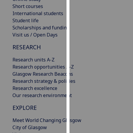
our
Short courses
privacy
International students
policy
Student life
page
.
Scholarships and funding
Visit us / Open Days
Analytics
RESEARCH
I'm
Research units A-Z
happy
Research opportunities A-Z
with
Glasgow Research Beacons
analytics
Research strategy & policies
data
Research excellence
being
Our research environment
recorded
I do not
EXPLORE
want
analytics
Meet World Changing Glasgow
data
City of Glasgow
recorded