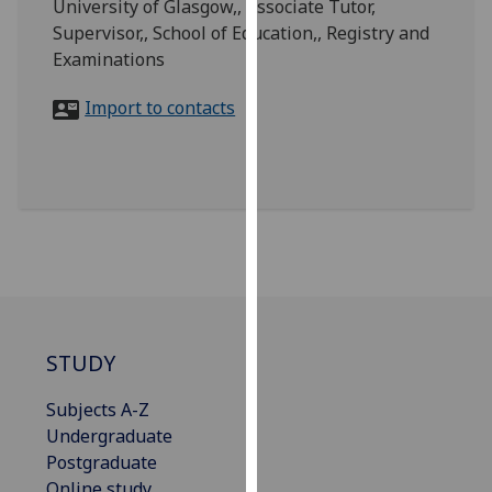
University of Glasgow,, Associate Tutor,
for
Supervisor,, School of Education,, Registry and
personalised
Examinations
advertising
via
Import to contacts
third
parties.
You
can
find
out
more
about
cookies
and
STUDY
how
we
Subjects A-Z
use
Undergraduate
them
Postgraduate
on
Online study