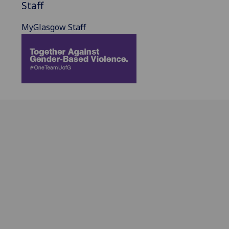
Staff
MyGlasgow Staff