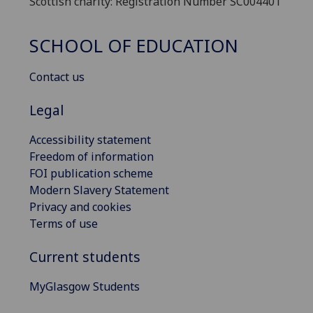
Scottish charity: Registration Number SC004401
SCHOOL OF EDUCATION
Contact us
Legal
Accessibility statement
Freedom of information
FOI publication scheme
Modern Slavery Statement
Privacy and cookies
Terms of use
Current students
MyGlasgow Students