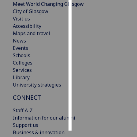
Meet World Changing Glasgow
City of Glasgow
Personalised
Visit us
advertising
Accessibility
Maps and travel
I’m happy to
News
get
Events
personalised
Schools
ads
Colleges
I do not
Services
want
Library
personalised
University strategies
ads
CONNECT
save
choices
Staff A-Z
accept
Information for our alumni
all
Support us
Business & innovation