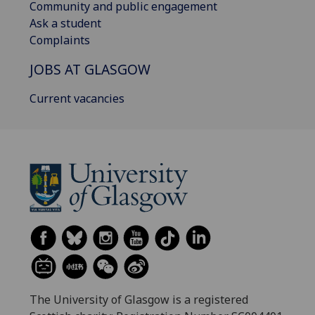
Community and public engagement
Ask a student
Complaints
JOBS AT GLASGOW
Current vacancies
The University of Glasgow is a registered