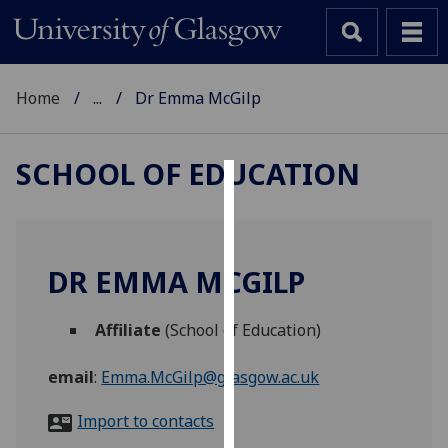
Home
...
Dr Emma McGilp
SCHOOL OF EDUCATION
Cookies
We
use
DR EMMA MCGILP
cookies
to
Affiliate
(School of Education)
improve
user
email
:
Emma.McGilp@glasgow.ac.uk
experience
and
Import to contacts
allow