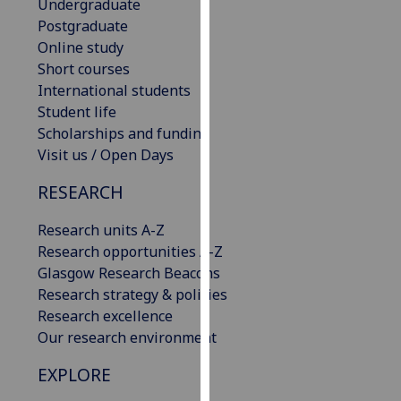
Undergraduate
our
Postgraduate
privacy
Online study
policy
Short courses
page
.
International students
Student life
Analytics
Scholarships and funding
Visit us / Open Days
I'm
happy
RESEARCH
with
analytics
Research units A-Z
data
Research opportunities A-Z
being
Glasgow Research Beacons
recorded
Research strategy & policies
I do not
Research excellence
want
Our research environment
analytics
EXPLORE
data
recorded