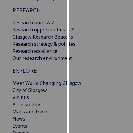
our
RESEARCH
privacy
policy
Research units A-Z
page
.
Research opportunities A-Z
Glasgow Research Beacons
Analytics
Research strategy & policies
Research excellence
I'm
Our research environment
happy
with
EXPLORE
analytics
data
Meet World Changing Glasgow
being
City of Glasgow
recorded
Visit us
I do not
Accessibility
want
Maps and travel
analytics
News
data
Events
recorded