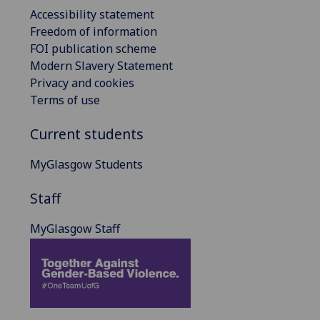
Accessibility statement
Freedom of information
FOI publication scheme
Modern Slavery Statement
Privacy and cookies
Terms of use
Current students
MyGlasgow Students
Staff
MyGlasgow Staff