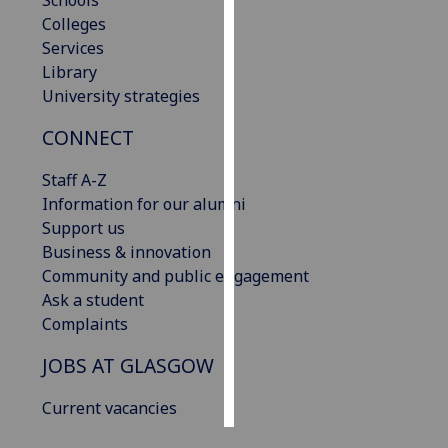
Schools
Colleges
Personalised
Services
advertising
Library
University strategies
I’m happy to
CONNECT
get
personalised
Staff A-Z
ads
Information for our alumni
I do not
Support us
want
Business & innovation
personalised
Community and public engagement
ads
Ask a student
Complaints
save
choices
JOBS AT GLASGOW
accept
all
Current vacancies