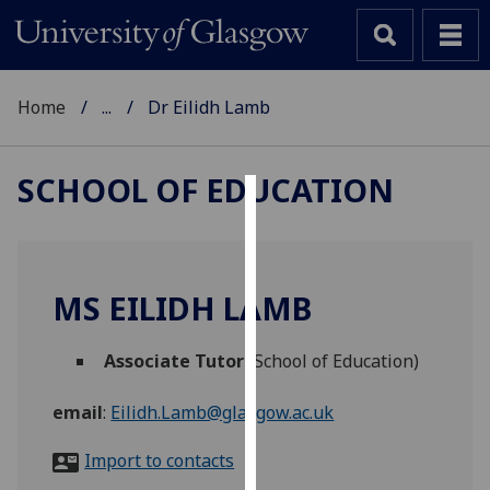
Home
...
Dr Eilidh Lamb
SCHOOL OF EDUCATION
Cookies
We
use
MS EILIDH LAMB
cookies
to
Associate Tutor
(School of Education)
improve
user
email
:
Eilidh.Lamb@glasgow.ac.uk
experience
and
Import to contacts
allow