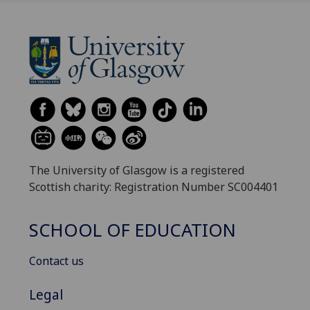
The University of Glasgow is a registered
Scottish charity: Registration Number SC004401
SCHOOL OF EDUCATION
Contact us
Legal