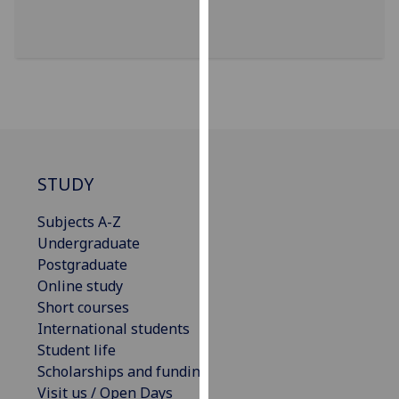
for
personalised
advertising
via
third
parties.
You
can
find
STUDY
out
Subjects A-Z
more
Undergraduate
about
Postgraduate
cookies
Online study
and
Short courses
how
International students
we
Student life
use
Scholarships and funding
them
Visit us / Open Days
on