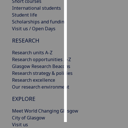
Short courses
International students
Personalised
Student life
advertising
Scholarships and funding
Visit us / Open Days
I’m happy to
get
RESEARCH
personalised
ads
Research units A-Z
I do not
Research opportunities A-Z
want
Glasgow Research Beacons
personalised
Research strategy & policies
ads
Research excellence
Our research environment
save
choices
EXPLORE
accept
Meet World Changing Glasgow
all
City of Glasgow
Visit us