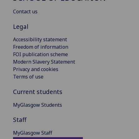
Contact us
Legal
Accessibility statement
Freedom of information
FOI publication scheme
Modern Slavery Statement
Privacy and cookies
Terms of use
Current students
MyGlasgow Students
Staff
MyGlasgow Staff