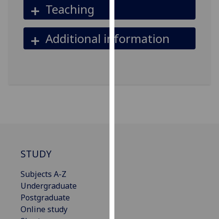
Teaching
our
privacy
policy
Additional information
page
.
Analytics
I'm
happy
with
analytics
data
being
STUDY
recorded
I do not
Subjects A-Z
want
Undergraduate
analytics
Postgraduate
data
Online study
recorded