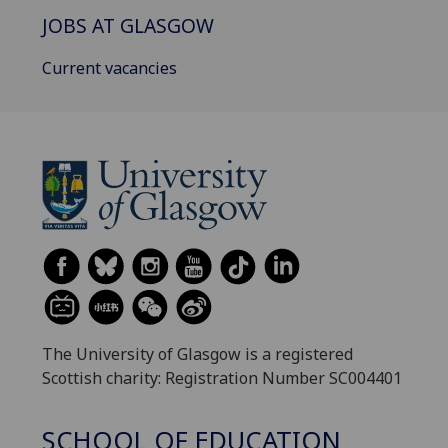
JOBS AT GLASGOW
Current vacancies
The University of Glasgow is a registered
Scottish charity: Registration Number SC004401
SCHOOL OF EDUCATION