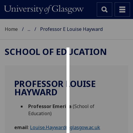
Home
...
Professor E Louise Hayward
SCHOOL OF EDUCATION
Cookies
We
use
PROFESSOR LOUISE
cookies
HAYWARD
to
improve
Professor Emerita
(School of
user
Education)
experience
and
email
:
Louise.Hayward@glasgow.ac.uk
allow