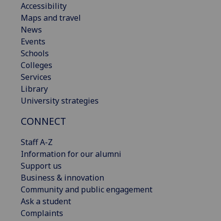
Accessibility
Maps and travel
News
Events
Schools
Colleges
Services
Library
University strategies
CONNECT
Staff A-Z
Information for our alumni
Support us
Business & innovation
Community and public engagement
Ask a student
Complaints