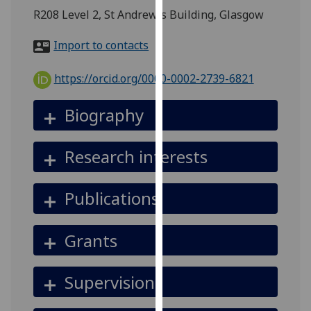
for
R208 Level 2, St Andrew's Building, Glasgow
personalised
advertising
Import to contacts
via
third
https://orcid.org/0000-0002-2739-6821
parties.
You
Biography
can
find
Research interests
out
more
about
Publications
cookies
and
Grants
how
we
use
Supervision
them
on