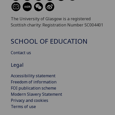
The University of Glasgow is a registered
Scottish charity: Registration Number SC004401
SCHOOL OF EDUCATION
Contact us
Legal
Accessibility statement
Freedom of information
FOI publication scheme
Modern Slavery Statement
Privacy and cookies
Terms of use