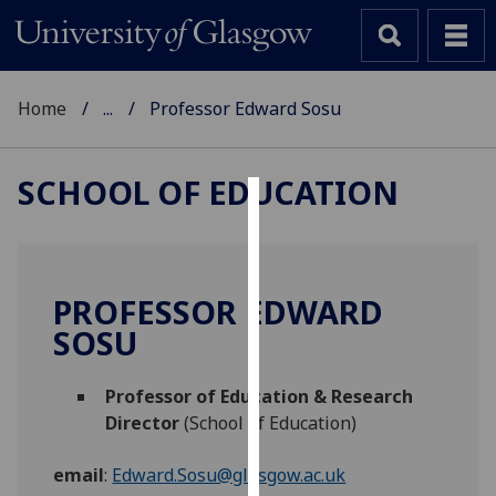
Home
...
Professor Edward Sosu
SCHOOL OF EDUCATION
Cookies
We
use
PROFESSOR EDWARD
cookies
SOSU
to
improve
Professor of Education & Research
user
Director
(School of Education)
experience
and
email
:
Edward.Sosu@glasgow.ac.uk
allow