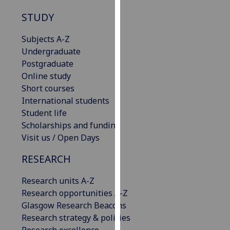
our
STUDY
privacy
policy
Subjects A-Z
page
.
Undergraduate
Postgraduate
Analytics
Online study
Short courses
I'm
International students
happy
Student life
with
Scholarships and funding
analytics
Visit us / Open Days
data
being
RESEARCH
recorded
I do not
Research units A-Z
want
Research opportunities A-Z
analytics
Glasgow Research Beacons
data
Research strategy & policies
recorded
Research excellence