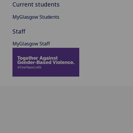
Current students
MyGlasgow Students
Staff
MyGlasgow Staff