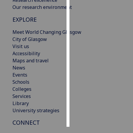
Our research environment
Personalised
EXPLORE
advertising
Meet World Changing Glasgow
I’m happy to
City of Glasgow
get
Visit us
personalised
Accessibility
ads
Maps and travel
I do not
News
want
Events
personalised
Schools
ads
Colleges
Services
save
choices
Library
University strategies
accept
all
CONNECT