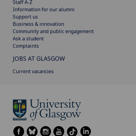
Staff A-Z
Information for our alumni
Support us
Business & innovation
Community and public engagement
Ask a student
Complaints
JOBS AT GLASGOW
Current vacancies