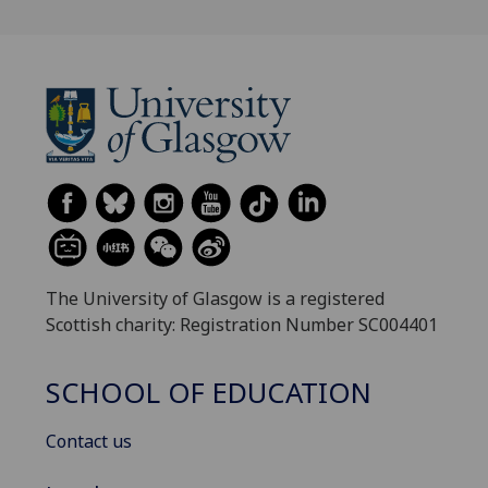
The University of Glasgow is a registered
Scottish charity: Registration Number SC004401
SCHOOL OF EDUCATION
Contact us