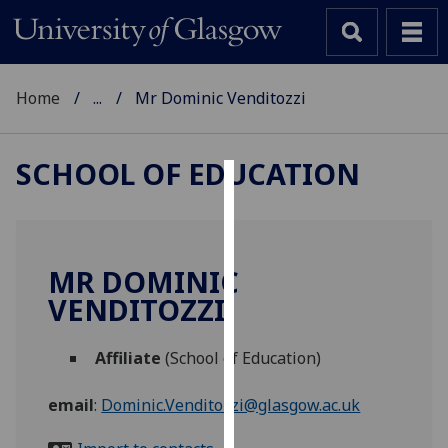
Home
...
Mr Dominic Venditozzi
SCHOOL OF EDUCATION
Cookies
We
use
MR DOMINIC
cookies
VENDITOZZI
to
improve
Affiliate
(School of Education)
user
experience
email
:
Dominic.Venditozzi@glasgow.ac.uk
and
allow