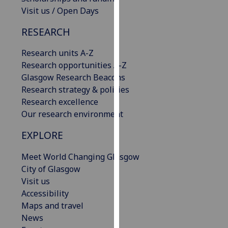
our
Visit us / Open Days
privacy
RESEARCH
policy
page
.
Research units A-Z
Research opportunities A-Z
Analytics
Glasgow Research Beacons
Research strategy & policies
I'm
Research excellence
happy
Our research environment
with
analytics
EXPLORE
data
being
Meet World Changing Glasgow
recorded
City of Glasgow
I do not
Visit us
want
Accessibility
analytics
Maps and travel
data
News
recorded