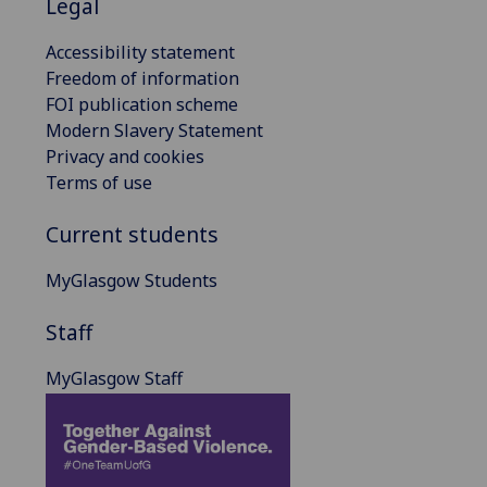
Legal
Accessibility statement
Freedom of information
FOI publication scheme
Modern Slavery Statement
Privacy and cookies
Terms of use
Current students
MyGlasgow Students
Staff
MyGlasgow Staff