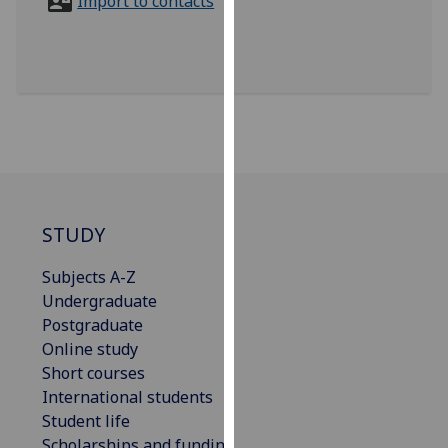
Import to contacts
for
personalised
advertising
via
third
parties.
You
can
find
out
STUDY
more
about
Subjects A-Z
cookies
Undergraduate
and
Postgraduate
how
Online study
we
Short courses
use
International students
them
Student life
on
Scholarships and funding