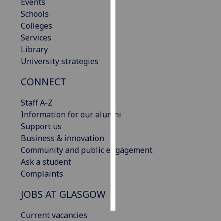
Events
Schools
Personalised
Colleges
advertising
Services
Library
I’m happy to
University strategies
get
personalised
CONNECT
ads
I do not
Staff A-Z
want
Information for our alumni
personalised
Support us
ads
Business & innovation
Community and public engagement
save
Ask a student
choices
Complaints
accept
all
JOBS AT GLASGOW
Current vacancies