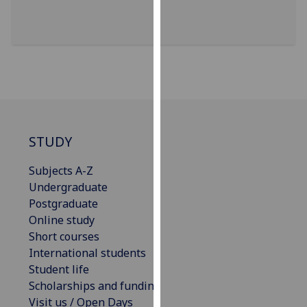
for
personalised
advertising
via
third
parties.
You
can
find
STUDY
out
Subjects A-Z
more
Undergraduate
about
Postgraduate
cookies
Online study
and
Short courses
how
International students
we
Student life
use
Scholarships and funding
them
Visit us / Open Days
on