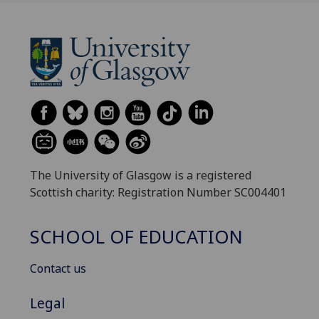
The University of Glasgow is a registered
Scottish charity: Registration Number SC004401
SCHOOL OF EDUCATION
Contact us
Legal