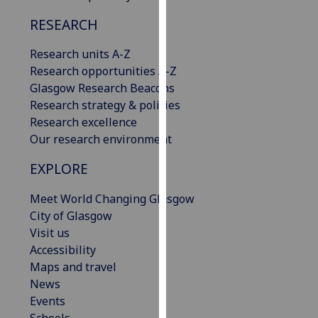
our
RESEARCH
privacy
policy
Research units A-Z
page
.
Research opportunities A-Z
Glasgow Research Beacons
Analytics
Research strategy & policies
Research excellence
I'm
Our research environment
happy
with
EXPLORE
analytics
data
Meet World Changing Glasgow
being
City of Glasgow
recorded
Visit us
I do not
Accessibility
want
Maps and travel
analytics
News
data
Events
recorded