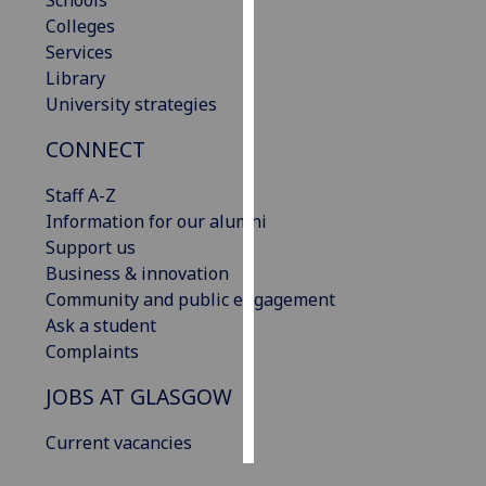
Schools
Colleges
Personalised
Services
advertising
Library
University strategies
I’m happy to
CONNECT
get
personalised
Staff A-Z
ads
Information for our alumni
I do not
Support us
want
Business & innovation
personalised
Community and public engagement
ads
Ask a student
Complaints
save
choices
JOBS AT GLASGOW
accept
all
Current vacancies