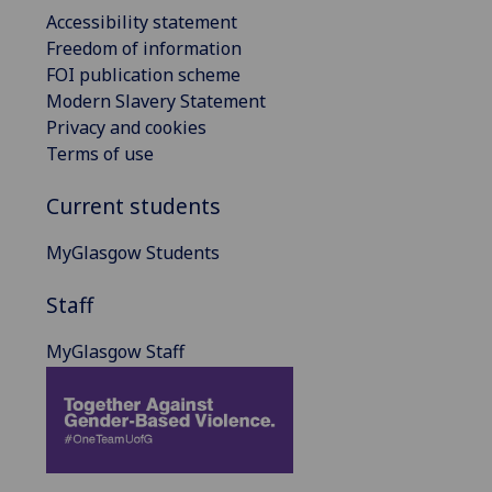
Accessibility statement
Freedom of information
FOI publication scheme
Modern Slavery Statement
Privacy and cookies
Terms of use
Current students
MyGlasgow Students
Staff
MyGlasgow Staff