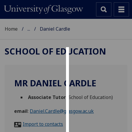
Home
...
Daniel Cardle
SCHOOL OF EDUCATION
Cookies
We
use
MR DANIEL CARDLE
cookies
to
Associate Tutor
(School of Education)
improve
user
email
:
Daniel.Cardle@glasgow.ac.uk
experience
and
Import to contacts
allow