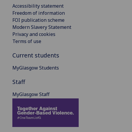
Accessibility statement
Freedom of information
FOI publication scheme
Modern Slavery Statement
Privacy and cookies
Terms of use
Current students
MyGlasgow Students
Staff
MyGlasgow Staff