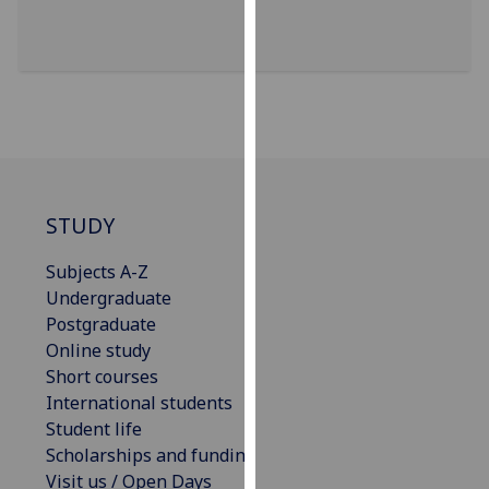
for
personalised
advertising
via
third
parties.
You
can
find
STUDY
out
Subjects A-Z
more
Undergraduate
about
Postgraduate
cookies
Online study
and
Short courses
how
International students
we
Student life
use
Scholarships and funding
them
Visit us / Open Days
on