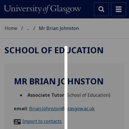
Home
...
Mr Brian Johnston
SCHOOL OF EDUCATION
Cookies
We
use
MR BRIAN JOHNSTON
cookies
to
Associate Tutor
(School of Education)
improve
user
email
:
Brian.Johnston@glasgow.ac.uk
experience
and
Import to contacts
allow