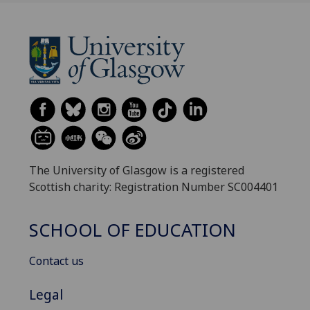
The University of Glasgow is a registered
Scottish charity: Registration Number SC004401
SCHOOL OF EDUCATION
Contact us
Legal