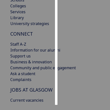
Schools
Colleges
Personalised
Services
advertising
Library
University strategies
I’m happy to
CONNECT
get
personalised
Staff A-Z
ads
Information for our alumni
I do not
Support us
want
Business & innovation
personalised
Community and public engagement
ads
Ask a student
Complaints
save
choices
JOBS AT GLASGOW
accept
all
Current vacancies