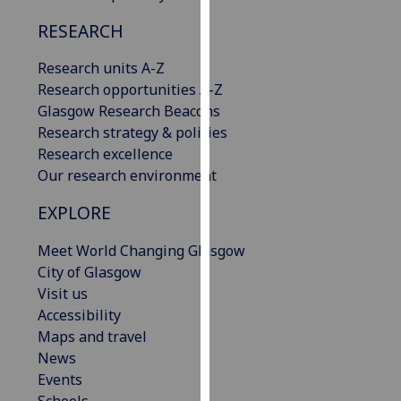
our
RESEARCH
privacy
policy
Research units A-Z
page
.
Research opportunities A-Z
Glasgow Research Beacons
Analytics
Research strategy & policies
Research excellence
I'm
Our research environment
happy
with
EXPLORE
analytics
data
Meet World Changing Glasgow
being
City of Glasgow
recorded
Visit us
I do not
Accessibility
want
Maps and travel
analytics
News
data
Events
recorded