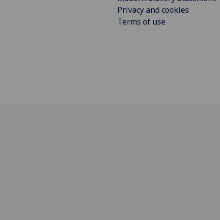
Privacy and cookies
Terms of use