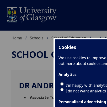
Home
Schools
School of Education
...
M
Cookies
SCHOOL OF EDUCAT
We use cookies to improve u
out more about cookies a
Analytics
DR ANDREW BURNS
I'm happy with analyti
I do not want analytics
Associate Tutor
(School of Education)
Personalised advertising