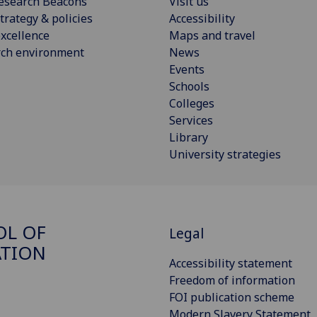
esearch Beacons
Visit us
trategy & policies
Accessibility
xcellence
Maps and travel
rch environment
News
Events
Schools
Colleges
Services
Library
University strategies
OL OF
Legal
ATION
Accessibility statement
Freedom of information
FOI publication scheme
Modern Slavery Statement