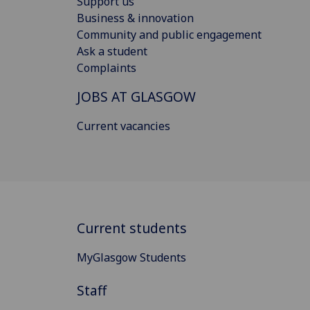
Support us
Business & innovation
Community and public engagement
Ask a student
Complaints
JOBS AT GLASGOW
Current vacancies
Current students
MyGlasgow Students
Staff