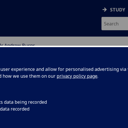
STUDY
r Andrew Burns
ION
ser experience and allow for personalised advertising via t
nd how we use them on our
privacy policy page
.
cs data being recorded
 data recorded