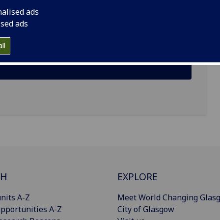
nalised ads
ised ads
ll
CH
EXPLORE
nits A-Z
Meet World Changing Glas
pportunities A-Z
City of Glasgow