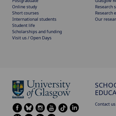
Postgraduate
Glasgow R
Online study
Research s
Short courses
Research e
International students
Our resea
Student life
Scholarships and funding
Visit us / Open Days
SCHO
EDUC
Contact us