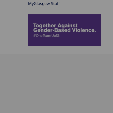
MyGlasgow Staff