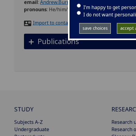
email
:
Andrew.Burns@glasgow.ac.uk
I’m happy to get perso
pronouns
:
He/him/his
I do not want personal
Import to contacts
save choices
accept a
Publications
STUDY
RESEAR
Subjects A-Z
Research u
Undergraduate
Research o