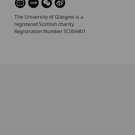
The University of Glasgow is a
registered Scottish charity:
Registration Number SC004401