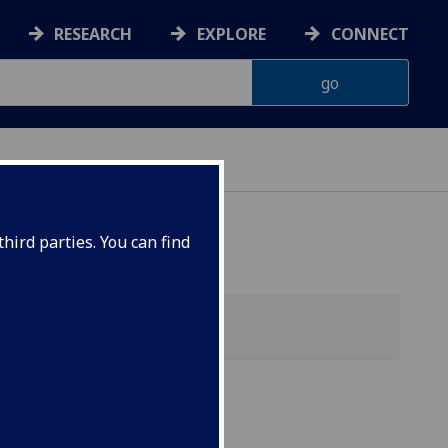
RESEARCH
EXPLORE
CONNECT
hird parties. You can find