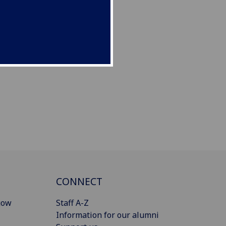
CONNECT
gow
Staff A-Z
Information for our alumni