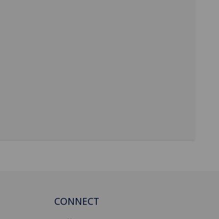
CONNECT