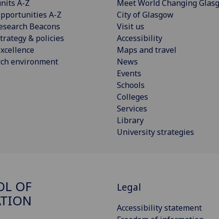
nits A-Z
Meet World Changing Glas
pportunities A-Z
City of Glasgow
esearch Beacons
Visit us
trategy & policies
Accessibility
xcellence
Maps and travel
rch environment
News
Events
Schools
Colleges
Services
Library
University strategies
OL OF
Legal
ATION
Accessibility statement