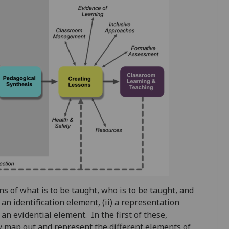
s of what is to be taught, who is to be taught, and
 an identification element, (ii) a representation
) an evidential element. In the first of these,
ey map out and represent the different elements of