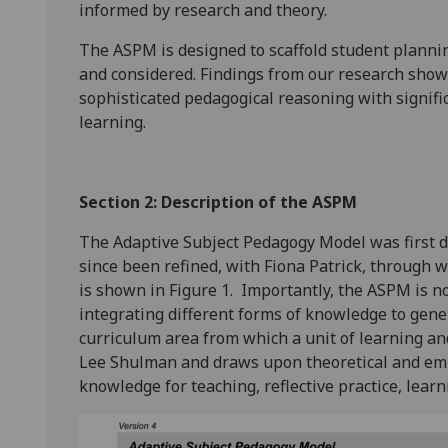
informed by research and theory.
The ASPM is designed to scaffold student planning
and considered. Findings from our research sho
sophisticated pedagogical reasoning with signific
learning.
Section 2: Description of the ASPM
The Adaptive Subject Pedagogy Model was first d
since been refined, with Fiona Patrick, through 
is shown in Figure 1. Importantly, the ASPM is not
integrating different forms of knowledge to gener
curriculum area from which a unit of learning and 
Lee Shulman and draws upon theoretical and emp
knowledge for teaching, reflective practice, lear