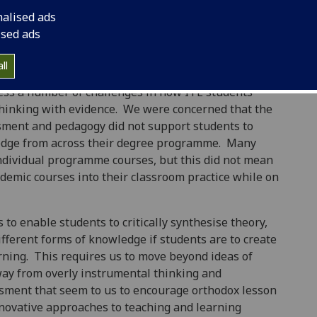
nalised ads
atrick
ised ads
ll
 and assessment, Morrison-Love developed the
ess a number of challenges in how ITE students
thinking with evidence. We were concerned that the
sment and pedagogy did not support students to
ledge from across their degree programme. Many
individual programme courses, but this did not mean
ademic courses into their classroom practice while on
 to enable students to critically synthesise theory,
ifferent forms of knowledge if students are to create
ning. This requires us to move beyond ideas of
away from overly instrumental thinking and
sment that seem to us to encourage orthodox lesson
novative approaches to teaching and learning