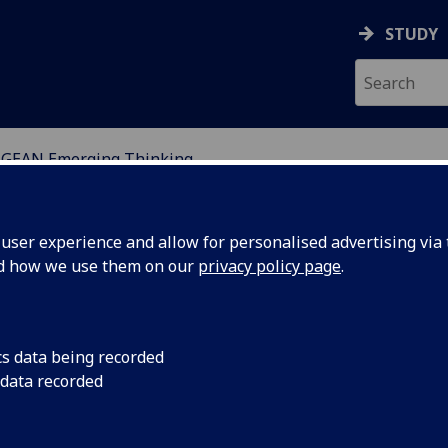
STUDY
GEAN Emerging Thinking
SSMENT NETWORKS
ser experience and allow for personalised advertising via t
nd how we use them on our
privacy policy page
.
cs data being recorded
 data recorded
o create evidence-informed
tive Subject Pedagogy Model