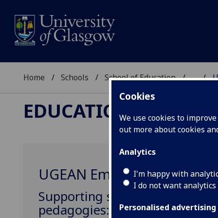
Home
Schools
School of Education
...
U
Cookies
EDUCATIONAL ASSE
We use cookies to improve u
out more about cookies a
Analytics
UGEAN Emerging thinking
I'm happy with analyti
I do not want analytics
Supporting student teachers t
pedagogies: creating the Adap
Personalised advertising