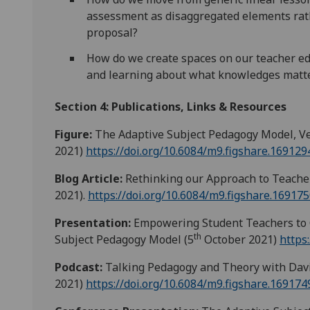
assessment as disaggregated elements rath
proposal?
How do we create spaces on our teacher edu
and learning about what knowledges matte
Section 4: Publications, Links & Resources
Figure:
The Adaptive Subject Pedagogy Model, Ver
2021)
https://doi.org/10.6084/m9.figshare.169129
Blog Article:
Rethinking our Approach to Teache
2021).
https://doi.org/10.6084/m9.figshare.169175
Presentation:
Empowering Student Teachers to C
th
Subject Pedagogy Model (5
October 2021)
https
Podcast:
Talking Pedagogy and Theory with Davi
2021)
https://doi.org/10.6084/m9.figshare.169174