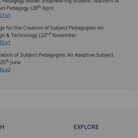
t Pedagogy Model: Empowering Student Teachers of
th
wn Pedagogy. (28
April
67.v1
e for the Creation of Subject Pedagogies: An
nd
gn & Technology. (22
November
15.v1
ation of Subject Pedagogies: An Adaptive Subject
th
(25
June
15.v2
CH
EXPLORE