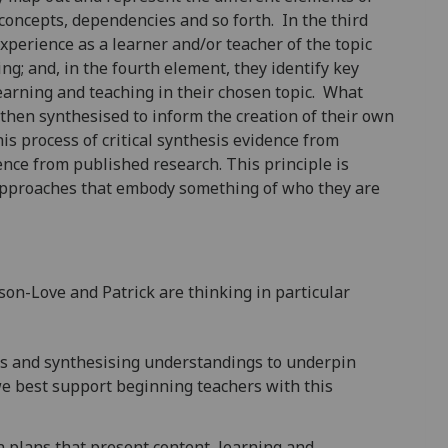
 concepts, dependencies and so forth. In the third
experience as a learner and/or teacher of the topic
ng; and, in the fourth element, they identify key
earning and teaching in their chosen topic. What
 then synthesised to inform the creation of their own
is process of critical synthesis evidence from
ence from published research. This principle is
 approaches that embody something of who they are
n-Love and Patrick are thinking in particular
es and synthesising understandings to underpin
e best support beginning teachers with this
 plans that present content, learning and