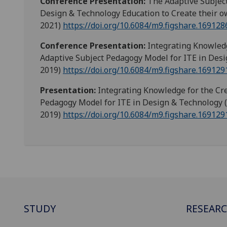
Conference Presentation:
The Adaptive Subjec
Design & Technology Education to Create their o
2021)
https://doi.org/10.6084/m9.figshare.169128
Conference Presentation:
Integrating Knowledg
Adaptive Subject Pedagogy Model for ITE in Desi
2019)
https://doi.org/10.6084/m9.figshare.169129
Presentation:
Integrating Knowledge for the Cre
Pedagogy Model for ITE in Design & Technology 
2019)
https://doi.org/10.6084/m9.figshare.169129
STUDY
RESEAR