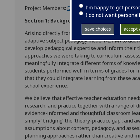
I’m happy to get perso
Project Members:
David Morrison-Love
&
Fiona P
I do not want personal
Section 1: Background
save choices
accept a
Arising directly from work in teacher education
adaptive subject pedagogy model (ASPM) to addr
develop pedagogical expertise and inform their 
approaches we were taking to curriculum, asses
meaningfully integrate different forms of know
students performed well in terms of grades for 
that they could integrate learning from these ac
school experience.
We believe that effective teacher education needs
research, and practice together with a range of d
evidence-informed and thoughtful classroom lear
simply ‘bridging’ the ‘theory-practice gap’, and 
assumptions about content, pedagogy, and asses
planning approaches rather than creative and in