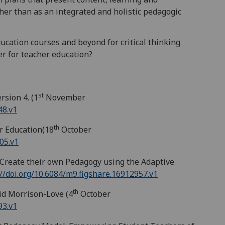
er than as an integrated and holistic pedagogic
cation courses and beyond for critical thinking
r for teacher education?
st
sion 4. (1
November
48.v1
th
r Education(18
October
05.v1
reate their own Pedagogy using the Adaptive
://doi.org/10.6084/m9.figshare.16912957.v1
th
d Morrison-Love (4
October
93.v1