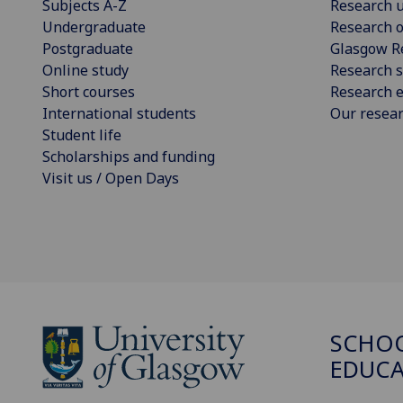
Subjects A-Z
Research u
Undergraduate
Research o
Postgraduate
Glasgow R
Online study
Research s
Short courses
Research e
International students
Our resea
Student life
Scholarships and funding
Visit us / Open Days
SCHO
EDUC