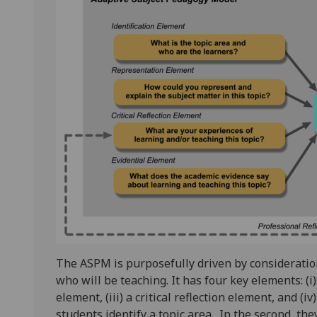
The ASPM is purposefully driven by consideration
who will be teaching. It has four key elements: (i)
element, (iii) a critical reflection element, and (iv
students identify a topic area. In the second, th