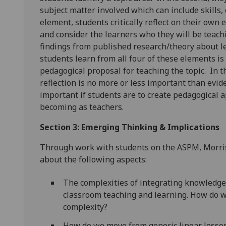
subject matter involved which can include skills,
element, students critically reflect on their own 
and consider the learners who they will be teachi
findings from published research/theory about l
students learn from all four of these elements is
pedagogical proposal for teaching the topic. In th
reflection is no more or less important than evid
important if students are to create pedagogical
becoming as teachers.
Section 3: Emerging Thinking & Implications
Through work with students on the ASPM, Morriso
about the following aspects:
The complexities of integrating knowledg
classroom teaching and learning. How do w
complexity?
How do we move from generic linear lesson