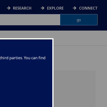
RESEARCH
EXPLORE
CONNECT
hird parties. You can find