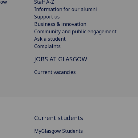
gow
Staff A-Z
Information for our alumni
Support us
Business & innovation
Community and public engagement
Ask a student
Complaints
JOBS AT GLASGOW
Current vacancies
Current students
MyGlasgow Students