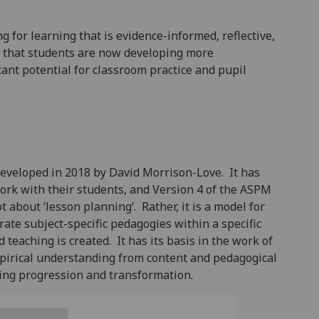
 for learning that is evidence-informed, reflective,
w that students are now developing more
ant potential for classroom practice and pupil
eveloped in 2018 by David Morrison-Love. It has
work with their students, and Version 4 of the ASPM
 about ‘lesson planning’. Rather, it is a model for
ate subject-specific pedagogies within a specific
teaching is created. It has its basis in the work of
irical understanding from content and pedagogical
ning progression and transformation.