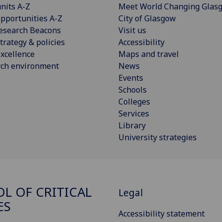
nits A-Z
Meet World Changing Glas
pportunities A-Z
City of Glasgow
esearch Beacons
Visit us
trategy & policies
Accessibility
xcellence
Maps and travel
rch environment
News
Events
Schools
Colleges
Services
Library
University strategies
L OF CRITICAL
Legal
ES
Accessibility statement