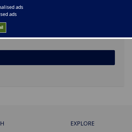
nalised ads
versity of Glasgow, G12 8JQ
ised ads
ll
CH
EXPLORE