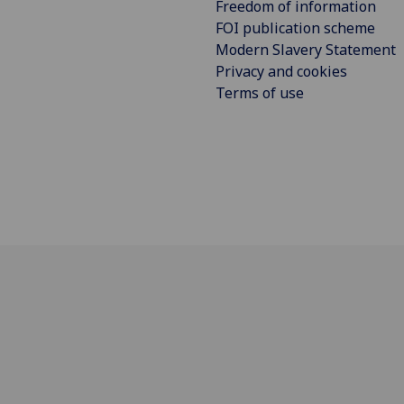
Freedom of information
FOI publication scheme
Modern Slavery Statement
Privacy and cookies
Terms of use