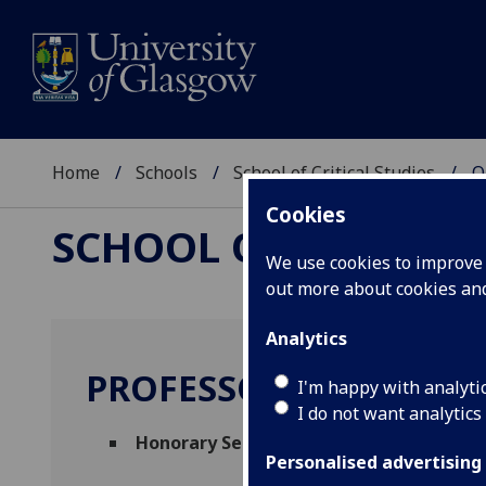
Home
Schools
School of Critical Studies
O
Cookies
SCHOOL OF CRITICAL
We use cookies to improve u
out more about cookies a
Analytics
PROFESSOR JEREMY SM
I'm happy with analyti
I do not want analytics
Honorary Senior Research Fellow
(School 
Personalised advertising