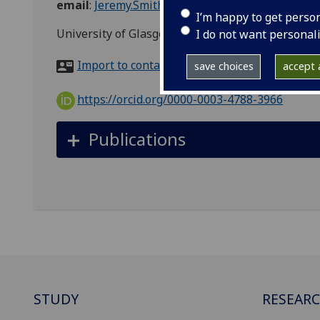
email
:
Jeremy.Smith@glasgow.ac.uk
I’m happy to get perso
University of Glasgow, 5 University Gardens, Uni
I do not want personal
Import to contacts
save choices
accept a
https://orcid.org/0000-0003-4788-3966
Publications
STUDY
RESEAR