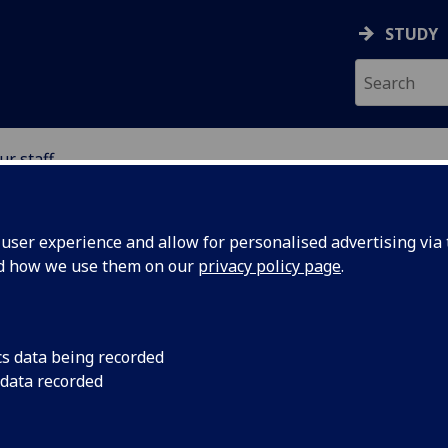
STUDY
ur staff
 STUDIES
ser experience and allow for personalised advertising via t
nd how we use them on our
privacy policy page
.
ITH
cs data being recorded
 data recorded
of Critical Studies)