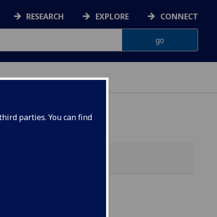
RESEARCH
EXPLORE
CONNECT
hird parties. You can find