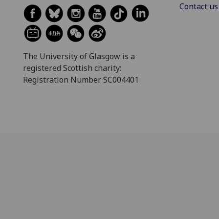
Contact us
The University of Glasgow is a
registered Scottish charity:
Registration Number SC004401