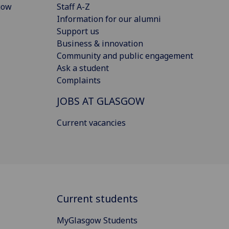
gow
Staff A-Z
Information for our alumni
Support us
Business & innovation
Community and public engagement
Ask a student
Complaints
JOBS AT GLASGOW
Current vacancies
Current students
MyGlasgow Students