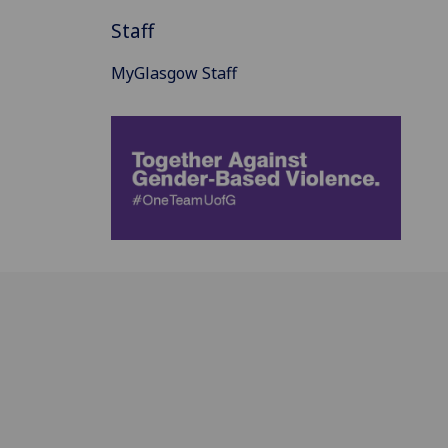
Staff
MyGlasgow Staff