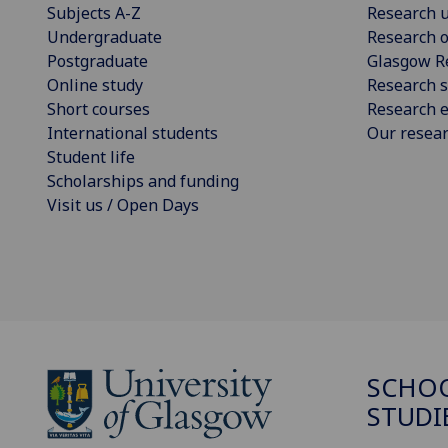
Subjects A-Z
Research u
Undergraduate
Research o
Postgraduate
Glasgow R
Online study
Research s
Short courses
Research e
International students
Our resea
Student life
Scholarships and funding
Visit us / Open Days
SCHOO
STUDI