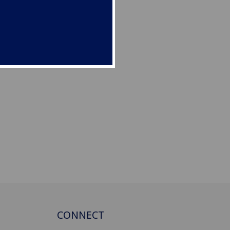
CONNECT