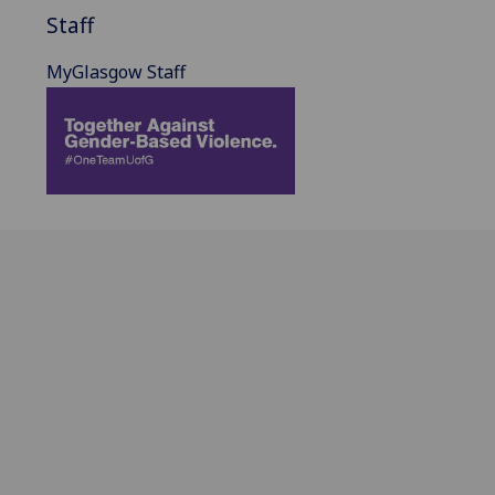
Staff
MyGlasgow Staff