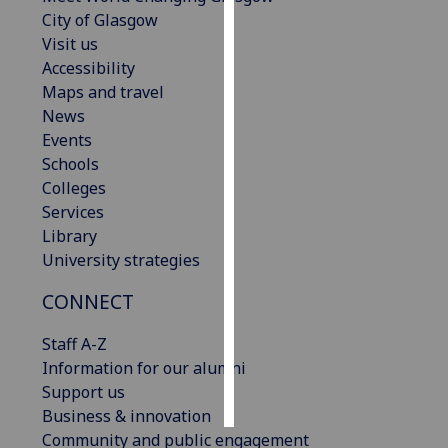
City of Glasgow
Personalised
Visit us
advertising
Accessibility
Maps and travel
I’m happy to
News
get
Events
personalised
Schools
ads
Colleges
I do not
Services
want
Library
personalised
University strategies
ads
CONNECT
save
choices
Staff A-Z
Information for our alumni
accept
all
Support us
Business & innovation
Community and public engagement