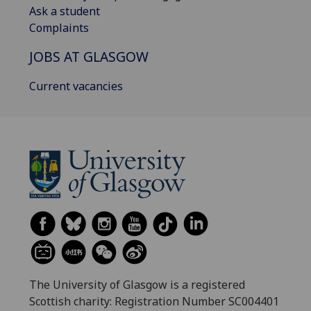
Ask a student
Complaints
JOBS AT GLASGOW
Current vacancies
The University of Glasgow is a registered
Scottish charity: Registration Number SC004401