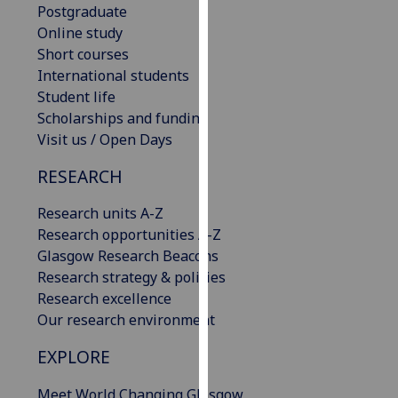
Postgraduate
our
Online study
privacy
Short courses
policy
International students
page
.
Student life
Scholarships and funding
Analytics
Visit us / Open Days
I'm
RESEARCH
happy
with
Research units A-Z
analytics
Research opportunities A-Z
data
Glasgow Research Beacons
being
Research strategy & policies
recorded
Research excellence
I do not
Our research environment
want
analytics
EXPLORE
data
Meet World Changing Glasgow
recorded