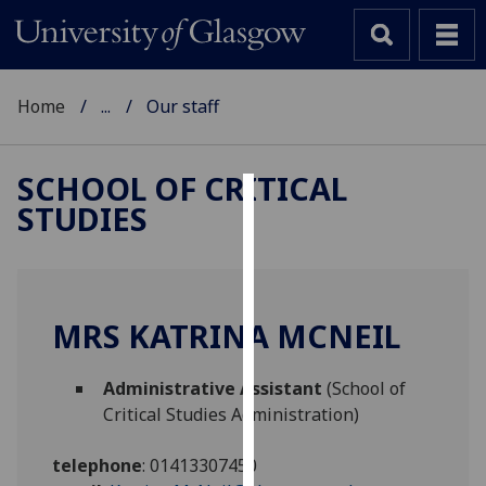
Home
...
Our staff
SCHOOL OF CRITICAL
STUDIES
Cookies
We
use
cookies
MRS KATRINA MCNEIL
to
improve
Administrative Assistant
(School of
user
Critical Studies Administration)
experience
and
telephone
:
01413307450
allow