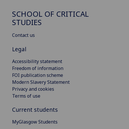
SCHOOL OF CRITICAL
STUDIES
Contact us
Legal
Accessibility statement
Freedom of information
FOI publication scheme
Modern Slavery Statement
Privacy and cookies
Terms of use
Current students
MyGlasgow Students