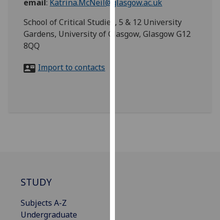
email
:
Katrina.McNeil@glasgow.ac.uk
for
personalised
School of Critical Studies, 5 & 12 University
advertising
Gardens, University of Glasgow, Glasgow G12
via
8QQ
third
parties.
Import to contacts
You
can
find
out
more
about
cookies
and
how
STUDY
we
use
Subjects A-Z
them
Undergraduate
on