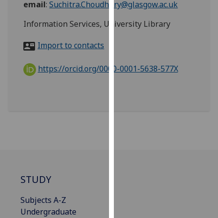
email
:
Suchitra.Choudhury@glasgow.ac.uk
for
personalised
Information Services, University Library
advertising
via
Import to contacts
third
parties.
https://orcid.org/0000-0001-5638-577X
You
can
find
out
more
about
cookies
and
how
STUDY
we
use
Subjects A-Z
them
Undergraduate
on