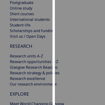
Postgraduate
our
Online study
privacy
Short courses
policy
International students
page
.
Student life
Scholarships and funding
Analytics
Visit us / Open Days
I'm
RESEARCH
happy
with
Research units A-Z
analytics
Research opportunities A-Z
data
Glasgow Research Beacons
being
Research strategy & policies
recorded
Research excellence
I do not
Our research environment
want
analytics
EXPLORE
data
Meet World Changing Glasgow
recorded