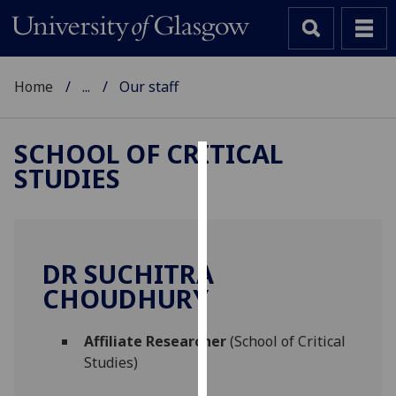
Home
...
Our staff
SCHOOL OF CRITICAL
STUDIES
Cookies
We
use
cookies
DR SUCHITRA
to
CHOUDHURY
improve
user
Affiliate Researcher
(School of Critical
experience
Studies)
and
allow