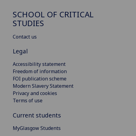
SCHOOL OF CRITICAL
STUDIES
Contact us
Legal
Accessibility statement
Freedom of information
FOI publication scheme
Modern Slavery Statement
Privacy and cookies
Terms of use
Current students
MyGlasgow Students