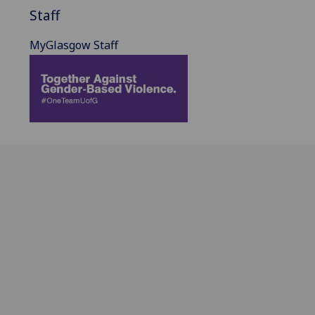
Staff
MyGlasgow Staff