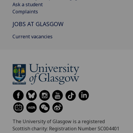
Ask a student
Complaints
JOBS AT GLASGOW
Current vacancies
The University of Glasgow is a registered
Scottish charity: Registration Number SC004401