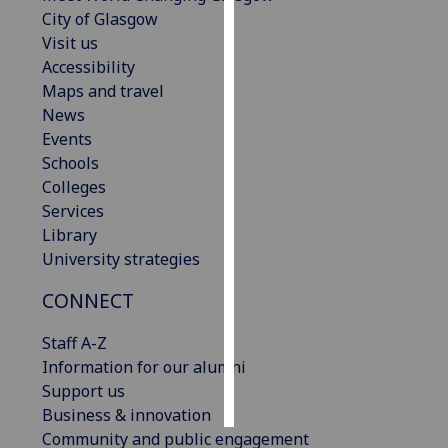
City of Glasgow
Personalised
Visit us
advertising
Accessibility
Maps and travel
I’m happy to
News
get
Events
personalised
Schools
ads
Colleges
I do not
Services
want
Library
personalised
University strategies
ads
CONNECT
save
choices
Staff A-Z
Information for our alumni
accept
all
Support us
Business & innovation
Community and public engagement