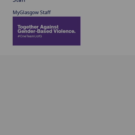
MyGlasgow Staff