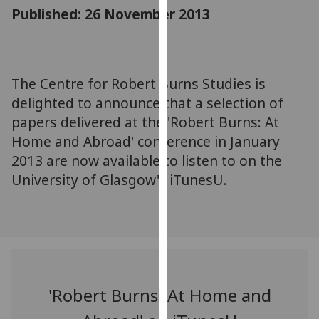
for
Published: 26 November 2013
personalised
advertising
via
third
The Centre for Robert Burns Studies is
parties.
delighted to announce that a selection of
You
papers delivered at the 'Robert Burns: At
can
Home and Abroad' conference in January
find
2013 are now available to listen to on the
out
University of Glasgow's iTunesU.
more
about
cookies
and
how
we
use
'Robert Burns: At Home and
them
on