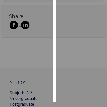
Personalised
Share
advertising
I’m happy to
get
personalised
ads
I do not
want
personalised
ads
save
choices
STUDY
accept
Subjects A-Z
all
Undergraduate
Postgraduate