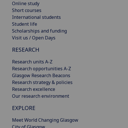
Online study
Short courses
International students
Student life
Scholarships and funding
Visit us / Open Days
RESEARCH
Research units A-Z
Research opportunities A-Z
Glasgow Research Beacons
Research strategy & policies
Research excellence
Our research environment
EXPLORE
Meet World Changing Glasgow
City of Glasgow