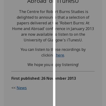
Abroad' on iTunesU
our
privacy
The Centre for Robert Burns Studies is
policy
delighted to announce that a selection of
page
.
papers delivered at the 'Robert Burns: At
Home and Abroad' conference in January 2013
Analytics
are now available to listen to on the
University of Glasgow's iTunesU.
I'm
happy
You can listen to these recordings by
with
clicking
here
.
analytics
We hope you enjoy listening!
data
being
recorded
First published: 26 November 2013
I do not
<<
News
want
analytics
data
recorded