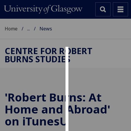
Home
...
News
CENTRE FOR ROBERT
BURNS STUDIES
Cookies
We
use
cookies
to
'Robert Burns: At
improve
Home and Abroad'
user
experience
on iTunesU
and
allow