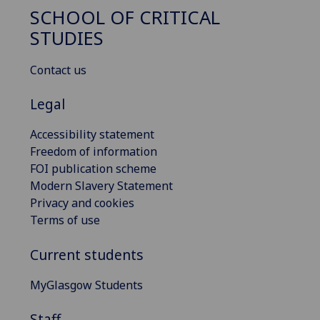
SCHOOL OF CRITICAL
STUDIES
Contact us
Legal
Accessibility statement
Freedom of information
FOI publication scheme
Modern Slavery Statement
Privacy and cookies
Terms of use
Current students
MyGlasgow Students
Staff