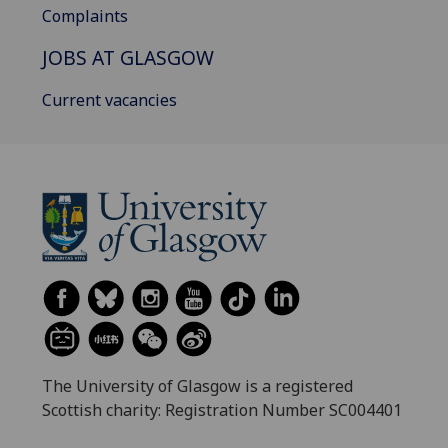
Complaints
JOBS AT GLASGOW
Current vacancies
The University of Glasgow is a registered
Scottish charity: Registration Number SC004401