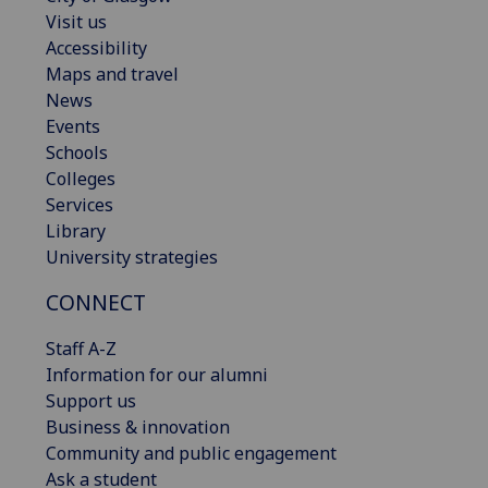
Visit us
Accessibility
Maps and travel
News
Events
Schools
Colleges
Services
Library
University strategies
CONNECT
Staff A-Z
Information for our alumni
Support us
Business & innovation
Community and public engagement
Ask a student