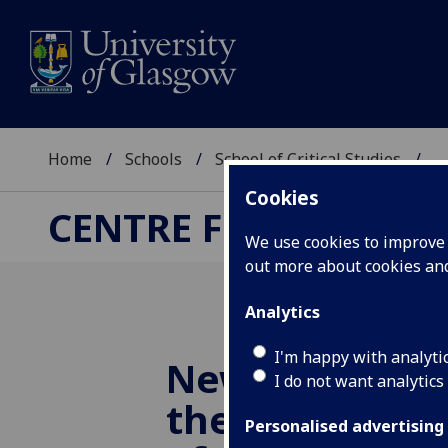
Home
Schools
School of Critical Studies
...
Cookies
CENTRE FOR ROBERT
We use cookies to improve u
out more about cookies a
Analytics
I'm happy with analyti
New research 
I do not want analytics
the centuries-
Personalised advertising