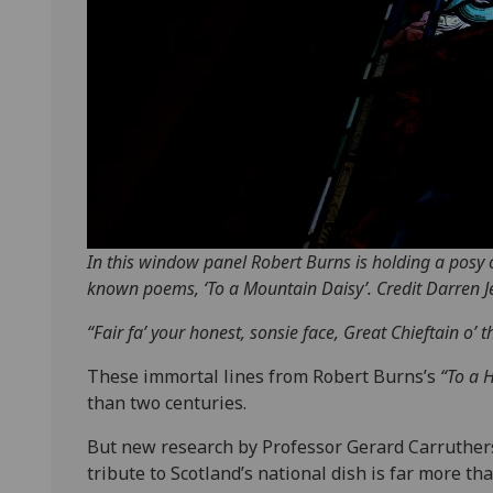
In this window panel Robert Burns is holding a posy of
known poems, ‘To a Mountain Daisy’. Credit Darren J
“Fair fa’ your honest, sonsie face, Great Chieftain o’ t
These immortal lines from Robert Burns’s
“To a 
than two centuries.
But new research by Professor Gerard Carruthers
tribute to Scotland’s national dish is far more than