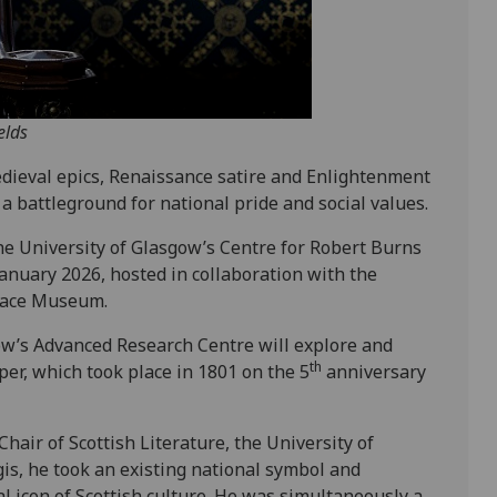
elds
dieval epics, Renaissance satire and Enlightenment
a battleground for national pride and social values.
the University of Glasgow’s Centre for Robert Burns
anuary 2026, hosted in collaboration with the
place Museum.
gow’s Advanced Research Centre will explore and
th
er, which took place in 1801 on the 5
anniversary
air of Scottish Literature, the University of
gis, he took an existing national symbol and
l icon of Scottish culture. He was simultaneously a