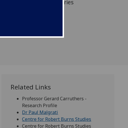
is the culmination of centuries
and literary history.
Related Links
Professor Gerard Carruthers -
Research Profile
Dr Paul Malgrati
Centre for Robert Burns Studies
Centre for Robert Burns Studies