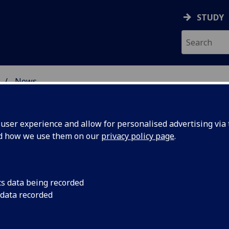
STUDY
News
 BURNS STUDIES
ser experience and allow for personalised advertising via t
nd how we use them on our
privacy policy page
.
cs data being recorded
reveals
New research by Pro
 data recorded
Dr Paul Malgrati show
old roots
Scotland’s national d