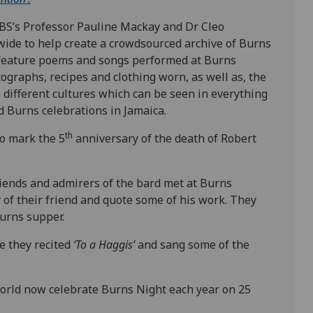
RBS’s Professor Pauline Mackay and Dr Cleo
ide to help create a crowdsourced archive of Burns
l feature poems and songs performed at Burns
ographs, recipes and clothing worn, as well as, the
 different cultures which can be seen in everything
 Burns celebrations in Jamaica.
th
to mark the 5
anniversary of the death of Robert
riends and admirers of the bard met at Burns
 of their friend and quote some of his work. They
Burns supper.
e they recited
‘To a Haggis’
and sang some of the
orld now celebrate Burns Night each year on 25