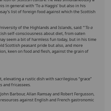
is in general with ‘To a Haggis’ but also in his
msay’s list of foreign food against which the Scottish
niversity of the Highlands and Islands, said: “
'To a
tish self-consciousness about diet, from oaten
ay seem a bit of harmless fun today, but in his time
old Scottish peasant pride but also, and more
tion, keen on food and flesh, against the grain of
 elevating a rustic dish with sacrilegious “grace”
s and fricassees.
s John Barbour, Allan Ramsay and Robert Fergusson,
l resources against English and French gastronomic