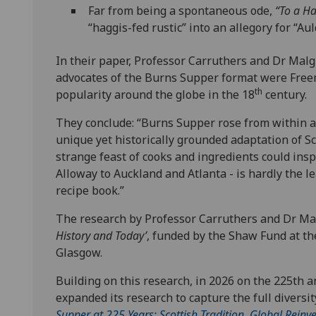
Far from being a spontaneous ode,
“To a H
“haggis-fed rustic” into an allegory for “Aul
In their paper, Professor Carruthers and Dr Malgr
advocates of the Burns Supper format were Freem
th
popularity around the globe in the 18
century.
They conclude: “Burns Supper rose from within a 
unique yet historically grounded adaptation of Sc
strange feast of cooks and ingredients could insp
Alloway to Auckland and Atlanta - is hardly the l
recipe book.”
The research by Professor Carruthers and Dr Malg
History and Today’
, funded by the Shaw Fund at th
Glasgow.
Building on this research, in 2026 on the 225th a
expanded its research to capture the full diversit
Supper at 225 Years: Scottish Tradition, Global Reinve