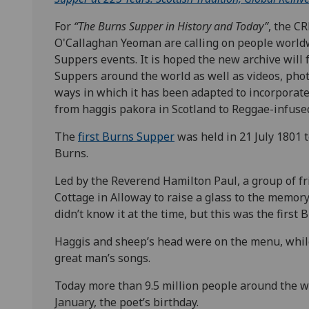
For
“The Burns Supper in History and Today”
, the C
O'Callaghan Yeoman are calling on people worldw
Suppers events. It is hoped the new archive wil
Suppers around the world as well as videos, phot
ways in which it has been adapted to incorporate
from haggis pakora in Scotland to Reggae-infused
The
first Burns Supper
was held in 21 July 1801 
Burns.
Led by the Reverend Hamilton Paul, a group of f
Cottage in Alloway to raise a glass to the memory
didn’t know it at the time, but this was the first 
Haggis and sheep’s head were on the menu, whil
great man’s songs.
Today more than 9.5 million people around the w
January, the poet’s birthday.