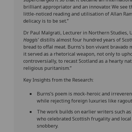
brilliant appropriator and an innovator. We see th
little-noticed reading and utilisation of Allan Ra
delicacy is to be set.”
Dr Paul Malgrati, Lecturer in Northern Studies, U
Haggis'
distills almost four hundred years of Scot
bread to offal meat. Burns's bon vivant bravado m
it served as a rhetorical weapon, not only to uph
controversially, to recast Scotland as a hearty na
religious puritanism.”
Key Insights from the Research:
Burns’s poem is mock-heroic and irreverent,
while rejecting foreign luxuries like ragout
The work builds on earlier writers such a
who celebrated Scottish frugality and loca
snobbery.