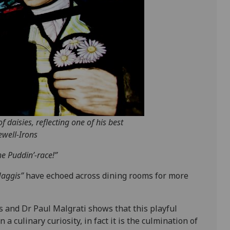
 daisies, reflecting one of his best
ewell-Irons
he Puddin’-race!”
Haggis”
have echoed across dining rooms for more
 and Dr Paul Malgrati shows that this playful
 a culinary curiosity, in fact it is the culmination of