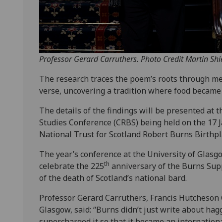
Professor Gerard Carruthers. Photo Credit Martin Shi
The research traces the poem’s roots through me
verse, uncovering a tradition where food became 
The details of the findings will be presented at 
Studies Conference (CRBS) being held on the 17 J
National Trust for Scotland Robert Burns Birth
The year’s conference at the University of Glas
th
celebrate the 225
anniversary of the Burns Supp
of the death of Scotland’s national bard.
Professor Gerard Carruthers, Francis Hutcheson Ch
Glasgow, said: “Burns didn’t just write about hag
supercharged it so that it became an internationa