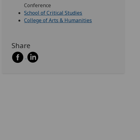
Conference
School of Critical Studies
College of Arts & Humanities
Share