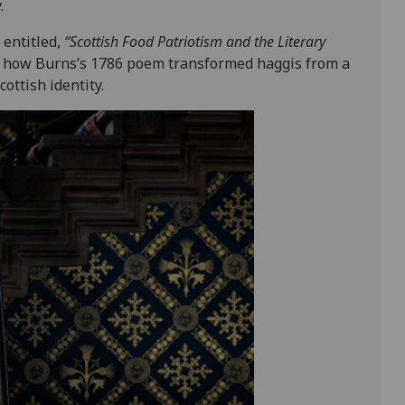
.
 entitled,
“Scottish Food Patriotism and the Literary
ls how Burns’s 1786 poem transformed haggis from a
ottish identity.