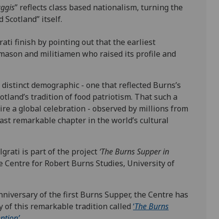
aggis
” reflects class based nationalism, turning the
d Scotland” itself.
ati finish by pointing out that the earliest
ason and militiamen who raised its profile and
distinct demographic - one that reflected Burns’s
otland’s tradition of food patriotism. That such a
ire a global celebration - observed by millions from
east remarkable chapter in the world’s cultural
rati is part of the project
‘The Burns Supper in
e Centre for Robert Burns Studies, University of
nniversary of the first Burns Supper, the Centre has
y of this remarkable tradition called
‘
The Burns
ntion’.