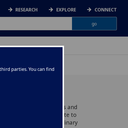
RESEARCH
EXPLORE
CONNECT
hird parties. You can find
fessor Gerard Carruthers and
s that this playful tribute to
ish is far more than a culinary