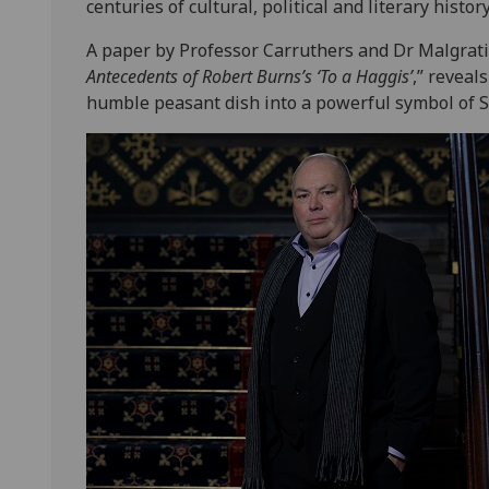
centuries of cultural, political and literary history
A paper by Professor Carruthers and Dr Malgrati
Antecedents of Robert Burns’s ‘To a Haggis’
,” revea
humble peasant dish into a powerful symbol of Sc