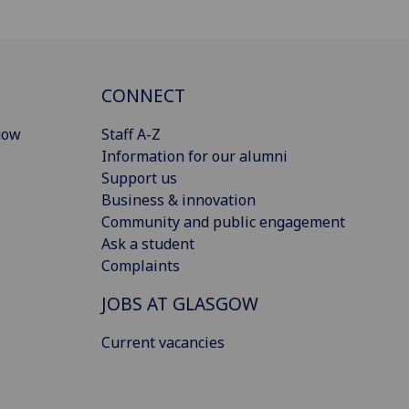
CONNECT
gow
Staff A-Z
Information for our alumni
Support us
Business & innovation
Community and public engagement
Ask a student
Complaints
JOBS AT GLASGOW
Current vacancies