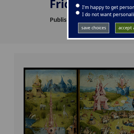
Friday May 10t
I’m happy to get perso
I do not want personal
Published: 3 April 2019
save choices
accept a