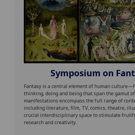
Symposium on Fanta
Fantasy is a central element of human culture—f
thinking, doing and being that span the gamut of
manifestations encompass the full range of cont
including literature, film, TV, comics, theatre, il
crucial interdisciplinary space to stimulate frui
research and creativity.