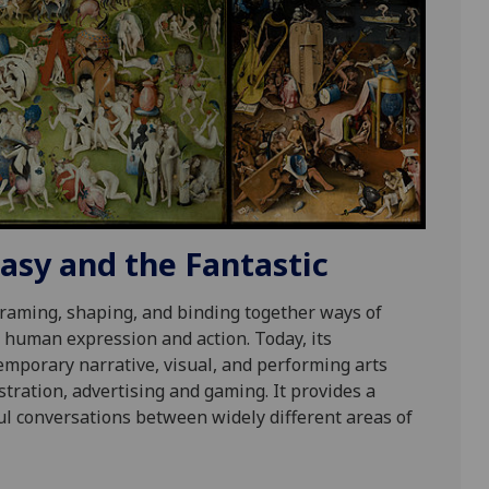
sy and the Fantastic
raming, shaping, and binding together ways of
 human expression and action. Today, its
emporary narrative, visual, and performing arts
lustration, advertising and gaming. It provides a
tful conversations between widely different areas of