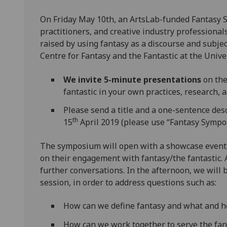
On Friday May 10th, an ArtsLab-funded Fantasy 
practitioners, and creative industry professionals
raised by using fantasy as a discourse and subject
Centre for Fantasy and the Fantastic at the Unive
We invite 5-minute presentations
on the
fantastic in your own practices, research, 
Please send a title and a one-sentence des
th
15
April 2019 (please use “Fantasy Sympo
The symposium will open with a showcase event, 
on their engagement with fantasy/the fantastic. 
further conversations. In the afternoon, we will
session, in order to address questions such as:
How can we define fantasy and what and h
How can we work together to serve the fan