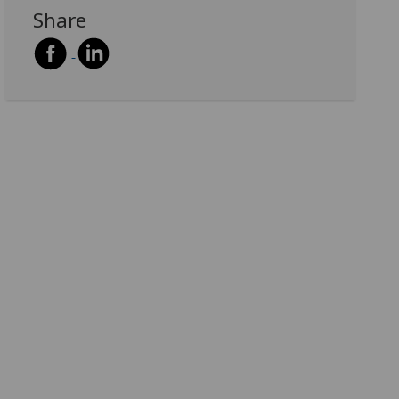
Share