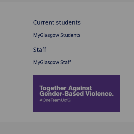
Current students
MyGlasgow Students
Staff
MyGlasgow Staff