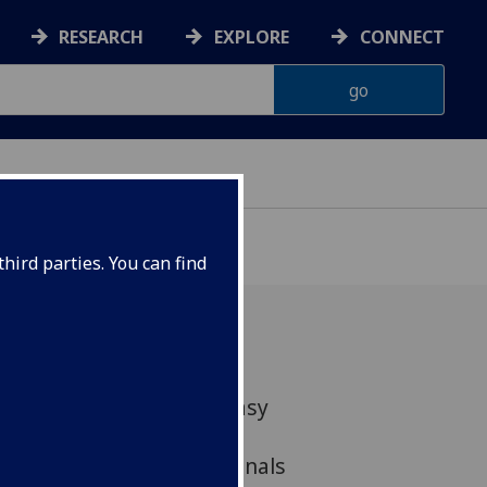
RESEARCH
EXPLORE
CONNECT
hird parties. You can find
 an ArtsLab-funded Fantasy
gether researchers,
eative industry professionals