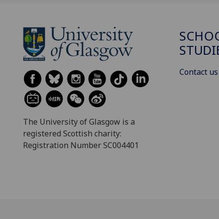
SCHOO
STUDI
Contact us
The University of Glasgow is a
registered Scottish charity:
Registration Number SC004401