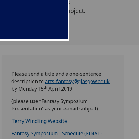
l and practical questions
asy as a discourse and subject.
Please send a title and a one-sentence
description to
arts-fantasy@glasgow.ac.uk
th
by Monday 15
April 2019
(please use “Fantasy Symposium
Presentation” as your e-mail subject)
Terry Windling Website
Fantasy Symposium - Schedule (FINAL)