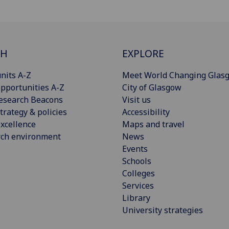
CH
EXPLORE
nits A-Z
Meet World Changing Glas
pportunities A-Z
City of Glasgow
esearch Beacons
Visit us
trategy & policies
Accessibility
xcellence
Maps and travel
rch environment
News
Events
Schools
Colleges
Services
Library
University strategies