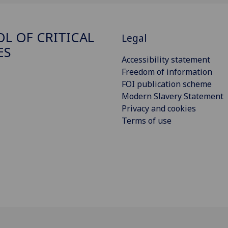
L OF CRITICAL
Legal
ES
Accessibility statement
Freedom of information
FOI publication scheme
Modern Slavery Statement
Privacy and cookies
Terms of use