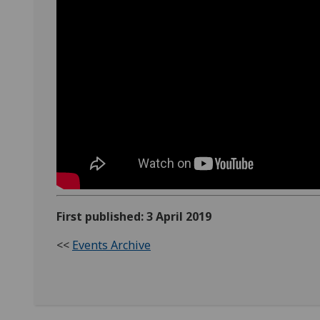
First published: 3 April 2019
<<
Events Archive