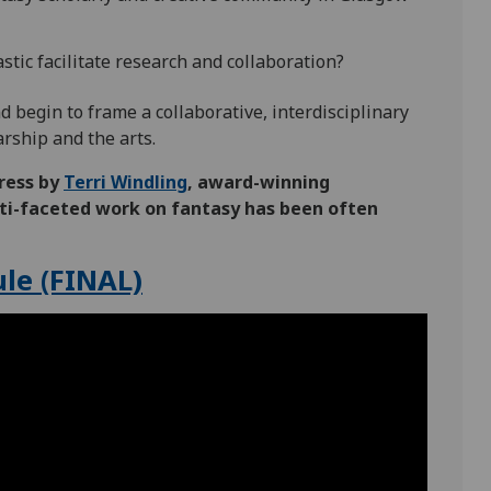
tic facilitate research and collaboration?
 begin to frame a collaborative, interdisciplinary
arship and the arts.
ress by
Terri Windling
, award-winning
ulti-faceted work on fantasy has been often
le (FINAL)