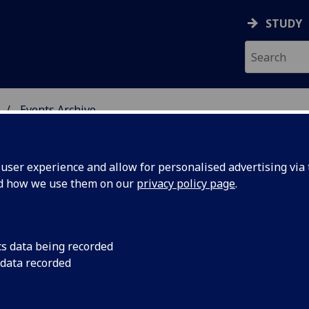
STUDY
Events Archive
 STUDIES
ser experience and allow for personalised advertising via t
nd how we use them on our
privacy policy page
.
cs data being recorded
 Fantasy
On Friday May 10th,
 data recorded
Symposium brings to
tic -
practitioners, and cr