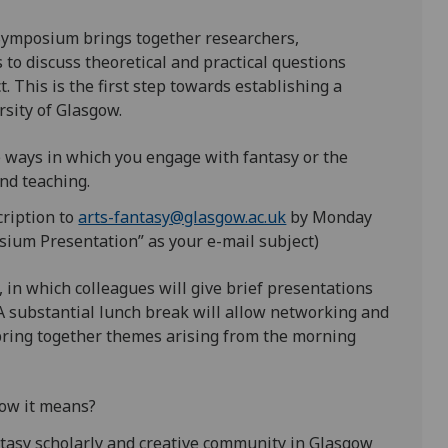
Symposium brings together researchers,
 to discuss theoretical and practical questions
. This is the first step towards establishing a
rsity of Glasgow.
 ways in which you engage with fantasy or the
and teaching.
cription to
arts-fantasy@glasgow.ac.uk
by Monday
sium Presentation” as your e-mail subject)
in which colleagues will give brief presentations
A substantial lunch break will allow networking and
 bring together themes arising from the morning
ow it means?
tasy scholarly and creative community in Glasgow