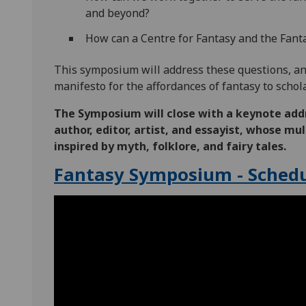
and beyond?
How can a Centre for Fantasy and the Fantas
This symposium will address these questions, and
manifesto for the affordances of fantasy to schol
The Symposium will close with a keynote add
author, editor, artist, and essayist, whose m
inspired by myth, folklore, and fairy tales.
Fantasy Symposium - Schedu