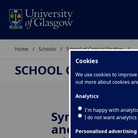
Home
Schools
School of Critical Studies
...
Cookies
SCHOOL OF CRITICAL
We use cookies to improve u
out more about cookies a
Analytics
I'm happy with analyti
Symposium on
I do not want analytics
and the Fantas
Personalised advertising