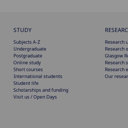
STUDY
RESEAR
Subjects A-Z
Research u
Undergraduate
Research o
Postgraduate
Glasgow R
Online study
Research s
Short courses
Research e
International students
Our resea
Student life
Scholarships and funding
Visit us / Open Days