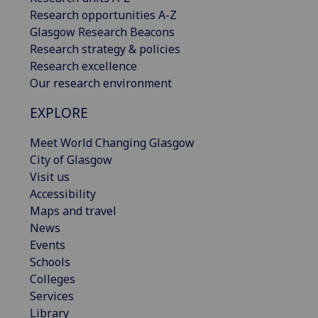
Research opportunities A-Z
Glasgow Research Beacons
Research strategy & policies
Research excellence
Our research environment
EXPLORE
Meet World Changing Glasgow
City of Glasgow
Visit us
Accessibility
Maps and travel
News
Events
Schools
Colleges
Services
Library