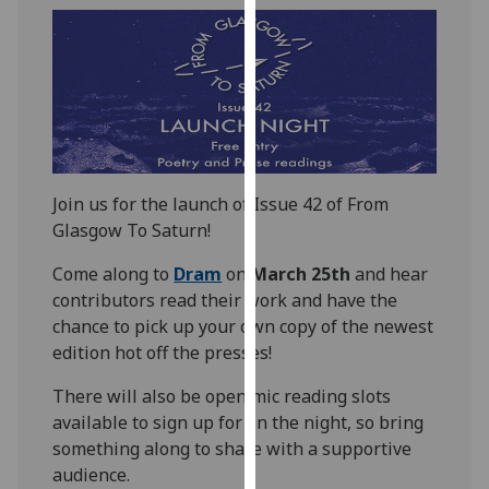
our
privacy
policy
page
.
Analytics
I'm
Join us for the launch of Issue 42 of From
happy
Glasgow To Saturn!
with
Come along to
Dram
on
March 25th
and hear
analytics
contributors read their work and have the
data
chance to pick up your own copy of the newest
being
edition hot off the presses!
recorded
I do not
There will also be open mic reading slots
want
available to sign up for on the night, so bring
analytics
something along to share with a supportive
data
audience.
recorded