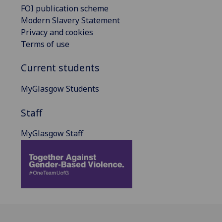
FOI publication scheme
Modern Slavery Statement
Privacy and cookies
Terms of use
Current students
MyGlasgow Students
Staff
MyGlasgow Staff