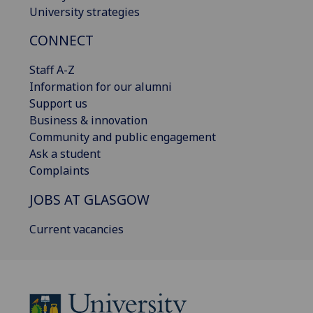
University strategies
CONNECT
Staff A-Z
Information for our alumni
Support us
Business & innovation
Community and public engagement
Ask a student
Complaints
JOBS AT GLASGOW
Current vacancies