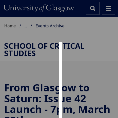
Home
...
Events Archive
SCHOOL OF CRITICAL
STUDIES
Cookies
We
use
cookies
to
From Glasgow to
improve
Saturn: Issue 42
user
experience
Launch - 7pm, March
and
allow