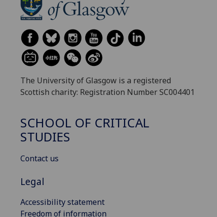
The University of Glasgow is a registered
Scottish charity: Registration Number SC004401
SCHOOL OF CRITICAL
STUDIES
Contact us
Legal
Accessibility statement
Freedom of information