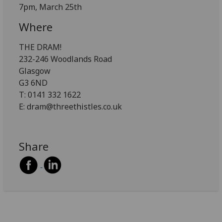
7pm, March 25th
Where
THE DRAM!
232-246 Woodlands Road
Glasgow
G3 6ND
T: 0141 332 1622
E: dram@threethistles.co.uk
Share