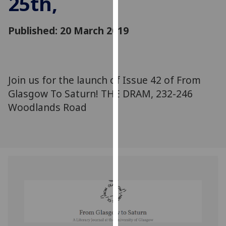
25th,
for
personalised
Published: 20 March 2019
advertising
via
third
parties.
You
Join us for the launch of Issue 42 of From
can
Glasgow To Saturn! THE DRAM, 232-246
find
Woodlands Road
out
more
about
cookies
and
how
we
use
them
on