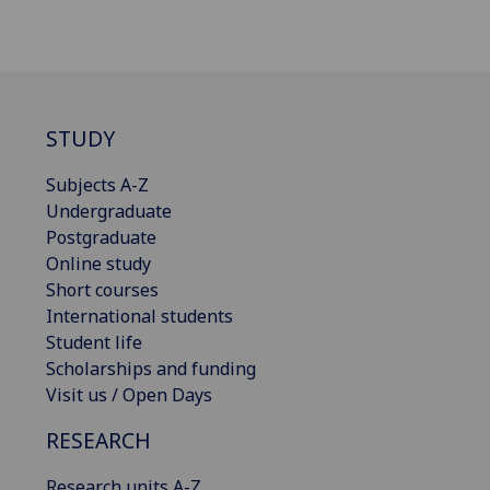
STUDY
Subjects A-Z
Undergraduate
Postgraduate
Online study
Short courses
International students
Student life
Scholarships and funding
Visit us / Open Days
RESEARCH
Research units A-Z