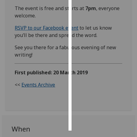
The event is free and starts at
7pm
, everyone
Personalised
welcome.
advertising
RSVP to our Facebook event
to let us know
I’m happy to
you’ll be there and spread the word.
get
See you there for a fabulous evening of new
personalised
writing!
ads
I do not
want
First published: 20 March 2019
personalised
<<
Events Archive
ads
save
choices
accept
all
When