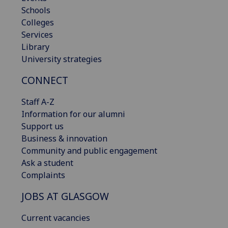
Schools
Colleges
Services
Library
University strategies
CONNECT
Staff A-Z
Information for our alumni
Support us
Business & innovation
Community and public engagement
Ask a student
Complaints
JOBS AT GLASGOW
Current vacancies