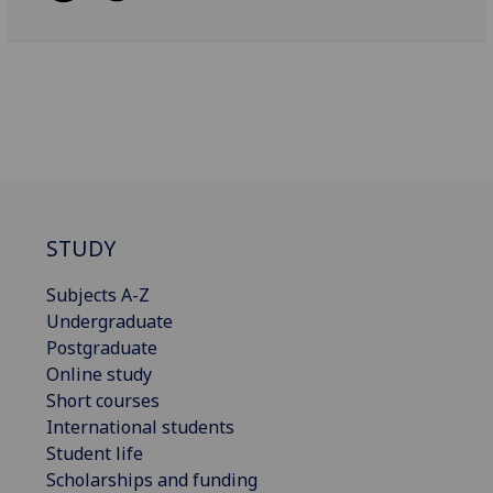
STUDY
Subjects A-Z
Undergraduate
Postgraduate
Online study
Short courses
International students
Student life
Scholarships and funding