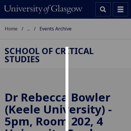
Home
...
Events Archive
SCHOOL OF CRITICAL
STUDIES
Cookies
We
use
cookies
to
Dr Rebecca Bowler
improve
(Keele University) -
user
experience
5pm, Room 202, 4
and
allow