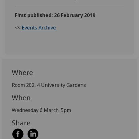
First published: 26 February 2019
<<
Events Archive
Where
Room 202, 4 University Gardens
When
Wednesday 6 March. 5pm
Share