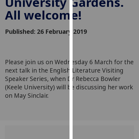
University Gardens.
for
All welcome!
personalised
advertising
via
Published: 26 February 2019
third
parties.
You
can
Please join us on Wednesday 6 March for the
find
next talk in the English Literature Visiting
out
more
Speaker Series, when Dr Rebecca Bowler
about
(Keele University) will be discussing her work
cookies
on May Sinclair.
and
how
we
use
them
on