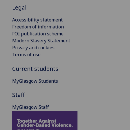
Legal
Accessibility statement
Freedom of information
FOI publication scheme
Modern Slavery Statement
Privacy and cookies
Terms of use
Current students
MyGlasgow Students
Staff
MyGlasgow Staff