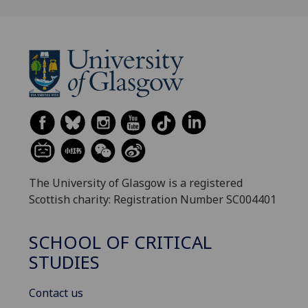
The University of Glasgow is a registered
Scottish charity: Registration Number SC004401
SCHOOL OF CRITICAL
STUDIES
Contact us