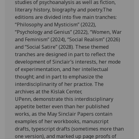
studies of psychoanalysis as well as fiction,
literary history, biography and poetry.The
editions are divided into five main tranches:
“Philosophy and Mysticism” (2022),
“Psychology and Genius” (2022), “Women, War
and Feminism” (2024), “Social Realism” (2026)
and “Social Satire” (2028). These themed
tranches are designed in part to reflect the
development of Sinclair’s interests, her mode
of experimentation, and her intellectual
thought; and in part to emphasize the
interdisciplinarity of her practice. The
archives at the Kislak Center,
UPenn, demonstrate this interdisciplinary
appetite better even than her published
works, as the May Sinclair Papers contain
examples of her workbooks, manuscript
drafts, typescript drafts (sometimes more than
one version), and marked up page proofs of