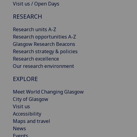
Visit us / Open Days
RESEARCH
Research units A-Z
Research opportunities A-Z
Glasgow Research Beacons
Research strategy & policies
Research excellence
Our research environment
EXPLORE
Meet World Changing Glasgow
City of Glasgow
Visit us
Accessibility
Maps and travel
News
Events