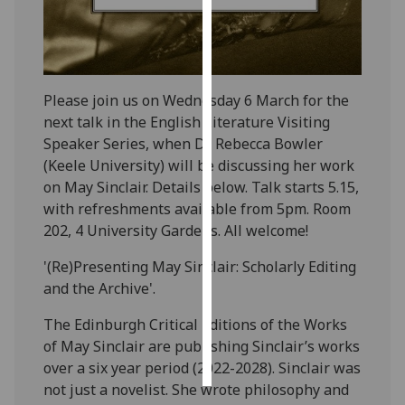
Personalised
advertising
Please join us on Wednesday 6 March for the
I’m happy to
next talk in the English Literature Visiting
get
Speaker Series, when Dr Rebecca Bowler
personalised
(Keele University) will be discussing her work
ads
on May Sinclair. Details below. Talk starts 5.15,
I do not
with refreshments available from 5pm. Room
want
202, 4 University Gardens. All welcome!
personalised
ads
'(Re)Presenting May Sinclair: Scholarly Editing
and the Archive'.
save
choices
The Edinburgh Critical Editions of the Works
accept
of May Sinclair are publishing Sinclair’s works
all
over a six year period (2022-2028). Sinclair was
not just a novelist. She wrote philosophy and