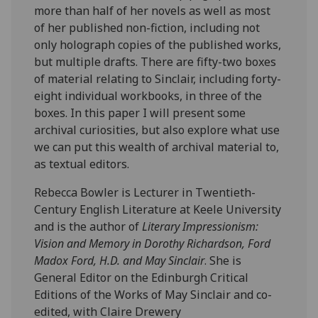
more than half of her novels as well as most
of her published non-fiction, including not
only holograph copies of the published works,
but multiple drafts. There are fifty-two boxes
of material relating to Sinclair, including forty-
eight individual workbooks, in three of the
boxes. In this paper I will present some
archival curiosities, but also explore what use
we can put this wealth of archival material to,
as textual editors.
Rebecca Bowler is Lecturer in Twentieth-
Century English Literature at Keele University
and is the author of
Literary Impressionism:
Vision and Memory in Dorothy Richardson, Ford
Madox Ford, H.D. and May Sinclair
. She is
General Editor on the Edinburgh Critical
Editions of the Works of May Sinclair and co-
edited, with Claire Drewery