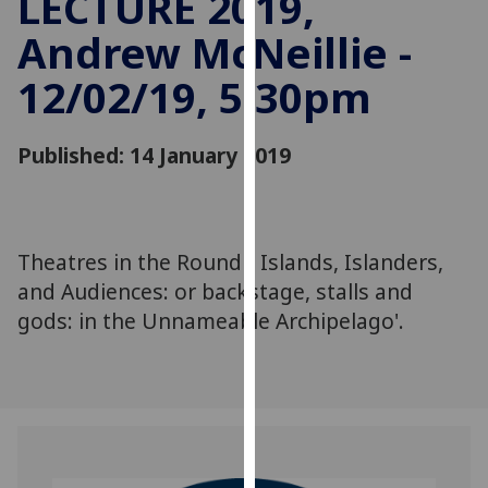
LECTURE 2019,
for
Andrew McNeillie -
personalised
advertising
12/02/19, 5:30pm
via
third
parties.
Published: 14 January 2019
You
can
find
out
Theatres in the Round - Islands, Islanders,
more
and Audiences: or backstage, stalls and
about
gods: in the Unnameable Archipelago'.
cookies
and
how
we
use
them
on