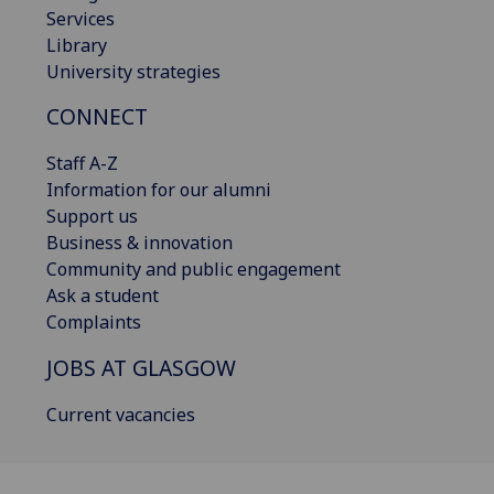
Services
Library
University strategies
CONNECT
Staff A-Z
Information for our alumni
Support us
Business & innovation
Community and public engagement
Ask a student
Complaints
JOBS AT GLASGOW
Current vacancies