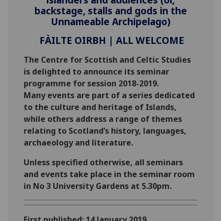
backstage, stalls and gods in the
Unnameable Archipelago)
FÀILTE OIRBH | ALL WELCOME
‌The Centre for Scottish and Celtic Studies
is delighted to announce its seminar
programme for session 2018-2019.
Many events are part of a series dedicated
to the culture and heritage of Islands,
while others address a range of themes
relating to Scotland’s history, languages,
archaeology and literature.
Unless specified otherwise, all seminars
and events take place in the seminar room
in No 3 University Gardens at 5.30pm.
First published: 14 January 2019