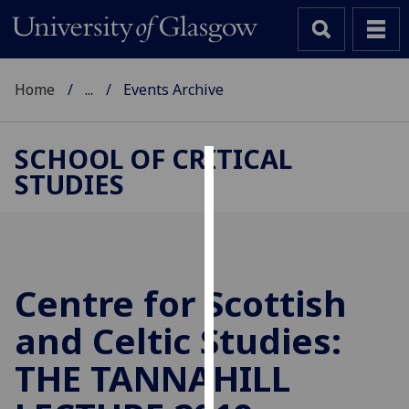
Home
...
Events Archive
SCHOOL OF CRITICAL
STUDIES
Cookies
We
use
cookies
to
Centre for Scottish
improve
and Celtic Studies:
user
experience
THE TANNAHILL
and
allow