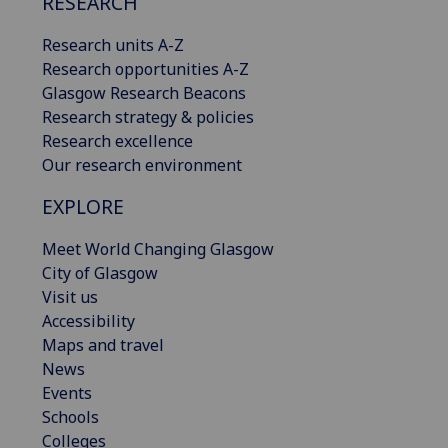
RESEARCH
Research units A-Z
Research opportunities A-Z
Glasgow Research Beacons
Research strategy & policies
Research excellence
Our research environment
EXPLORE
Meet World Changing Glasgow
City of Glasgow
Visit us
Accessibility
Maps and travel
News
Events
Schools
Colleges