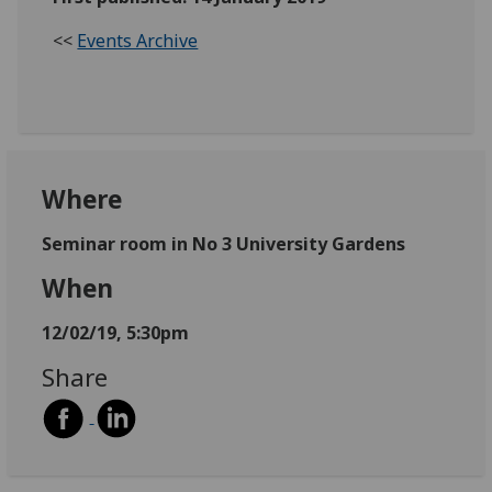
<<
Events Archive
Where
Seminar room in No 3 University Gardens
When
12/02/19, 5:30pm
Share