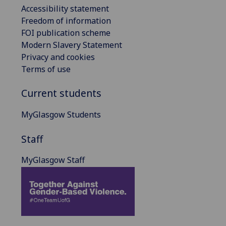
Accessibility statement
Freedom of information
FOI publication scheme
Modern Slavery Statement
Privacy and cookies
Terms of use
Current students
MyGlasgow Students
Staff
MyGlasgow Staff