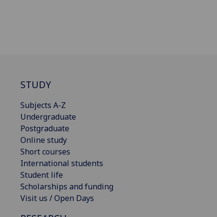
STUDY
Subjects A-Z
Undergraduate
Postgraduate
Online study
Short courses
International students
Student life
Scholarships and funding
Visit us / Open Days