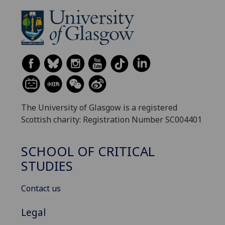
The University of Glasgow is a registered
Scottish charity: Registration Number SC004401
SCHOOL OF CRITICAL
STUDIES
Contact us
Legal